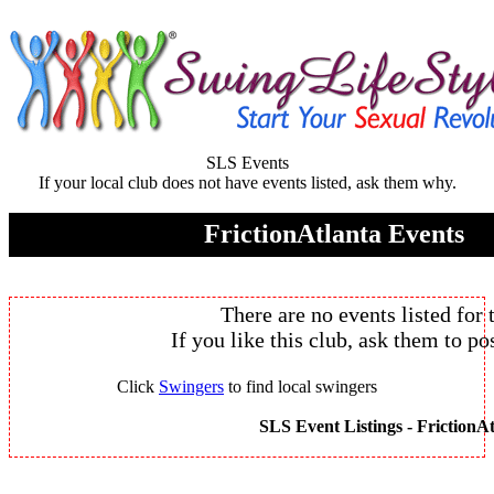
SLS Events
If your local club does not have events listed, ask them why.
FrictionAtlanta Events
There are no events listed for 
If you like this club, ask them to pos
Click
Swingers
to find local swingers
SLS Event Listings -
FrictionAt