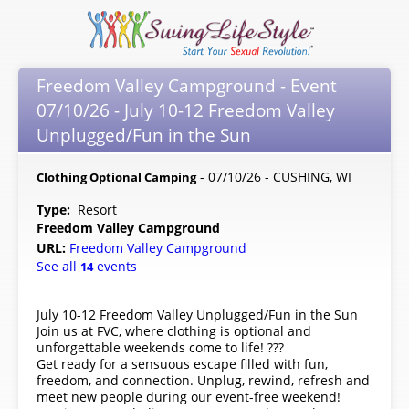
Freedom Valley Campground - Event
07/10/26 - July 10-12 Freedom Valley
Unplugged/Fun in the Sun
- 07/10/26 - CUSHING, WI
Clothing Optional Camping
Type:
Resort
Freedom Valley Campground
URL:
Freedom Valley Campground
See all
events
14
July 10-12 Freedom Valley Unplugged/Fun in the Sun
Join us at FVC, where clothing is optional and
unforgettable weekends come to life! ???
Get ready for a sensuous escape filled with fun,
freedom, and connection. Unplug, rewind, refresh and
meet new people during our event-free weekend!