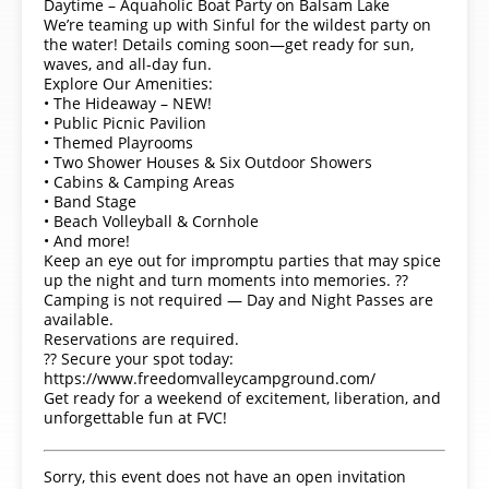
Daytime – Aquaholic Boat Party on Balsam Lake
We’re teaming up with Sinful for the wildest party on
the water! Details coming soon—get ready for sun,
waves, and all-day fun.
Explore Our Amenities:
• The Hideaway – NEW!
• Public Picnic Pavilion
• Themed Playrooms
• Two Shower Houses & Six Outdoor Showers
• Cabins & Camping Areas
• Band Stage
• Beach Volleyball & Cornhole
• And more!
Keep an eye out for impromptu parties that may spice
up the night and turn moments into memories. ??
Camping is not required — Day and Night Passes are
available.
Reservations are required.
?? Secure your spot today:
https://www.freedomvalleycampground.com/
Get ready for a weekend of excitement, liberation, and
unforgettable fun at FVC!
Sorry, this event does not have an open invitation