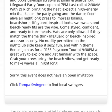
and poolside-inspired style at Bikini & Boardshort
Lifeguard Party Doors open at 7PM Last call at 2:30AM
With DJ Rich bringing the heat, expect a high-energy
mix that keeps the party going and the dance floor
alive all night long Dress to impress bikinis,
boardshorts, lifeguard-inspired looks, swimwear, and
beach-ready fits are the vibe. Come styled, confident,
and ready to turn heads. Hats are only allowed if they
match the theme think lifeguard or beach-inspired
accessories only. No nudity permitted on the
nightclub side keep it sexy, fun, and within theme.
Bonus: Join us for a FREE Playroom Tour at 9:30PM a
great way to explore and get familiar with the space.
Grab your crew, bring the beach vibes, and get ready
to make waves all night long
Sorry, this event does not have an open invitation
Click
Tampa Swingers
to find local swingers
Events listed above are provided for informational purposes only.