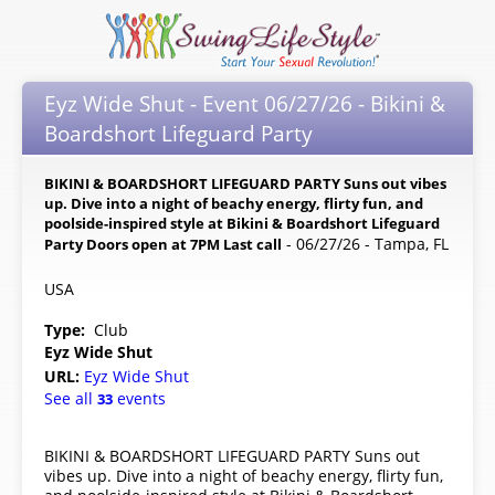
Eyz Wide Shut - Event 06/27/26 - Bikini &
Boardshort Lifeguard Party
BIKINI & BOARDSHORT LIFEGUARD PARTY Suns out vibes
up. Dive into a night of beachy energy, flirty fun, and
poolside-inspired style at Bikini & Boardshort Lifeguard
- 06/27/26 - Tampa, FL
Party Doors open at 7PM Last call
USA
Type:
Club
Eyz Wide Shut
URL:
Eyz Wide Shut
See all
events
33
BIKINI & BOARDSHORT LIFEGUARD PARTY Suns out
vibes up. Dive into a night of beachy energy, flirty fun,