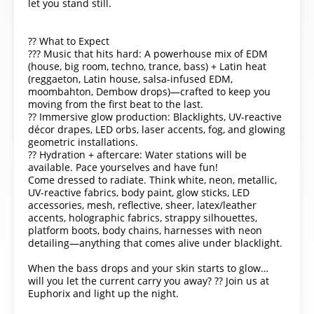
let you stand still.
?? What to Expect
??? Music that hits hard: A powerhouse mix of EDM
(house, big room, techno, trance, bass) + Latin heat
(reggaeton, Latin house, salsa-infused EDM,
moombahton, Dembow drops)—crafted to keep you
moving from the first beat to the last.
?? Immersive glow production: Blacklights, UV-reactive
décor drapes, LED orbs, laser accents, fog, and glowing
geometric installations.
?? Hydration + aftercare: Water stations will be
available. Pace yourselves and have fun!
Come dressed to radiate. Think white, neon, metallic,
UV-reactive fabrics, body paint, glow sticks, LED
accessories, mesh, reflective, sheer, latex/leather
accents, holographic fabrics, strappy silhouettes,
platform boots, body chains, harnesses with neon
detailing—anything that comes alive under blacklight.
When the bass drops and your skin starts to glow…
will you let the current carry you away? ?? Join us at
Euphorix and light up the night.