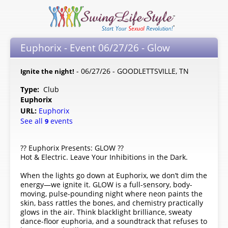
Euphorix - Event 06/27/26 - Glow
- 06/27/26 - GOODLETTSVILLE, TN
Ignite the night!
Type:
Club
Euphorix
URL:
Euphorix
See all
events
9
?? Euphorix Presents: GLOW ??
Hot & Electric. Leave Your Inhibitions in the Dark.
When the lights go down at Euphorix, we don’t dim the
energy—we ignite it. GLOW is a full-sensory, body-
moving, pulse-pounding night where neon paints the
skin, bass rattles the bones, and chemistry practically
glows in the air. Think blacklight brilliance, sweaty
dance-floor euphoria, and a soundtrack that refuses to