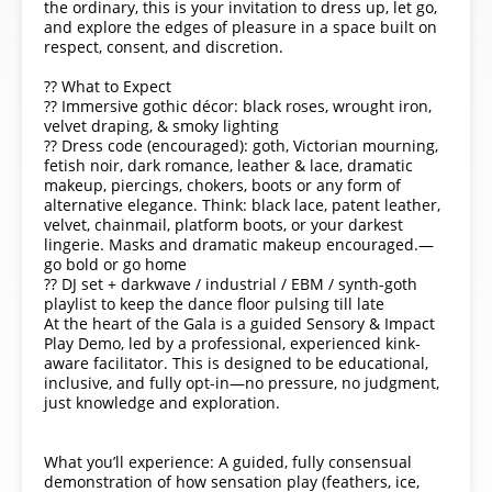
the ordinary, this is your invitation to dress up, let go,
and explore the edges of pleasure in a space built on
respect, consent, and discretion.
?? What to Expect
?? Immersive gothic décor: black roses, wrought iron,
velvet draping, & smoky lighting
?? Dress code (encouraged): goth, Victorian mourning,
fetish noir, dark romance, leather & lace, dramatic
makeup, piercings, chokers, boots or any form of
alternative elegance. Think: black lace, patent leather,
velvet, chainmail, platform boots, or your darkest
lingerie. Masks and dramatic makeup encouraged.—
go bold or go home
?? DJ set + darkwave / industrial / EBM / synth-goth
playlist to keep the dance floor pulsing till late
At the heart of the Gala is a guided Sensory & Impact
Play Demo, led by a professional, experienced kink-
aware facilitator. This is designed to be educational,
inclusive, and fully opt-in—no pressure, no judgment,
just knowledge and exploration.
What you’ll experience: A guided, fully consensual
demonstration of how sensation play (feathers, ice,