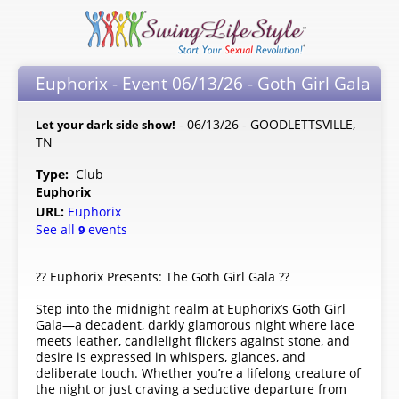
Euphorix - Event 06/13/26 - Goth Girl Gala
- 06/13/26 - GOODLETTSVILLE,
Let your dark side show!
TN
Type:
Club
Euphorix
URL:
Euphorix
See all
events
9
?? Euphorix Presents: The Goth Girl Gala ??
Step into the midnight realm at Euphorix’s Goth Girl
Gala—a decadent, darkly glamorous night where lace
meets leather, candlelight flickers against stone, and
desire is expressed in whispers, glances, and
deliberate touch. Whether you’re a lifelong creature of
the night or just craving a seductive departure from