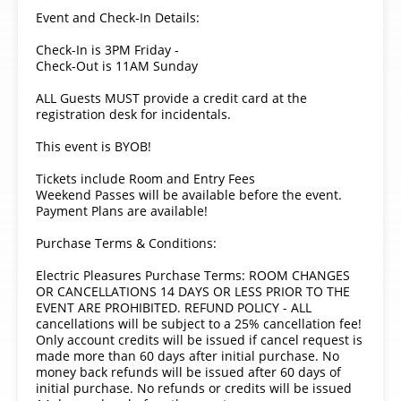
Event and Check-In Details:
Check-In is 3PM Friday -
Check-Out is 11AM Sunday
ALL Guests MUST provide a credit card at the
registration desk for incidentals.
This event is BYOB!
Tickets include Room and Entry Fees
Weekend Passes will be available before the event.
Payment Plans are available!
Purchase Terms & Conditions:
Electric Pleasures Purchase Terms: ROOM CHANGES
OR CANCELLATIONS 14 DAYS OR LESS PRIOR TO THE
EVENT ARE PROHIBITED. REFUND POLICY - ALL
cancellations will be subject to a 25% cancellation fee!
Only account credits will be issued if cancel request is
made more than 60 days after initial purchase. No
money back refunds will be issued after 60 days of
initial purchase. No refunds or credits will be issued