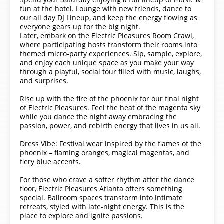
fun at the hotel. Lounge with new friends, dance to
our all day DJ Lineup, and keep the energy flowing as
everyone gears up for the big night.
Later, embark on the Electric Pleasures Room Crawl,
where participating hosts transform their rooms into
themed micro-party experiences. Sip, sample, explore,
and enjoy each unique space as you make your way
through a playful, social tour filled with music, laughs,
and surprises.
Rise up with the fire of the phoenix for our final night
of Electric Pleasures. Feel the heat of the magenta sky
while you dance the night away embracing the
passion, power, and rebirth energy that lives in us all.
Dress Vibe: Festival wear inspired by the flames of the
phoenix – flaming oranges, magical magentas, and
fiery blue accents.
For those who crave a softer rhythm after the dance
floor, Electric Pleasures Atlanta offers something
special. Ballroom spaces transform into intimate
retreats, styled with late-night energy. This is the
place to explore and ignite passions.