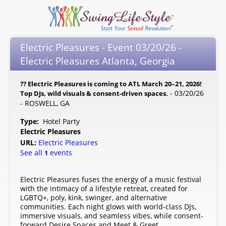
Electric Pleasures - Event 03/20/26 -
Electric Pleasures Atlanta, Georgia
?? Electric Pleasures is coming to ATL March 20–21, 2026!
- 03/20/26
Top DJs, wild visuals & consent-driven spaces.
- ROSWELL, GA
Type:
Hotel Party
Electric Pleasures
URL:
Electric Pleasures
See all
events
1
Electric Pleasures fuses the energy of a music festival
with the intimacy of a lifestyle retreat, created for
LGBTQ+, poly, kink, swinger, and alternative
communities. Each night glows with world-class DJs,
immersive visuals, and seamless vibes, while consent-
forward Desire Spaces and Meet & Greet