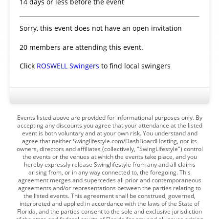
14 days or less before the event
Sorry, this event does not have an open invitation
20 members are attending this event.
Click
ROSWELL Swingers
to find local swingers
Events listed above are provided for informational purposes only. By
accepting any discounts you agree that your attendance at the listed
event is both voluntary and at your own risk. You understand and
agree that neither Swinglifestyle.com/DashBoardHosting, nor its
owners, directors and affiliates (collectively, "SwingLifestyle") control
the events or the venues at which the events take place, and you
hereby expressly release Swinglifestyle from any and all claims
arising from, or in any way connected to, the foregoing. This
agreement merges and supercedes all prior and contemporaneous
agreements and/or representations between the parties relating to
the listed events. This agreement shall be construed, governed,
interpreted and applied in accordance with the laws of the State of
Florida, and the parties consent to the sole and exclusive jurisdiction