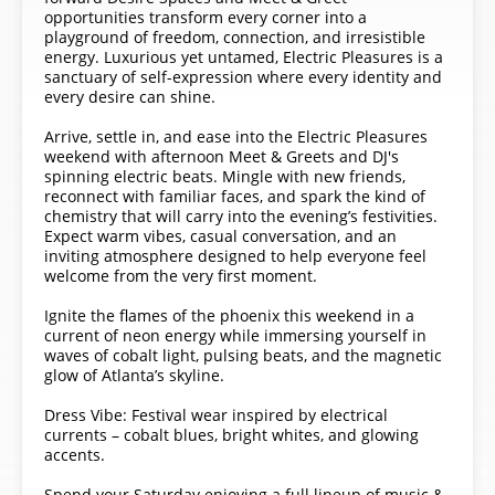
opportunities transform every corner into a
playground of freedom, connection, and irresistible
energy. Luxurious yet untamed, Electric Pleasures is a
sanctuary of self-expression where every identity and
every desire can shine.
Arrive, settle in, and ease into the Electric Pleasures
weekend with afternoon Meet & Greets and DJ's
spinning electric beats. Mingle with new friends,
reconnect with familiar faces, and spark the kind of
chemistry that will carry into the evening’s festivities.
Expect warm vibes, casual conversation, and an
inviting atmosphere designed to help everyone feel
welcome from the very first moment.
Ignite the flames of the phoenix this weekend in a
current of neon energy while immersing yourself in
waves of cobalt light, pulsing beats, and the magnetic
glow of Atlanta’s skyline.
Dress Vibe: Festival wear inspired by electrical
currents – cobalt blues, bright whites, and glowing
accents.
Spend your Saturday enjoying a full lineup of music &