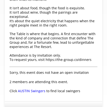
It isn’t about food, though the food is exquisite.
It isn’t about wine, though the pairings are
exceptional.
It’s about the quiet electricity that happens when the
right people meet in the right room.
The Table is where that begins. A first encounter with
the kind of company and connection that define The
Group and, for a fortunate few, lead to unforgettable
experiences at The Resort.
Attendance is by invitation only.
To request yours, visit https://the-group.co/dinners
Sorry, this event does not have an open invitation
2 members are attending this event.
Click
AUSTIN Swingers
to find local swingers