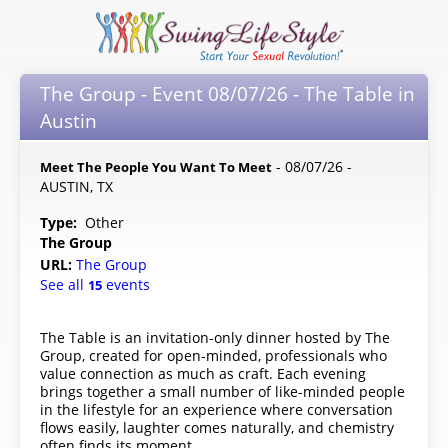
The Group - Event 08/07/26 - The Table in
Austin
- 08/07/26 -
Meet The People You Want To Meet
AUSTIN, TX
Type:
Other
The Group
URL:
The Group
See all
events
15
The Table is an invitation-only dinner hosted by The
Group, created for open-minded, professionals who
value connection as much as craft. Each evening
brings together a small number of like-minded people
in the lifestyle for an experience where conversation
flows easily, laughter comes naturally, and chemistry
often finds its moment.