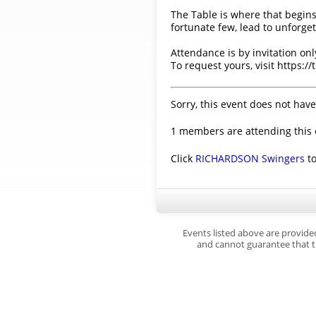
The Table is where that begins
fortunate few, lead to unforge
Attendance is by invitation onl
To request yours, visit https:/
Sorry, this event does not have
1 members are attending this 
Click
RICHARDSON Swingers
to
Events listed above are provide
and cannot guarantee that th