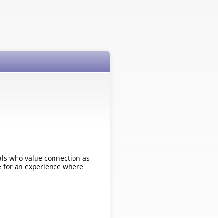
als who value connection as
le for an experience where