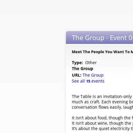
The Group - Event 0
Meet The People You Want To 
Type:
Other
The Group
URL:
The Group
See all
events
15
The Table is an invitation-on
much as craft. Each evening br
conversation flows easily, lau
It isn’t about food, though the 
It isn’t about wine, though the
It’s about the quiet electricit