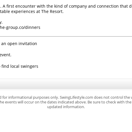
. A first encounter with the kind of company and connection that d
ttable experiences at The Resort.
y.
/the-group.co/dinners
 an open invitation
event.
 find local swingers
d for informational purposes only. SwingLifestyle.com does not control the
e events will occur on the dates indicated above. Be sure to check with the s
updated information.