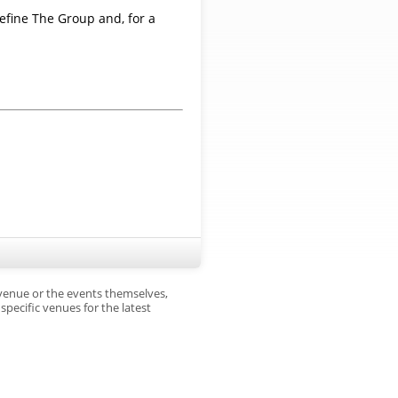
efine The Group and, for a
 venue or the events themselves,
pecific venues for the latest