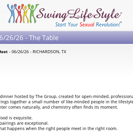
6/26/26 - The Table
- 06/26/26 - RICHARDSON, TX
Meet
ly dinner hosted by The Group, created for open-minded, profession
ings together a small number of like-minded people in the lifesty
ghter comes naturally, and chemistry often finds its moment.
food is exquisite.
 pairings are exceptional.
y that happens when the right people meet in the right room.