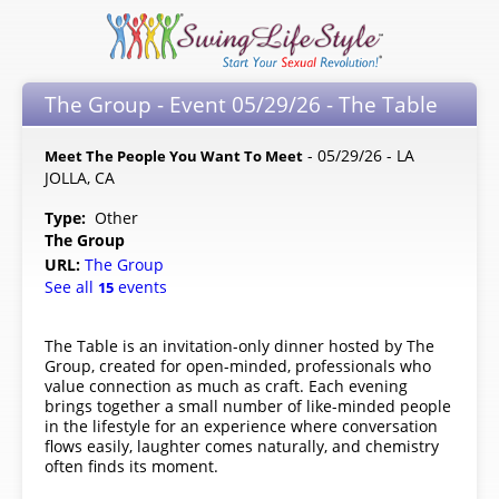
The Group - Event 05/29/26 - The Table
- 05/29/26 - LA
Meet The People You Want To Meet
JOLLA, CA
Type:
Other
The Group
URL:
The Group
See all
events
15
The Table is an invitation-only dinner hosted by The
Group, created for open-minded, professionals who
value connection as much as craft. Each evening
brings together a small number of like-minded people
in the lifestyle for an experience where conversation
flows easily, laughter comes naturally, and chemistry
often finds its moment.