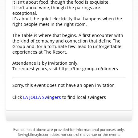
It isn’t about food, though the food is exquisite.
It isn’t about wine, though the pairings are
exceptional.
It’s about the quiet electricity that happens when the
right people meet in the right room.
The Table is where that begins. A first encounter with
the kind of company and connection that define The
Group and, for a fortunate few, lead to unforgettable
experiences at The Resort.
Attendance is by invitation only.
To request yours, visit https://the-group.co/dinners
Sorry, this event does not have an open invitation
Click
LA JOLLA Swingers
to find local swingers
Events listed above are provided for informational purposes only.
SwingLifestyle.com does not control the venue or the events