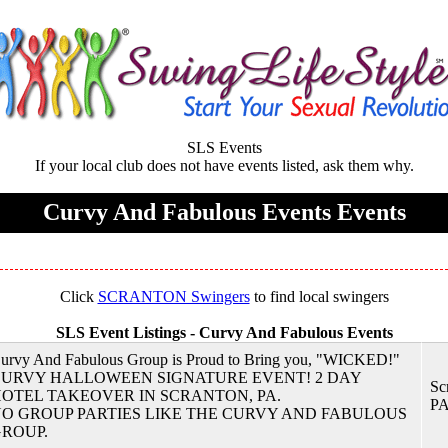
SLS Events
If your local club does not have events listed, ask them why.
Curvy And Fabulous Events Events
Click
SCRANTON Swingers
to find local swingers
SLS Event Listings -
Curvy And Fabulous Events
urvy And Fabulous Group is Proud to Bring you, "WICKED!"
URVY HALLOWEEN SIGNATURE EVENT! 2 DAY
Sc
OTEL TAKEOVER IN SCRANTON, PA.
P
O GROUP PARTIES LIKE THE CURVY AND FABULOUS
ROUP.