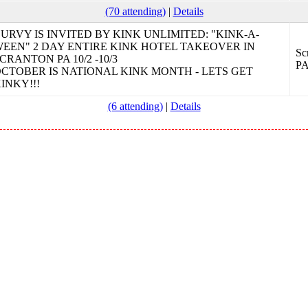
(70 attending)
|
Details
URVY IS INVITED BY KINK UNLIMITED: "KINK-A-
EEN" 2 DAY ENTIRE KINK HOTEL TAKEOVER IN
Sc
CRANTON PA 10/2 -10/3
P
CTOBER IS NATIONAL KINK MONTH - LETS GET
INKY!!!
(6 attending)
|
Details