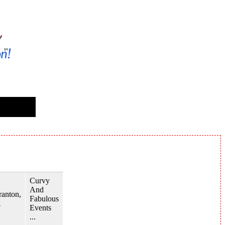
Curvy
And
ranton,
Fabulous
A
Events
...