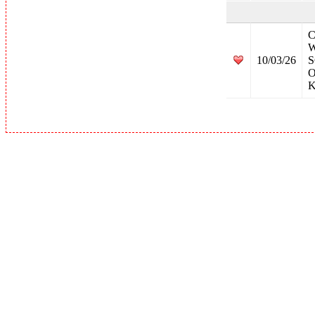
C
W
10/03/26
S
O
K