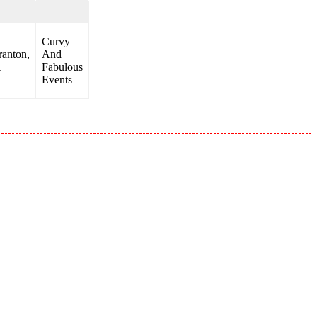
Curvy
ranton,
And
A
Fabulous
Events