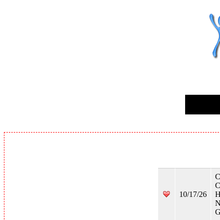
C
C
10/17/26
H
N
G