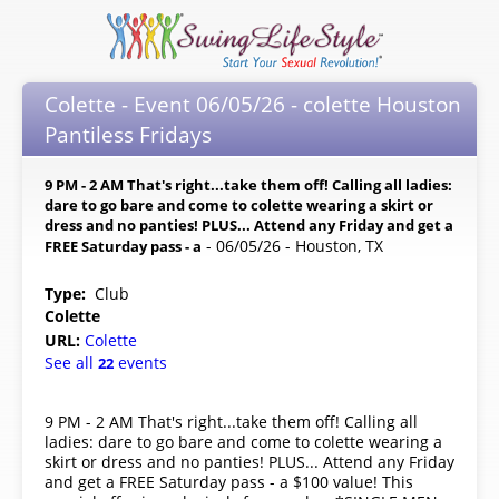
Colette - Event 06/05/26 - colette Houston
Pantiless Fridays
9 PM - 2 AM That's right...take them off! Calling all ladies:
dare to go bare and come to colette wearing a skirt or
dress and no panties! PLUS... Attend any Friday and get a
- 06/05/26 - Houston, TX
FREE Saturday pass - a
Type:
Club
Colette
URL:
Colette
See all
events
22
9 PM - 2 AM That's right...take them off! Calling all
ladies: dare to go bare and come to colette wearing a
skirt or dress and no panties! PLUS... Attend any Friday
and get a FREE Saturday pass - a $100 value! This