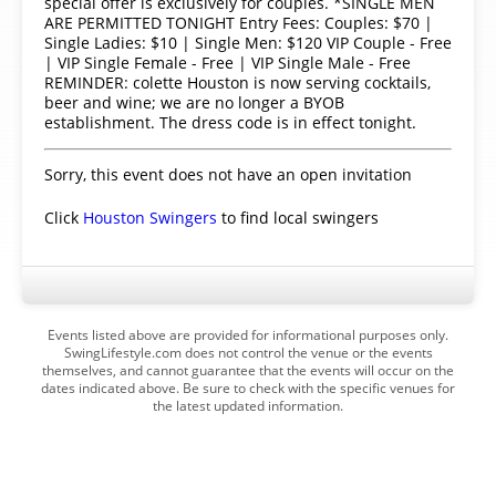
special offer is exclusively for couples. *SINGLE MEN
ARE PERMITTED TONIGHT Entry Fees: Couples: $70 |
Single Ladies: $10 | Single Men: $120 VIP Couple - Free
| VIP Single Female - Free | VIP Single Male - Free
REMINDER: colette Houston is now serving cocktails,
beer and wine; we are no longer a BYOB
establishment. The dress code is in effect tonight.
Sorry, this event does not have an open invitation
Click
Houston Swingers
to find local swingers
Events listed above are provided for informational purposes only.
SwingLifestyle.com does not control the venue or the events
themselves, and cannot guarantee that the events will occur on the
dates indicated above. Be sure to check with the specific venues for
the latest updated information.