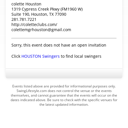
colette Houston
1319 Cypress Creek Pkwy (FM1960 W)
Suite 190, Houston, TX 77090
281.781.7221
http://coletteclubs.com/
colettemgrhouston@gmail.com
Sorry, this event does not have an open invitation
Click
HOUSTON Swingers
to find local swingers
Events listed above are provided for informational purposes only.
SwingLifestyle.com does not control the venue or the events
themselves, and cannot guarantee that the events will occur on the
dates indicated above. Be sure to check with the specific venues for
the latest updated information.