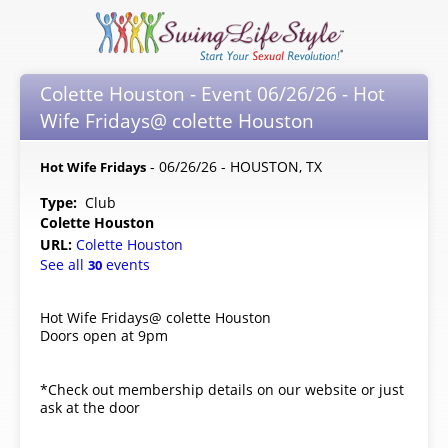
Colette Houston - Event 06/26/26 - Hot
Wife Fridays@ colette Houston
- 06/26/26 - HOUSTON, TX
Hot Wife Fridays
Type:
Club
Colette Houston
URL:
Colette Houston
See all
events
30
Hot Wife Fridays@ colette Houston
Doors open at 9pm
*Check out membership details on our website or just
ask at the door