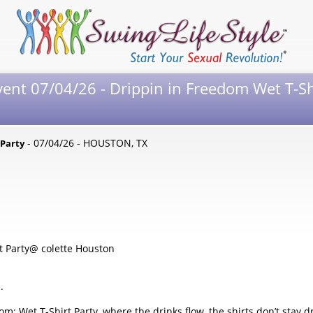
vent 07/04/26 - Drippin in Freedom Wet T-Sh
- 07/04/26 - HOUSTON, TX
 Party
t Party@ colette Houston
.
om: Wet T-Shirt Party, where the drinks flow, the shirts don’t stay d