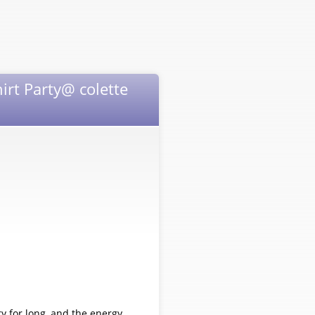
irt Party@ colette
ry for long, and the energy