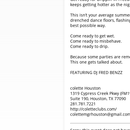
keeps getting hotter as the nig
This isn’t your average summer 
drenched dance floors, flashin
best possible way.
Come ready to get wet.
Come ready to misbehave.
Come ready to drip.
Because some parties are re
This one gets talked about.
FEATURING DJ FRED BENZZ
colette Houston
1319 Cypress Creek Pkwy (FM1
Suite 190, Houston, TX 77090
281.781.7221
http://coletteclubs.com/
colettemgrhouston@gmail.co