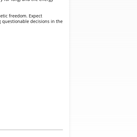
ogetic freedom. Expect
g questionable decisions in the