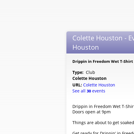
Colette Houston - E
Houston
Drippin in Freedom Wet T-Shirt
Type:
Club
Colette Houston
URL:
Colette Houston
See all
events
30
Drippin in Freedom Wet T-Shir
Doors open at 9pm
Things are about to get soaked
Get ready for Drippin’ in Freed