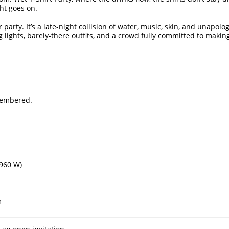
ht goes on.
party. It’s a late-night collision of water, music, skin, and unapol
g lights, barely-there outfits, and a crowd fully committed to makin
membered.
960 W)
m