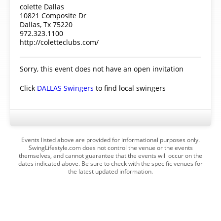
colette Dallas
10821 Composite Dr
Dallas, Tx 75220
972.323.1100
http://coletteclubs.com/
Sorry, this event does not have an open invitation
Click
DALLAS Swingers
to find local swingers
Events listed above are provided for informational purposes only.
SwingLifestyle.com does not control the venue or the events
themselves, and cannot guarantee that the events will occur on the
dates indicated above. Be sure to check with the specific venues for
the latest updated information.