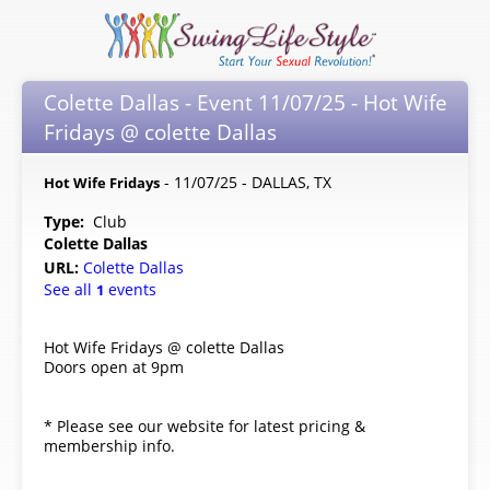
Colette Dallas - Event 11/07/25 - Hot Wife
Fridays @ colette Dallas
- 11/07/25 - DALLAS, TX
Hot Wife Fridays
Type:
Club
Colette Dallas
URL:
Colette Dallas
See all
events
1
Hot Wife Fridays @ colette Dallas
Doors open at 9pm
* Please see our website for latest pricing &
membership info.