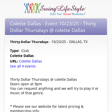
Colette Dallas - Event 10/23/25 - Thirty
Dollar Thursdays @ colette Dallas
- 10/23/25 - DALLAS, TX
Thirty Dollar Thursdays
Type:
Club
Colette Dallas
URL:
Colette Dallas
See all
events
1
Thirty Dollar Thursdays @ colette Dallas
Doors open at 9pm
You can request anything and we will try to play it or
music of that genre.
* Please see our website for latest pricing &
membership info.