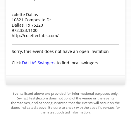
colette Dallas
10821 Composite Dr
Dallas, Tx 75220
972.323.1100
http://coletteclubs.com/
Sorry, this event does not have an open invitation
Click
DALLAS Swingers
to find local swingers
Events listed above are provided for informational purposes only.
SwingLifestyle.com does not control the venue or the events
themselves, and cannot guarantee that the events will occur on the
dates indicated above. Be sure to check with the specific venues for
the latest updated information.