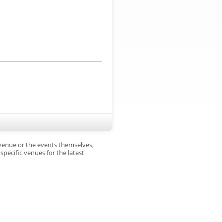
 venue or the events themselves,
pecific venues for the latest