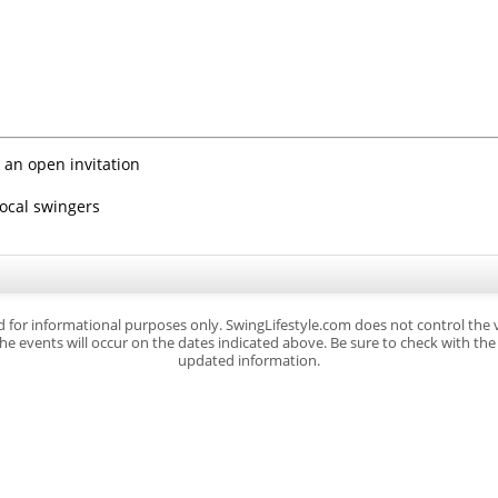
 an open invitation
local swingers
d for informational purposes only. SwingLifestyle.com does not control the
e events will occur on the dates indicated above. Be sure to check with the s
updated information.