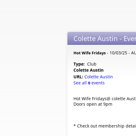
Colette Austin - Eve
- 10/03/25 - A
Hot Wife Fridays
Type:
Club
Colette Austin
URL:
Colette Austin
See all
events
0
Hot Wife Fridays@ colette Aust
Doors open at 9pm
* Check out membership details