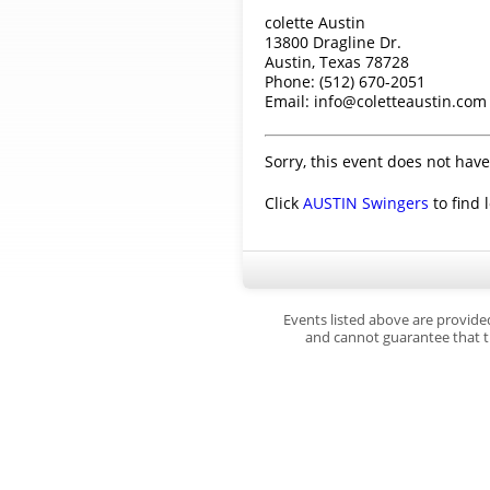
colette Austin
13800 Dragline Dr.
Austin, Texas 78728
Phone: (512) 670-2051
Email: info@coletteaustin.com
Sorry, this event does not have
Click
AUSTIN Swingers
to find 
Events listed above are provide
and cannot guarantee that th