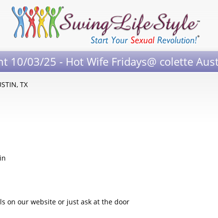
nt 10/03/25 - Hot Wife Fridays@ colette Aus
USTIN, TX
in
 on our website or just ask at the door