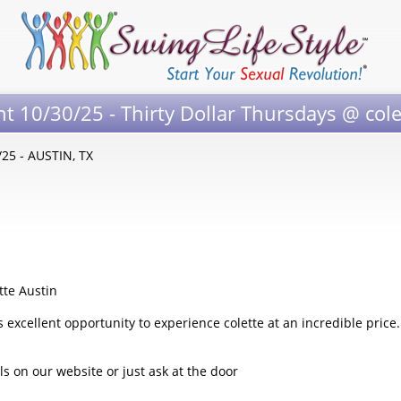
nt 10/30/25 - Thirty Dollar Thursdays @ cole
/25 - AUSTIN, TX
tte Austin
 excellent opportunity to experience colette at an incredible price.
 on our website or just ask at the door