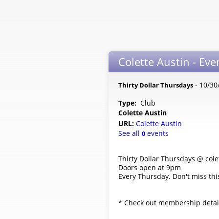
Colette Austin - Eve
- 10/30
Thirty Dollar Thursdays
Type:
Club
Colette Austin
URL:
Colette Austin
See all
events
0
Thirty Dollar Thursdays @ cole
Doors open at 9pm
Every Thursday. Don't miss this
* Check out membership details