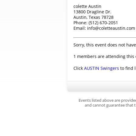
colette Austin
13800 Dragline Dr.
Austin, Texas 78728
Phone: (512) 670-2051
Email: info@coletteaustin.com
Sorry, this event does not have
1 members are attending this 
Click
AUSTIN Swingers
to find 
Events listed above are provide
and cannot guarantee that th