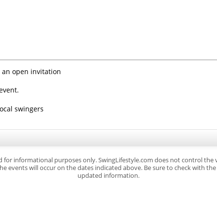
 an open invitation
event.
local swingers
d for informational purposes only. SwingLifestyle.com does not control the
e events will occur on the dates indicated above. Be sure to check with the s
updated information.