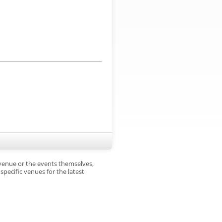
 venue or the events themselves,
pecific venues for the latest