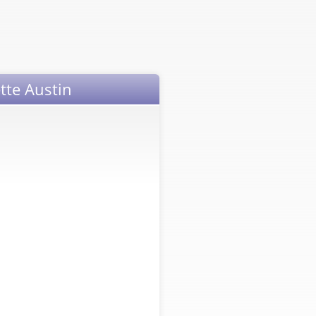
tte Austin