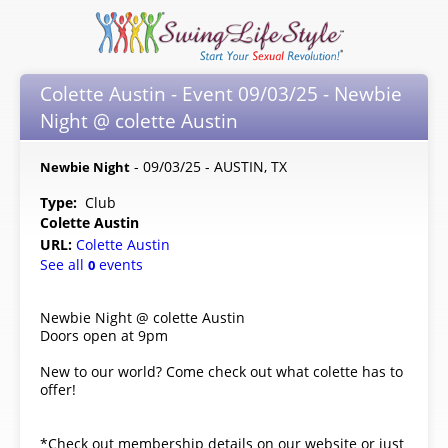
Colette Austin - Event 09/03/25 - Newbie
Night @ colette Austin
- 09/03/25 - AUSTIN, TX
Newbie Night
Type:
Club
Colette Austin
URL:
Colette Austin
See all
events
0
Newbie Night @ colette Austin
Doors open at 9pm
New to our world? Come check out what colette has to
offer!
*Check out membership details on our website or just