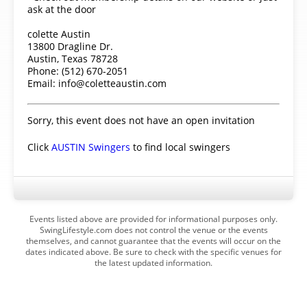
ask at the door
colette Austin
13800 Dragline Dr.
Austin, Texas 78728
Phone: (512) 670-2051
Email: info@coletteaustin.com
Sorry, this event does not have an open invitation
Click
AUSTIN Swingers
to find local swingers
Events listed above are provided for informational purposes only.
SwingLifestyle.com does not control the venue or the events
themselves, and cannot guarantee that the events will occur on the
dates indicated above. Be sure to check with the specific venues for
the latest updated information.