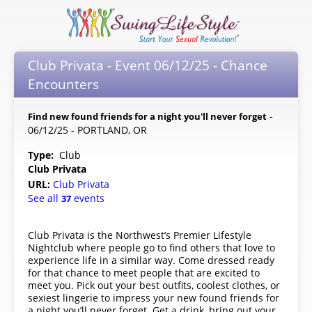
Club Privata - Event 06/12/25 - Chance
Encounters
-
Find new found friends for a night you'll never forget
06/12/25 - PORTLAND, OR
Type:
Club
Club Privata
URL:
Club Privata
See all
events
37
Club Privata is the Northwest’s Premier Lifestyle
Nightclub where people go to find others that love to
experience life in a similar way. Come dressed ready
for that chance to meet people that are excited to
meet you. Pick out your best outfits, coolest clothes, or
sexiest lingerie to impress your new found friends for
a night you’ll never forget. Get a drink, bring out your