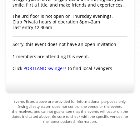
smile, flirt a little, and make friends and experiences.
The 3rd floor is not open on Thursday evenings.
Club Privata hours of operation 8pm–2am
Last entry 12:30am
Sorry, this event does not have an open invitation
1 members are attending this event.
Click
PORTLAND Swingers
to find local swingers
Events listed above are provided for informational purposes only.
SwingLifestyle.com does not control the venue or the events
themselves, and cannot guarantee that the events will occur on the
dates indicated above. Be sure to check with the specific venues for
the latest updated information.