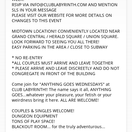
RSVP VIA INFO@CLUBLABYRINTH.COM AND MENTION
SLS IN YOUR MESSAGE
PLEASE VISIT OUR WEBSITE FOR MORE DETAILS ON
CHANGES TO THIS EVENT
MIDTOWN LOCATION!! CONVENIENTLY LOCATED NEAR
GRAND CENTRAL / HERALD SQUARE / UNION SQUARE.
LOOK FORWARD TO SEEING YOU ALL THERE!
EASY PARKING IN THE AREA / CLOSE TO SUBWAY
* NO RE-ENTRY
*ALL COUPLES MUST ARRIVE AND LEAVE TOGETHER
* PLEASE ARRIVE AND LEAVE DISCREETLY AND DO NOT
CONGREGATE IN FRONT OF THE BUILDING
Come join for "ANYTHING GOES WEDNESDAYS" at
CLUB LABYRINTH!! The name says it all, ANYTHING
GOES...whatever your pleasure, your fetish or your
weirdness bring it here. ALL ARE WELCOME!
COUPLES & SINGLES WELCOME!
DUNGEON EQUIPMENT
TONS OF PLAY SPACE!
BLACKOUT ROOM... for the truly adventurous...