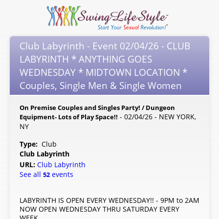
Club Labyrinth - Event 02/04/26 - CLUB
LABYRINTH * ANYTHING GOES
WEDNESDAY * MIDTOWN LOCATION *
Couples, Single Men & Single Women
On Premise Couples and Singles Party! / Dungeon
- 02/04/26 - NEW YORK,
Equipment- Lots of Play Space!!
NY
Type:
Club
Club Labyrinth
URL:
Club Labyrinth
See all
events
52
LABYRINTH IS OPEN EVERY WEDNESDAY!! - 9PM to 2AM
NOW OPEN WEDNESDAY THRU SATURDAY EVERY
WEEK.