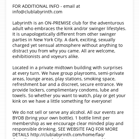
FOR ADDITIONAL INFO - email at
info@clublabyrinth.com
Labyrinth is an ON-PREMISE club for the adventurous
adult who embraces the kink and/or swinger lifestyles.
It is unapologetically different from other swinger
parties in New York City. A dark, exciting, sexually
charged yet sensual atmosphere without anything to
distract you from why you came. All are welcome,
exhibitionists and voyeurs alike.
Located in a private midtown building with surprises
at every turn. We have group playrooms, semi-private
areas, lounge areas, play stations, smoking space,
refreshment bar and a discreet, secure entrance. We
provide lockers, complimentary condoms, lube and
towels. So whether you want to watch, play or get your
kink on we have a little something for everyone!
We do not sell or serve any alcohol. All our events are
BYOB (bring your own bottle). 1 bottle limit per
membership as we encourage clear minded play and
responsible drinking. SEE WEBSITE FAQ FOR MORE
DETAILS http://clublabyrinth.com/home/faq/