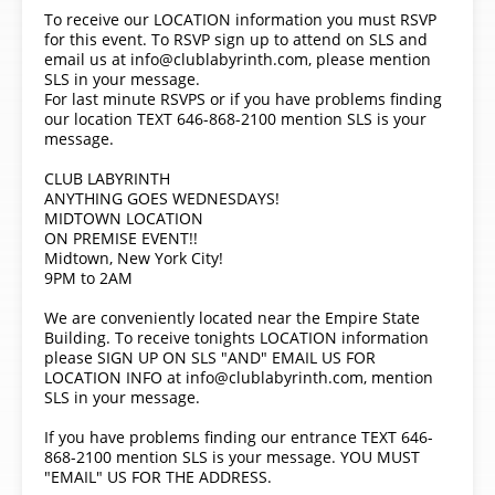
To receive our LOCATION information you must RSVP
for this event. To RSVP sign up to attend on SLS and
email us at info@clublabyrinth.com, please mention
SLS in your message.
For last minute RSVPS or if you have problems finding
our location TEXT 646-868-2100 mention SLS is your
message.
CLUB LABYRINTH
ANYTHING GOES WEDNESDAYS!
MIDTOWN LOCATION
ON PREMISE EVENT!!
Midtown, New York City!
9PM to 2AM
We are conveniently located near the Empire State
Building. To receive tonights LOCATION information
please SIGN UP ON SLS "AND" EMAIL US FOR
LOCATION INFO at info@clublabyrinth.com, mention
SLS in your message.
If you have problems finding our entrance TEXT 646-
868-2100 mention SLS is your message. YOU MUST
"EMAIL" US FOR THE ADDRESS.