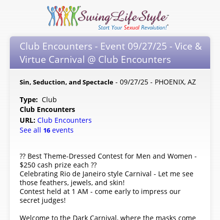
Club Encounters - Event 09/27/25 - Vice &
Virtue Carnival @ Club Encounters
- 09/27/25 - PHOENIX, AZ
Sin, Seduction, and Spectacle
Type:
Club
Club Encounters
URL:
Club Encounters
See all
events
16
?? Best Theme-Dressed Contest for Men and Women -
$250 cash prize each ??
Celebrating Rio de Janeiro style Carnival - Let me see
those feathers, jewels, and skin!
Contest held at 1 AM - come early to impress our
secret judges!
Welcome to the Dark Carnival, where the masks come