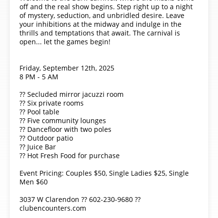
off and the real show begins. Step right up to a night
of mystery, seduction, and unbridled desire. Leave
your inhibitions at the midway and indulge in the
thrills and temptations that await. The carnival is
open... let the games begin!
Friday, September 12th, 2025
8 PM - 5 AM
?? Secluded mirror jacuzzi room
?? Six private rooms
?? Pool table
?? Five community lounges
?? Dancefloor with two poles
?? Outdoor patio
?? Juice Bar
?? Hot Fresh Food for purchase
Event Pricing: Couples $50, Single Ladies $25, Single
Men $60
3037 W Clarendon ?? 602-230-9680 ??
clubencounters.com