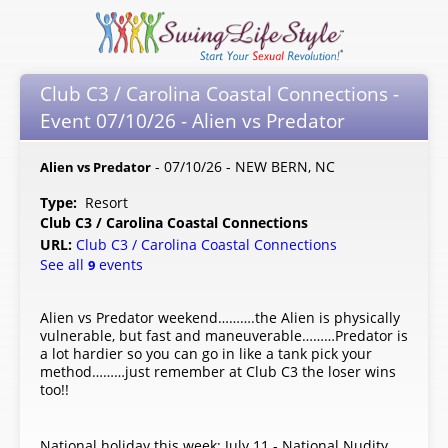
Club C3 / Carolina Coastal Connections -
Event 07/10/26 - Alien vs Predator
- 07/10/26 - NEW BERN, NC
Alien vs Predator
Type:
Resort
Club C3 / Carolina Coastal Connections
URL:
Club C3 / Carolina Coastal Connections
See all
events
9
Alien vs Predator weekend……….the Alien is physically
vulnerable, but fast and maneuverable………Predator is
a lot hardier so you can go in like a tank pick your
method………just remember at Club C3 the loser wins
too!!
National holiday this week: July 11 - National Nudity