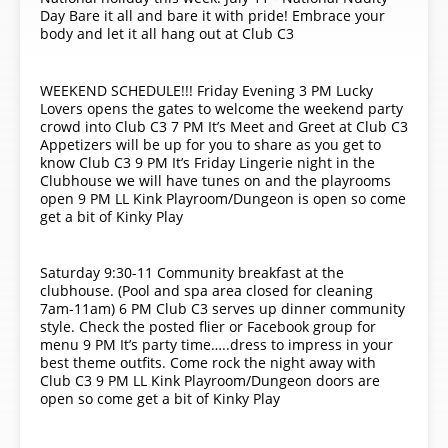
Day Bare it all and bare it with pride! Embrace your
body and let it all hang out at Club C3
WEEKEND SCHEDULE!!! Friday Evening 3 PM Lucky
Lovers opens the gates to welcome the weekend party
crowd into Club C3 7 PM It’s Meet and Greet at Club C3
Appetizers will be up for you to share as you get to
know Club C3 9 PM It’s Friday Lingerie night in the
Clubhouse we will have tunes on and the playrooms
open 9 PM LL Kink Playroom/Dungeon is open so come
get a bit of Kinky Play
Saturday 9:30-11 Community breakfast at the
clubhouse. (Pool and spa area closed for cleaning
7am-11am) 6 PM Club C3 serves up dinner community
style. Check the posted flier or Facebook group for
menu 9 PM It’s party time…..dress to impress in your
best theme outfits. Come rock the night away with
Club C3 9 PM LL Kink Playroom/Dungeon doors are
open so come get a bit of Kinky Play