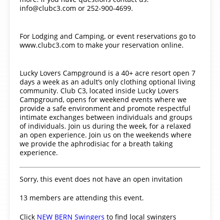
info@clubc3.com or 252-900-4699.
For Lodging and Camping, or event reservations go to
www.clubc3.com to make your reservation online.
Lucky Lovers Campground is a 40+ acre resort open 7
days a week as an adult’s only clothing optional living
community. Club C3, located inside Lucky Lovers
Campground, opens for weekend events where we
provide a safe environment and promote respectful
intimate exchanges between individuals and groups
of individuals. Join us during the week, for a relaxed
an open experience. Join us on the weekends where
we provide the aphrodisiac for a breath taking
experience.
Sorry, this event does not have an open invitation
13 members are attending this event.
Click
NEW BERN Swingers
to find local swingers