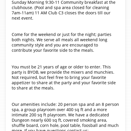
Sunday Morning 9:30-11 Community breakfast at the
clubhouse. (Pool and spa area closed for cleaning
7am-11am) 11 AM Club C3 closes the doors till our
next event.
Come for the weekend or just for the night; parties
both nights. We serve all meals all weekend long
community style and you are encouraged to
contribute your favorite side to the meals.
You must be 21 years of age or older to enter. This
party is BYOB, we provide the mixers and munchies.
Not required, but feel free to bring your favorite
appetizer to share at the party and your favorite side
to share at the meals.
Our amenities include: 20 person spa and an 8 person
spa, a group playroom over 400 sq ft and a more
intimate 200 sq ft playroom. We have a dedicated
Dungeon nearly 600 sq ft, covered smoking area,
shuffle board, corn hole, pool table, foosball and much
more. If you have questions contact us: