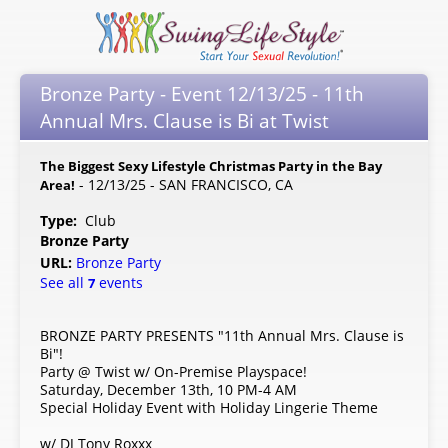
Bronze Party - Event 12/13/25 - 11th
Annual Mrs. Clause is Bi at Twist
The Biggest Sexy Lifestyle Christmas Party in the Bay
- 12/13/25 - SAN FRANCISCO, CA
Area!
Type:
Club
Bronze Party
URL:
Bronze Party
See all
events
7
BRONZE PARTY PRESENTS "11th Annual Mrs. Clause is
Bi"!
Party @ Twist w/ On-Premise Playspace!
Saturday, December 13th, 10 PM-4 AM
Special Holiday Event with Holiday Lingerie Theme
w/ DJ Tony Roxxx