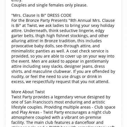
Couples and single females only please.
"Mrs. Clause is Bi" DRESS CODE
For the Bronze Party Presents "8th Annual Mrs. Clause
is Bi" at Twist, we ask ladies to bring your sexy holiday
attire. Underneath, think seductive lingerie, edgy
garter belts, thigh high fishnet stockings, and other
alluring attire! In Bronze tradition, this includes
provocative baby dolls, see-through attire, and
minimalistic panties as well. A coat check service is
provided, so you are able to cover up on your way into
the event. Men are asked to appear in gentlemanly
attire including sexy slacks, designer jeans, dress
shirts, and masculine clubwear. If you are offended by
nudity, or feel the need to use drugs or drink in
excess, we respectfully request that you not attend.
More About Twist
Twist Party provides a legendary venue designed by
one of San Francisco's most enduring and artistic
lifestyle couples. Providing multiple areas - Club space
and Play Areas - Twist Party encourages a night club
atmosphere coupled with a vibrant on-premise
facility. The main club features a dancefloor and