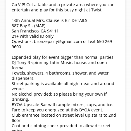
Go VIP! Get a table and a private area where you can
entertain and play for this busy night at Twist!
"8th Annual Mrs. Clause is Bi" DETAILS
387 Bay St. (MAP)
San Francisco, CA 94111
21+ with valid ID only
Questions: bronzeparty@gmail.com or text 650 269-
9600
Expanded play for event bigger than normal parties!
DJ Tony R spinning Latin Music, house, and open
format.
Towels, showers, 4 bathrooms, shower, and water
dispensers.
Street parking is available all night near and around
venue.
No alcohol provided; so please bring your own if
drinking.
BYOA Upscale Bar with ample mixers, cups, and ice.
Fare to keep you energized at this BYOA event.
Club entrance located on street level up stairs to 2nd
floor.
Coat and clothing check provided to allow discreet
entry.