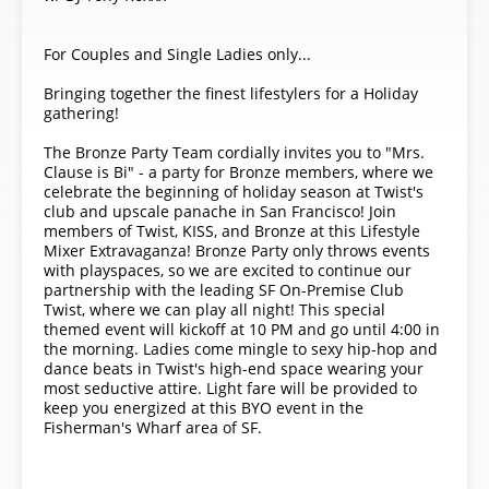
For Couples and Single Ladies only...
Bringing together the finest lifestylers for a Holiday
gathering!
The Bronze Party Team cordially invites you to "Mrs.
Clause is Bi" - a party for Bronze members, where we
celebrate the beginning of holiday season at Twist's
club and upscale panache in San Francisco! Join
members of Twist, KISS, and Bronze at this Lifestyle
Mixer Extravaganza! Bronze Party only throws events
with playspaces, so we are excited to continue our
partnership with the leading SF On-Premise Club
Twist, where we can play all night! This special
themed event will kickoff at 10 PM and go until 4:00 in
the morning. Ladies come mingle to sexy hip-hop and
dance beats in Twist's high-end space wearing your
most seductive attire. Light fare will be provided to
keep you energized at this BYO event in the
Fisherman's Wharf area of SF.