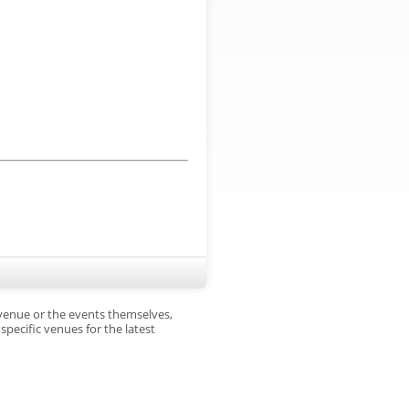
 venue or the events themselves,
pecific venues for the latest