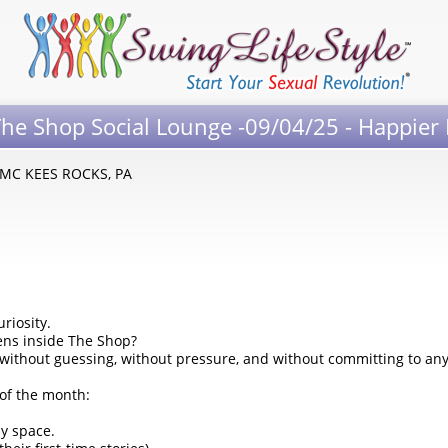
he Shop Social Lounge -09/04/25 - Happier
- MC KEES ROCKS, PA
riosity.
ens inside The Shop?
, without guessing, without pressure, and without committing to a
of the month:
y space.