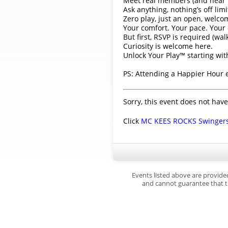
Meet real members (and hear th
Ask anything, nothing’s off limi
Zero play, just an open, welco
Your comfort. Your pace. Your 
But first, RSVP is required (wal
Curiosity is welcome here.
Unlock Your Play™ starting wi
PS: Attending a Happier Hour
Sorry, this event does not have
Click
MC KEES ROCKS Swinger
Events listed above are provide
and cannot guarantee that th