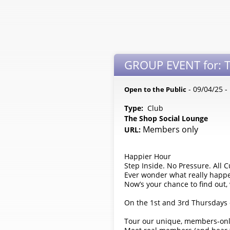
GROUP EVENT for: T
- 09/04/25 
Open to the Public
Type:
Club
The Shop Social Lounge
Members only
URL:
Happier Hour
Step Inside. No Pressure. All Cu
Ever wonder what really happ
Now’s your chance to find out
On the 1st and 3rd Thursdays 
Tour our unique, members-onl