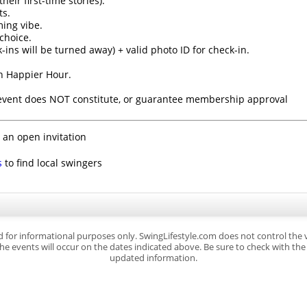
eir first-time stories).
ts.
ming vibe.
choice.
k-ins will be turned away) + valid photo ID for check-in.
th Happier Hour.
 event does NOT constitute, or guarantee membership approval
 an open invitation
s
to find local swingers
d for informational purposes only. SwingLifestyle.com does not control the
e events will occur on the dates indicated above. Be sure to check with the s
updated information.