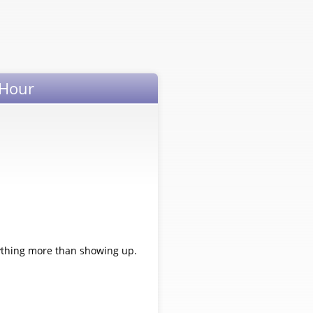
 Hour
nything more than showing up.