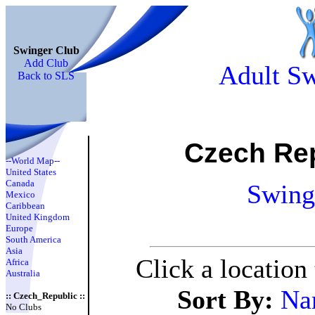
Swinger Club
Add Club
Adult Sw
Back to SLS
Czech Re
--World Map--
United States
Canada
Swing
Mexico
Caribbean
United Kingdom
Europe
South America
Asia
Click a location
Africa
Australia
Sort By:
Na
:: Czech_Republic ::
No Clubs