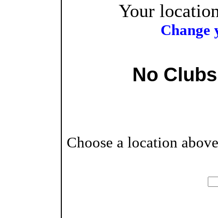
Your location
Change y
No Clubs
Choose a location above