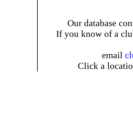
Our database cont
If you know of a clu
email
c
Click a locati