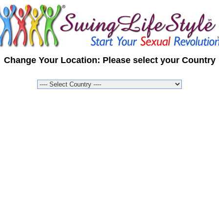
Change Your Location: Please select your Country