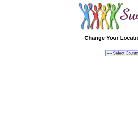
Change Your Locatio