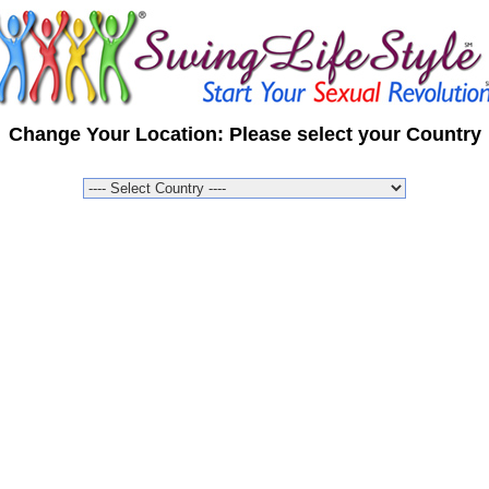
Change Your Location: Please select your Country