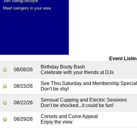
Join SwingLifeStyle
Meet swingers in your area
Event Listi
Birthday Booty Bash
08/08/26
Celebrate with your friends at DJs
See Thru Saturday and Membership Special
08/15/26
Don't be shy!
Sensual Cupping and Electric Sessions
08/22/26
Don't be shocked...it could be fun!
Corsets and Curve Appeal
08/29/26
Enjoy the view