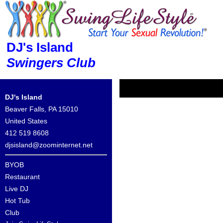
DJ's Island
Swingers Club
DJ's Island
Beaver Falls, PA 15010
United States
412 519 8608
djsisland@zoominternet.net
BYOB
Restaurant
Live DJ
Hot Tub
Club