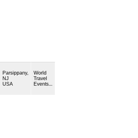
Parsippany,
World
NJ
Travel
USA
Events...