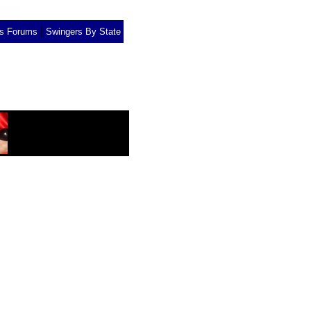
|
rs Forums
Swingers By State