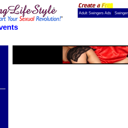
|
Adult Swingers Ads
Swinge
vents