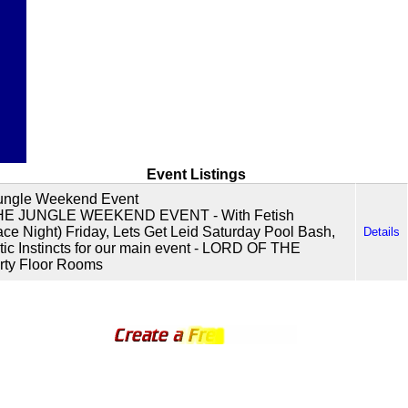
Event Listings
Jungle Weekend Event
E JUNGLE WEEKEND EVENT - With Fetish
ace Night) Friday, Lets Get Leid Saturday Pool Bash,
Details
tic Instincts for our main event - LORD OF THE
ty Floor Rooms