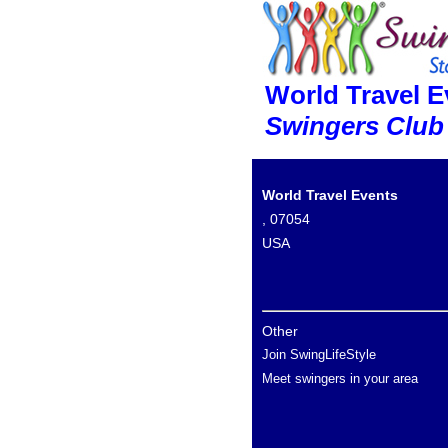
World Travel E
Swingers Club
World Travel Events
, 07054
USA
Other
Join SwingLifeStyle
Meet swingers in your area