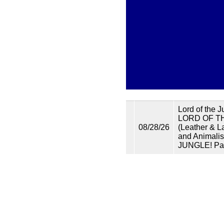
Lord of the 
LORD OF TH
08/28/26
(Leather & L
and Animalis
JUNGLE! Par