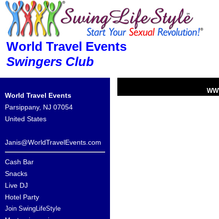
World Travel Events
Swingers Club
WW
World Travel Events
Parsippany, NJ 07054
United States
Janis@WorldTravelEvents.com
Cash Bar
Snacks
Live DJ
Hotel Party
Join SwingLifeStyle