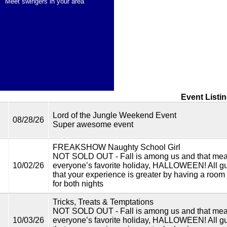
Meet swingers in your area
Event Listi
Lord of the Jungle Weekend Event
08/28/26
Super awesome event
FREAKSHOW Naughty School Girl
NOT SOLD OUT - Fall is among us and that mea
10/02/26
everyone’s favorite holiday, HALLOWEEN! All gu
that your experience is greater by having a room 
for both nights
Tricks, Treats & Temptations
NOT SOLD OUT - Fall is among us and that mea
10/03/26
everyone’s favorite holiday, HALLOWEEN! All gu