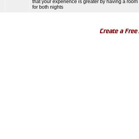
that your experience is greater by having a room 
for both nights