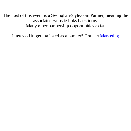
The host of this event is a SwingLifeStyle.com Partner, meaning the
associated website links back to us.
Many other partnership opportunities exist.
Interested in getting listed as a partner? Contact
Marketing