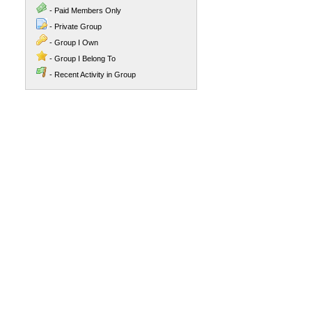
- Paid Members Only
- Private Group
- Group I Own
- Group I Belong To
- Recent Activity in Group