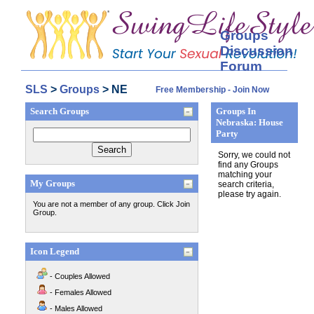
Groups
Discussion
Forum
SLS
>
Groups
> NE
Free Membership - Join Now
Search Groups
Groups In
Nebraska: House
Party
Sorry, we could not
find any Groups
matching your
My Groups
search criteria,
please try again.
You are not a member of any group. Click Join
Group.
Icon Legend
- Couples Allowed
- Females Allowed
- Males Allowed