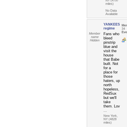
NY (4797
miles)
No Data
Available
YANKEES
Me
regime
34
Eve
Member
Fans who
name
bleed
Hidden
pinstrip
blue and
visit the
house
that Babe
built. Not
for a
place for
those
haters, up
north
hopeless,
RedSux
but we'll
take
them. Lov
...
New York,
NY (4828
miles)