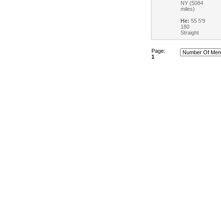
NY (5084
miles)
He:
55 5'9
180
Straight
Page:
1