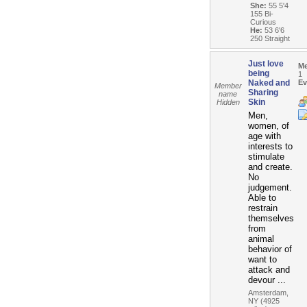
She:
55 5'4
155 Bi-
Curious
He:
53 6'6
250 Straight
Just love
M
being
1
Naked and
Ev
Member
Sharing
name
Skin
Hidden
Men,
women, of
age with
interests to
stimulate
and create.
No
judgement.
Able to
restrain
themselves
from
animal
behavior of
want to
attack and
devour ...
Amsterdam,
NY (4925