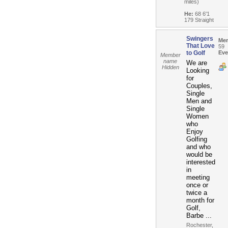
miles)
He:
68 6'1
179 Straight
Swingers
Me
That Love
59
to Golf
Eve
Member
name
We are
Hidden
Looking
for
Couples,
Single
Men and
Single
Women
who
Enjoy
Golfing
and who
would be
interested
in
meeting
once or
twice a
month for
Golf,
Barbe ...
Rochester,