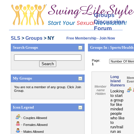
Groups
Discussion
Forum
SLS
>
Groups
> NY
Free Membership - Join Now
Search Groups
Groups In : Sports/Health
Page:
1
Long
My Groups
Mem
Island
Even
Runners
Member
You are not a member of any group. Click Join
name
Group.
Looking
Hidden
to start
a group
for like
Icon Legend
minded
people
who like
- Couples Allowed
to
- Females Allowed
run/trail
run as
- Males Allowed