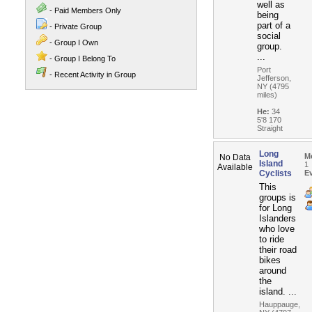
well as
- Paid Members Only
being
part of a
- Private Group
social
- Group I Own
group.
...
- Group I Belong To
Port
- Recent Activity in Group
Jefferson,
NY (4795
miles)
He:
34
5'8 170
Straight
Long
M
No Data
Island
1
Available
Cyclists
E
This
groups is
for Long
Islanders
who love
to ride
their road
bikes
around
the
island. ...
Hauppauge,