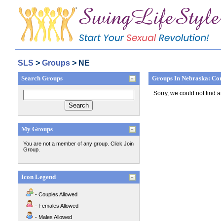
SLS
>
Groups
> NE
Search Groups
Groups In Nebraska: Co
Sorry, we could not find 
My Groups
You are not a member of any group. Click Join
Group.
Icon Legend
- Couples Allowed
- Females Allowed
- Males Allowed