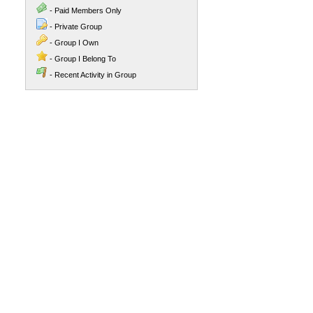
- Paid Members Only
- Private Group
- Group I Own
- Group I Belong To
- Recent Activity in Group