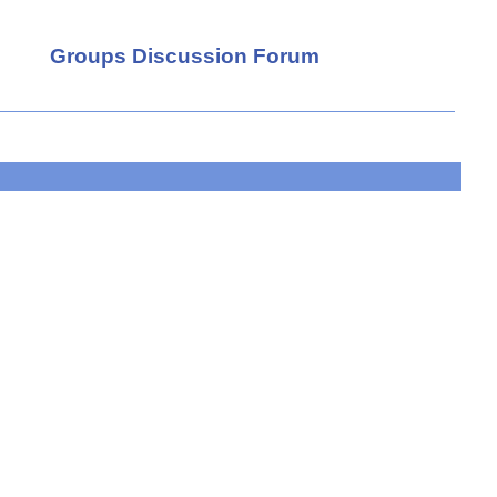
Groups Discussion Forum