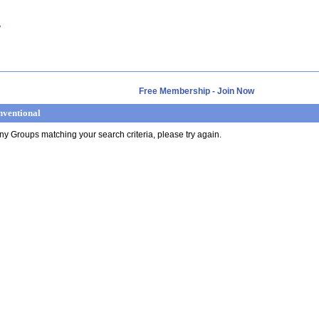
Free Membership - Join Now
nventional
any Groups matching your search criteria, please try again.