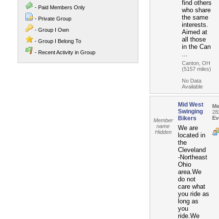
find others
- Paid Members Only
who share
the same
- Private Group
interests.
- Group I Own
Aimed at
all those
- Group I Belong To
in the Can
- Recent Activity in Group
...
Canton, OH
(5157 miles)
No Data
Available
Mid West
Me
Swinging
28
Bikers
Ev
Member
name
We are
Hidden
located in
the
Cleveland
-Northeast
Ohio
area.We
do not
care what
you ride as
long as
you
ride.We