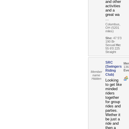
and other
activities
and a
great wa
...
Columbus,
OH (5201
miles)
She:
47 5'3
190 Bi-
Sexual
He:
55 6'0 225
Straight
SRC
Me
(Swingers
136
Riding
Eve
Member
Club)
name
Hidden
Looking
to get like
minded
riders
together
for group
rides and
parties.
Wether it
be just a
ride and
then a