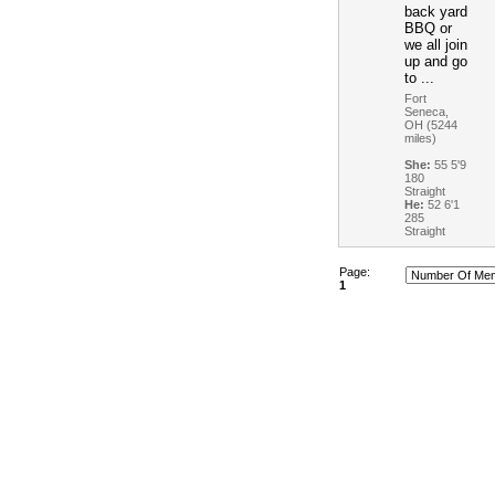
back yard
BBQ or
we all join
up and go
to ...
Fort
Seneca,
OH (5244
miles)
She:
55 5'9
180
Straight
He:
52 6'1
285
Straight
Page:
1