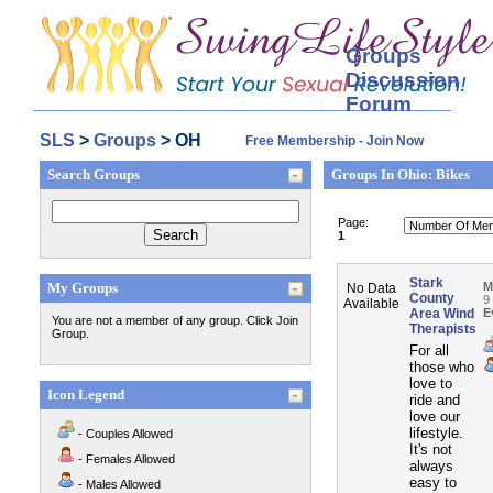
Groups
Discussion
Forum
SLS
>
Groups
> OH
Free Membership - Join Now
Search Groups
Groups In Ohio: Bikes
Page:
1
Stark
My Groups
M
No Data
County
9
Available
Area Wind
E
You are not a member of any group. Click Join
Therapists
Group.
For all
those who
love to
Icon Legend
ride and
love our
lifestyle.
- Couples Allowed
It's not
- Females Allowed
always
easy to
- Males Allowed