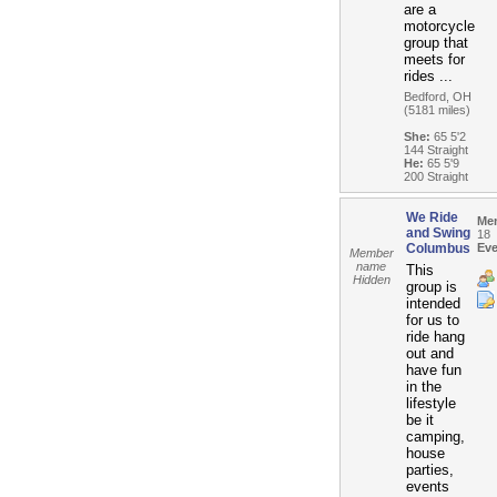
are a
motorcycle
group that
meets for
rides ...
Bedford, OH
(5181 miles)
She:
65 5'2
144 Straight
He:
65 5'9
200 Straight
We Ride
Me
and Swing
18
Columbus
Eve
Member
name
This
Hidden
group is
intended
for us to
ride hang
out and
have fun
in the
lifestyle
be it
camping,
house
parties,
events