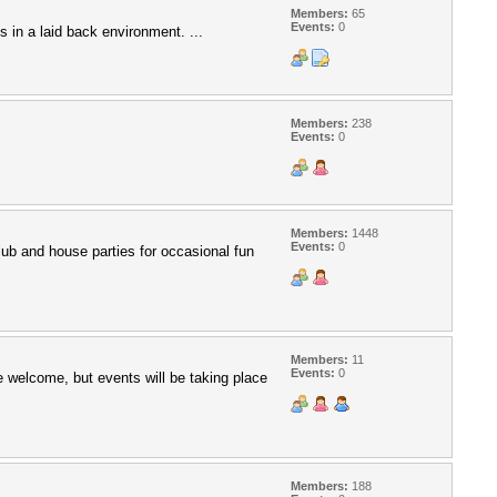
Members:
65
Events:
0
s in a laid back environment. ...
Members:
238
Events:
0
Members:
1448
Events:
0
 club and house parties for occasional fun
Members:
11
Events:
0
e welcome, but events will be taking place
Members:
188