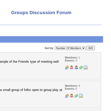
Groups Discussion Forum
Sort by:
Members:
1
Events:
0
xample of the Friends type of meeting well
Members:
5
Events:
0
a small group of folks open to group play at