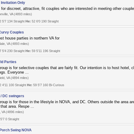
Invitation Only
for discreet, attractive, fit couples who are interested in meeting other couple
nville, VA (4893 miles)
 5'7 134 Straight
He:
52 6'0 190 Straight
urvy Couples
st house parties in northern VA for
ale, VA (4893 miles)
 5'4 230 Straight
He:
59 5'11 196 Straight
ld Parties
roup is for selective couples that are fairly fit. Our intention is to host hotel,
ngs. Everyone ...
ield, VA (4894 miles)
 4'11 100 Straight
He:
59 5'7 160 Bi-Curious
/ DC swingers
roup is for those in the lifestyle in NOVA, and DC. Others outside the area ar
 that area. Respe ...
, VA (4896 miles)
 5'7 0 Straight
 Porch Swing NOVA