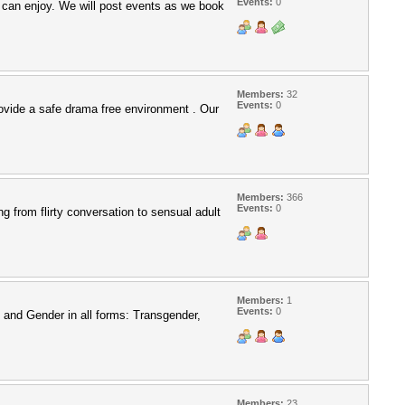
Events:
0
 can enjoy. We will post events as we book
Members:
32
Events:
0
rovide a safe drama free environment . Our
Members:
366
Events:
0
g from flirty conversation to sensual adult
Members:
1
Events:
0
 and Gender in all forms: Transgender,
Members:
23