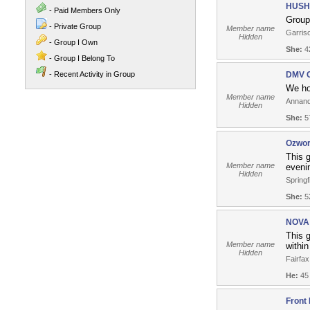
HUSH 
- Paid Members Only
Group 
- Private Group
Member name
Garriso
Hidden
- Group I Own
She:
42
- Group I Belong To
- Recent Activity in Group
DMV C
We ho
Member name
Annand
Hidden
She:
57
Ozwor
This g
Member name
eveni
Hidden
Springf
She:
52
NOVA 
This g
Member name
within
Hidden
Fairfax
He:
45
Front