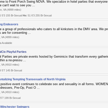
me to Front Porch Swing NOVA. We specialize in hotel parties that everyone
 can't wait to see you ...
n, VA (4899 miles)
 5'3 155 Bi-Sexual
He:
51 6'3 255 Bi-Sexual
ng Endeavors
e a group of professionals who caters to all kinksters in the DMV area. We p
 are for consenting ...
, VA (4899 miles)
a Available
iCix Playful Parties
l Parties are private events hosted by Geminicix that transform every gatherin
thin a no-pressu ...
, VA (4910 miles)
 5'7 145 Bi-Sexual
ntalizing Tempting Transexuals of North Virginia
 positive event continues to celebrate sex and sexuality in all forms. WOMEN
-dressers, Pre-Op, Post O ...
, VA (4910 miles)
 5'7 199 Bi-Sexual
 Winchester Swingers