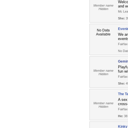
Welco
Member name
and we
Hidden
Mc Lea
She:
35
Eveni
No Data
Available
We ar
events
Fairfax
No Dat
Gemin
Playfu
Member name
fun wi
Hidden
Fairfax
She:
49
The Ta
A sex
Member name
cross
Hidden
Fairfax
He:
38
Kinky