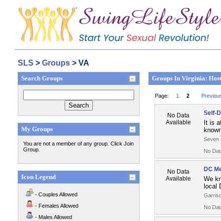
SLS
>
Groups
> VA
Search Groups
Groups In Virginia: Hos
Page:
1
2
Previou
Self-
No Data
Available
It is 
My Groups
known 
Seven 
You are not a member of any group. Click Join
Group.
No Dat
DC Me
No Data
Icon Legend
Available
We kn
local 
- Couples Allowed
Garriso
- Females Allowed
No Dat
- Males Allowed