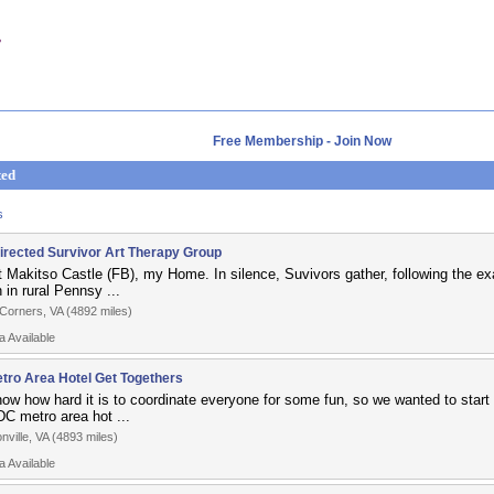
Free Membership - Join Now
ted
s
Directed Survivor Art Therapy Group
at Makitso Castle (FB), my Home. In silence, Suvivors gather, following the e
in rural Pennsy ...
Corners, VA (4892 miles)
a Available
tro Area Hotel Get Togethers
ow how hard it is to coordinate everyone for some fun, so we wanted to start 
DC metro area hot ...
nville, VA (4893 miles)
a Available