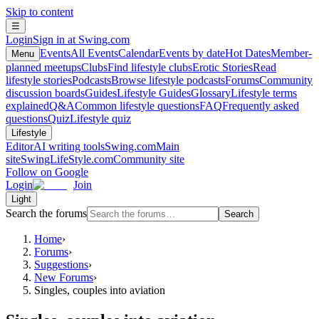
Skip to content
☰
Login
Sign in at Swing.com
Events
All Events
Calendar
Events by date
Hot Dates
Member-
Menu
planned meetups
Clubs
Find lifestyle clubs
Erotic Stories
Read
lifestyle stories
Podcasts
Browse lifestyle podcasts
Forums
Community
discussion boards
Guides
Lifestyle Guides
Glossary
Lifestyle terms
explained
Q&A
Common lifestyle questions
FAQ
Frequently asked
questions
Quiz
Lifestyle quiz
Lifestyle
Editor
AI writing tools
Swing.com
Main
site
SwingLifeStyle.com
Community site
Follow on Google
Login
Join
Light
Search the forums
Search
Home
›
Forums
›
Suggestions
›
New Forums
›
Singles, couples into aviation