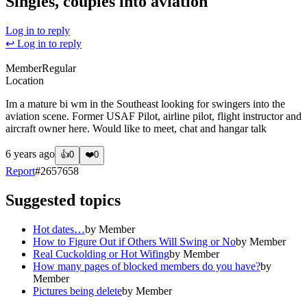
Singles, couples into aviation
Log in to reply
↩ Log in to reply
Member
Regular
Location
Im a mature bi wm in the Southeast looking for swingers into the
aviation scene. Former USAF Pilot, airline pilot, flight instructor and
aircraft owner here. Would like to meet, chat and hangar talk
6 years ago
👍
0
❤️
0
Report
#
2657658
Suggested topics
Hot dates…
by
Member
How to Figure Out if Others Will Swing or No
by
Member
Real Cuckolding or Hot Wifing
by
Member
How many pages of blocked members do you have?
by
Member
Pictures being delete
by
Member