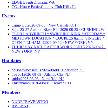
EDGE Events
Olympia, WA
CC's House Parties
Country Club Hills, IL
Events
Camp Out
2026-09-05
· New Carlisle, OH
Sept. 25-27 Autumn Blaze Ride
2026-09-25
· CUSHING, WI
CLUB LABYRINTH * SWINGING KINK SATURDAY *
MIDTOWN LOCATION * COUPLES &amp; SINGLES *
OPEN TILL 4AM!!!
2026-09-12
· NEW YORK, NY
THURSDAY NIGHT AFTER WORK PARTY
2026-09-17
·
NEW YORK, NY
Hot dates
notsonewbeesareus
2026-08-08
· Charleston, SC
troy501
2026-08-08
· Atlantic City, NJ
spidot
2026-08-08
· Northfield, NJ
Thiccmama4
2026-08-08
· Denver, CO
Members
NUDETRAVELSTOO
RMCMNJ