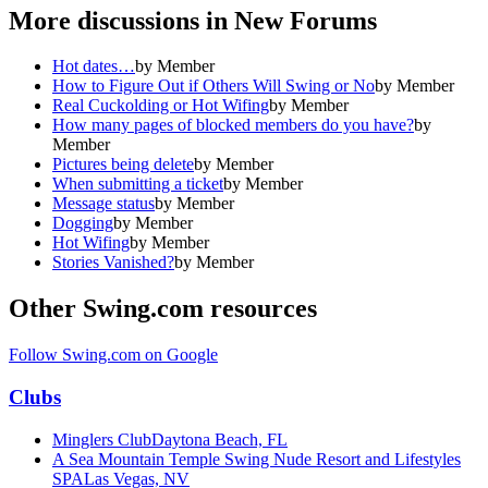
More discussions in
New Forums
Hot dates…
by
Member
How to Figure Out if Others Will Swing or No
by
Member
Real Cuckolding or Hot Wifing
by
Member
How many pages of blocked members do you have?
by
Member
Pictures being delete
by
Member
When submitting a ticket
by
Member
Message status
by
Member
Dogging
by
Member
Hot Wifing
by
Member
Stories Vanished?
by
Member
Other Swing.com resources
Follow Swing.com on Google
Clubs
Minglers Club
Daytona Beach, FL
A Sea Mountain Temple Swing Nude Resort and Lifestyles
SPA
Las Vegas, NV