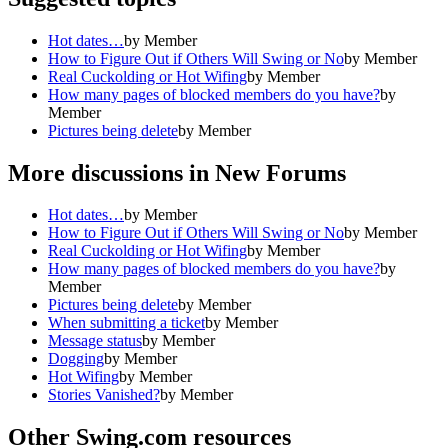
Hot dates…
by
Member
How to Figure Out if Others Will Swing or No
by
Member
Real Cuckolding or Hot Wifing
by
Member
How many pages of blocked members do you have?
by
Member
Pictures being delete
by
Member
More discussions in
New Forums
Hot dates…
by
Member
How to Figure Out if Others Will Swing or No
by
Member
Real Cuckolding or Hot Wifing
by
Member
How many pages of blocked members do you have?
by
Member
Pictures being delete
by
Member
When submitting a ticket
by
Member
Message status
by
Member
Dogging
by
Member
Hot Wifing
by
Member
Stories Vanished?
by
Member
Other Swing.com resources