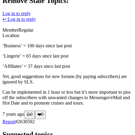
Remove Stale Topics!
Log in to reply
↩ Log in to reply
Member
Regular
Location
‘Business’ = 100 days since last post
‘Lingerie’ = 65 days since last post
‘Affiliates’ = 37 days since last post
Yet, good suggestions for new forums (by paying subscribers) are
ignored by SLS.
Can be implemented in 1 hour or less but it’s more important to piss
off the subscribers with unwanted changes to Messenger/eMail and
Hot Date and to promote cruises and tours.
7 years ago
👍
0
❤️
0
Report
#
2630592
Suggested topics