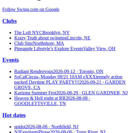
Follow Swing.com on Google
Clubs
The Loft NYC
Brooklyn, NY
Krazy Truth about swinging
Lincoln, NE
Club Sinz
Northshore, MA
Pineapple Lifestyle’s Explore Events
Valley View, OH
Events
Radiant Rendezvous
2026-09-12
· Toronto, ON
SoCalCircus- Monday 09/21 10AM eXXXtremely action
packed Daytime PLAY PARTY!!!
2026-09-21
· GARDEN
GROVE, CA
Karizma Summer Fest
2026-08-29
· GLEN GARDNER, NJ
Heaven & Hell night at RR
2026-08-08
·
GOODLETTSVILLE, TN
Hot dates
spidot
2026-08-06
· Northfield, NJ
NJEggplantsPlease
2026-08-06
· Toms River, NJ