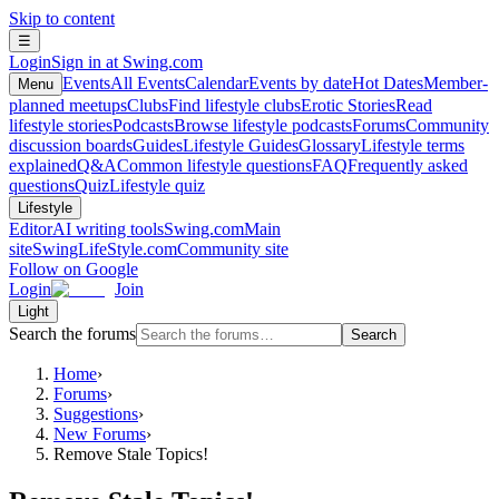
Skip to content
☰
Login
Sign in at Swing.com
Events
All Events
Calendar
Events by date
Hot Dates
Member-
Menu
planned meetups
Clubs
Find lifestyle clubs
Erotic Stories
Read
lifestyle stories
Podcasts
Browse lifestyle podcasts
Forums
Community
discussion boards
Guides
Lifestyle Guides
Glossary
Lifestyle terms
explained
Q&A
Common lifestyle questions
FAQ
Frequently asked
questions
Quiz
Lifestyle quiz
Lifestyle
Editor
AI writing tools
Swing.com
Main
site
SwingLifeStyle.com
Community site
Follow on Google
Login
Join
Light
Search the forums
Search
Home
›
Forums
›
Suggestions
›
New Forums
›
Remove Stale Topics!