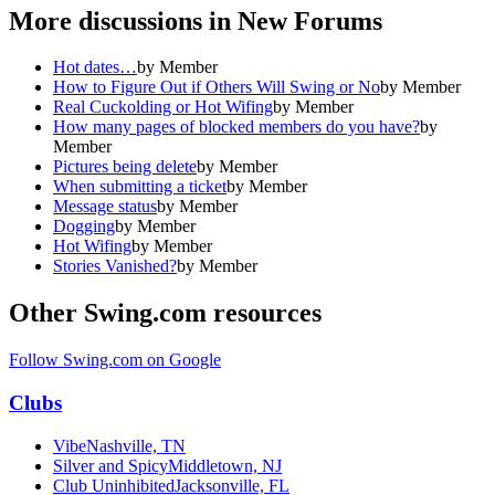
More discussions in
New Forums
Hot dates…
by
Member
How to Figure Out if Others Will Swing or No
by
Member
Real Cuckolding or Hot Wifing
by
Member
How many pages of blocked members do you have?
by
Member
Pictures being delete
by
Member
When submitting a ticket
by
Member
Message status
by
Member
Dogging
by
Member
Hot Wifing
by
Member
Stories Vanished?
by
Member
Other Swing.com resources
Follow Swing.com on Google
Clubs
Vibe
Nashville, TN
Silver and Spicy
Middletown, NJ
Club Uninhibited
Jacksonville, FL