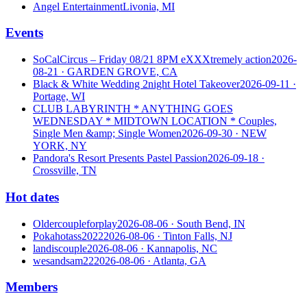
Angel Entertainment
Livonia, MI
Events
SoCalCircus – Friday 08/21 8PM eXXXtremely action
2026-
08-21
· GARDEN GROVE, CA
Black & White Wedding 2night Hotel Takeover
2026-09-11
·
Portage, WI
CLUB LABYRINTH * ANYTHING GOES
WEDNESDAY * MIDTOWN LOCATION * Couples,
Single Men &amp; Single Women
2026-09-30
· NEW
YORK, NY
Pandora's Resort Presents Pastel Passion
2026-09-18
·
Crossville, TN
Hot dates
Oldercoupleforplay
2026-08-06
· South Bend, IN
Pokahotass2022
2026-08-06
· Tinton Falls, NJ
landiscouple
2026-08-06
· Kannapolis, NC
wesandsam22
2026-08-06
· Atlanta, GA
Members