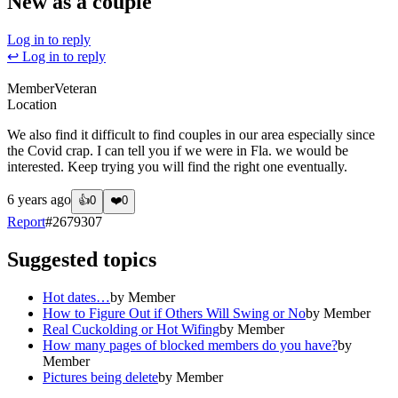
New as a couple
Log in to reply
↩ Log in to reply
Member
Veteran
Location
We also find it difficult to find couples in our area especially since
the Covid crap. I can tell you if we were in Fla. we would be
interested. Keep trying you will find the right one eventually.
6 years ago
👍
0
❤️
0
Report
#
2679307
Suggested topics
Hot dates…
by
Member
How to Figure Out if Others Will Swing or No
by
Member
Real Cuckolding or Hot Wifing
by
Member
How many pages of blocked members do you have?
by
Member
Pictures being delete
by
Member