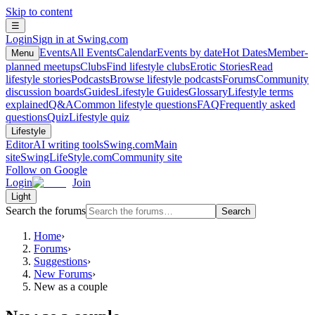
Skip to content
☰
Login
Sign in at Swing.com
Events
All Events
Calendar
Events by date
Hot Dates
Member-
Menu
planned meetups
Clubs
Find lifestyle clubs
Erotic Stories
Read
lifestyle stories
Podcasts
Browse lifestyle podcasts
Forums
Community
discussion boards
Guides
Lifestyle Guides
Glossary
Lifestyle terms
explained
Q&A
Common lifestyle questions
FAQ
Frequently asked
questions
Quiz
Lifestyle quiz
Lifestyle
Editor
AI writing tools
Swing.com
Main
site
SwingLifeStyle.com
Community site
Follow on Google
Login
Join
Light
Search the forums
Search
Home
›
Forums
›
Suggestions
›
New Forums
›
New as a couple