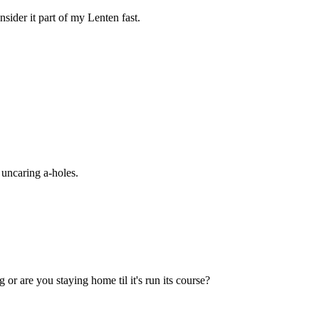
nsider it part of my Lenten fast.
, uncaring a-holes.
 or are you staying home til it's run its course?