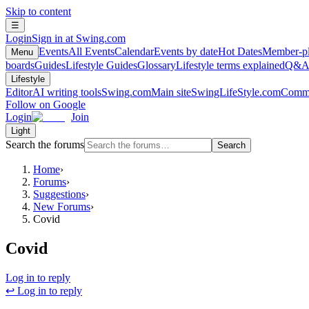
Skip to content
☰
Login
Sign in at Swing.com
Events
All Events
Calendar
Events by date
Hot Dates
Member-pl
Menu
boards
Guides
Lifestyle Guides
Glossary
Lifestyle terms explained
Q&
Lifestyle
Editor
AI writing tools
Swing.com
Main site
SwingLifeStyle.com
Commu
Follow on Google
Login
Join
Light
Search the forums
Search
Home
›
Forums
›
Suggestions
›
New Forums
›
Covid
Covid
Log in to reply
↩ Log in to reply