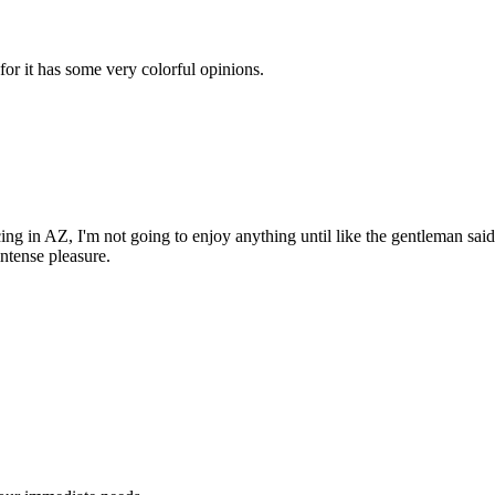
for it has some very colorful opinions.
cing in AZ, I'm not going to enjoy anything until like the gentleman said
ntense pleasure.