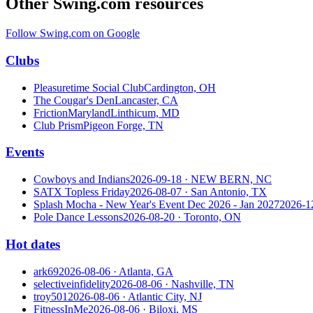
Other Swing.com resources
Follow Swing.com on Google
Clubs
Pleasuretime Social Club
Cardington, OH
The Cougar's Den
Lancaster, CA
FrictionMaryland
Linthicum, MD
Club Prism
Pigeon Forge, TN
Events
Cowboys and Indians
2026-09-18
· NEW BERN, NC
SATX Topless Friday
2026-08-07
· San Antonio, TX
Splash Mocha - New Year's Event Dec 2026 - Jan 2027
2026-1
Pole Dance Lessons
2026-08-20
· Toronto, ON
Hot dates
ark69
2026-08-06
· Atlanta, GA
selectiveinfidelity
2026-08-06
· Nashville, TN
troy501
2026-08-06
· Atlantic City, NJ
FitnessInMe
2026-08-06
· Biloxi, MS