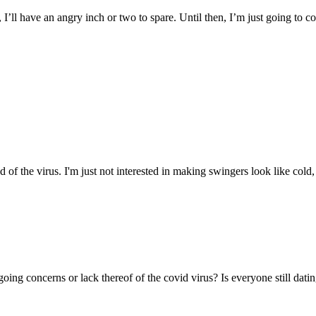
I’ll have an angry inch or two to spare. Until then, I’m just going to co
d of the virus. I'm just not interested in making swingers look like cold
ing concerns or lack thereof of the covid virus? Is everyone still dating