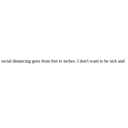
 social distancing goes from feet to inches. I don't want to be sick and