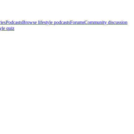
ries
Podcasts
Browse lifestyle podcasts
Forums
Community discussion
yle quiz