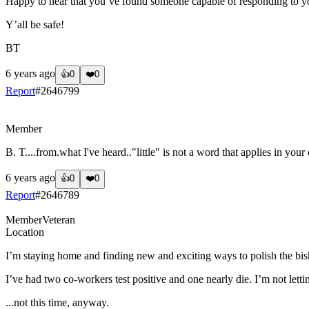
Happy to hear that you’ve found someone capable of responding to y
Y’all be safe!
BT
6 years ago
👍
0
❤️
0
Report
#
2646799
?
Member
B. T....from.what I've heard.."little" is not a word that applies in your 
6 years ago
👍
0
❤️
0
Report
#
2646789
Member
Veteran
Location
I’m staying home and finding new and exciting ways to polish the bi
I’ve had two co-workers test positive and one nearly die. I’m not letti
...not this time, anyway.