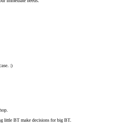
our immediate needs.
case. :)
shop.
ng little BT make decisions for big BT.