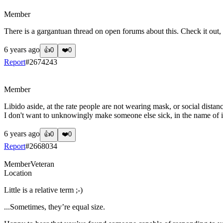
?
Member
There is a gargantuan thread on open forums about this. Check it out, 
6 years ago
👍
0
❤️
0
Report
#
2674243
?
Member
Libido aside, at the rate people are not wearing mask, or social distan
I don't want to unknowingly make someone else sick, in the name of i
6 years ago
👍
0
❤️
0
Report
#
2668034
Member
Veteran
Location
Little is a relative term ;-)
...Sometimes, they’re equal size.