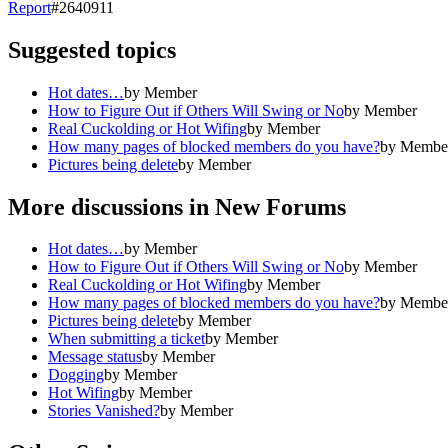
Report
#
2640911
Suggested topics
Hot dates…
by
Member
How to Figure Out if Others Will Swing or No
by
Member
Real Cuckolding or Hot Wifing
by
Member
How many pages of blocked members do you have?
by
Membe
Pictures being delete
by
Member
More discussions in
New Forums
Hot dates…
by
Member
How to Figure Out if Others Will Swing or No
by
Member
Real Cuckolding or Hot Wifing
by
Member
How many pages of blocked members do you have?
by
Membe
Pictures being delete
by
Member
When submitting a ticket
by
Member
Message status
by
Member
Dogging
by
Member
Hot Wifing
by
Member
Stories Vanished?
by
Member