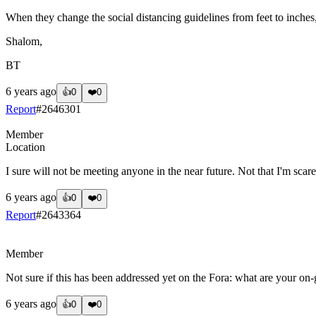
When they change the social distancing guidelines from feet to inches, 
Shalom,
BT
6 years ago
👍
0
❤️
0
Report
#
2646301
Member
Location
I sure will not be meeting anyone in the near future. Not that I'm scare
6 years ago
👍
0
❤️
0
Report
#
2643364
?
Member
Not sure if this has been addressed yet on the Fora: what are your on-go
6 years ago
👍
0
❤️
0