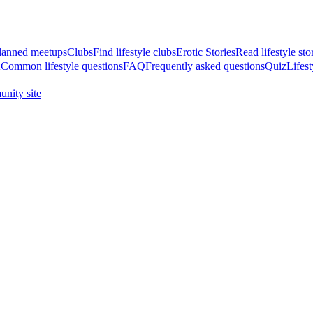
anned meetups
Clubs
Find lifestyle clubs
Erotic Stories
Read lifestyle sto
A
Common lifestyle questions
FAQ
Frequently asked questions
Quiz
Lifest
nity site