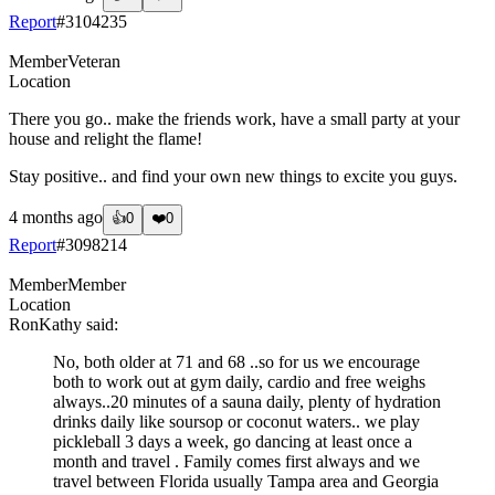
Report
#
3104235
Member
Veteran
Location
There you go.. make the friends work, have a small party at your
house and relight the flame!
Stay positive.. and find your own new things to excite you guys.
4 months ago
👍
0
❤️
0
Report
#
3098214
Member
Member
Location
RonKathy
said:
No, both older at 71 and 68 ..so for us we encourage
both to work out at gym daily, cardio and free weighs
always..20 minutes of a sauna daily, plenty of hydration
drinks daily like soursop or coconut waters.. we play
pickleball 3 days a week, go dancing at least once a
month and travel . Family comes first always and we
travel between Florida usually Tampa area and Georgia