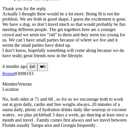
Thank you for the reply.
Actually I thought there would be a lot more. Being fit is not the
problem. We are both in good shape, I guess the excitement is gone.
We have a dog, so don’t travel much so that would probably be fun
meeting different people. The get togethers here are a younger
crowd and we seem too ”old” to them and they seem too young for
us. We can’t have small parties because of where we live and it
seems the small parties have dried up.
I don’t know, hopefully something will come along because we do
have really great friends now in the lifestyle.
4 months ago
👍
0
❤️
0
Report
#
3098193
Member
Veteran
Location
No, both older at 71 and 68 ..so for us we encourage both to work
out at gym daily, cardio and free weighs always..20 minutes of a
sauna daily, plenty of hydration drinks daily like soursop or coconut
waters.. we play pickleball 3 days a week, go dancing at least once a
month and travel . Family comes first always and we travel between
Florida usually Tampa area and Georgia frequently .