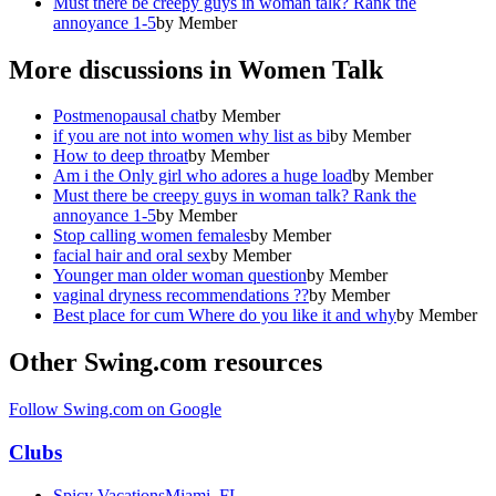
Must there be creepy guys in woman talk? Rank the
annoyance 1-5
by
Member
More discussions in
Women Talk
Postmenopausal chat
by
Member
if you are not into women why list as bi
by
Member
How to deep throat
by
Member
Am i the Only girl who adores a huge load
by
Member
Must there be creepy guys in woman talk? Rank the
annoyance 1-5
by
Member
Stop calling women females
by
Member
facial hair and oral sex
by
Member
Younger man older woman question
by
Member
vaginal dryness recommendations ??
by
Member
Best place for cum Where do you like it and why
by
Member
Other Swing.com resources
Follow Swing.com on Google
Clubs
Spicy Vacations
Miami, FL