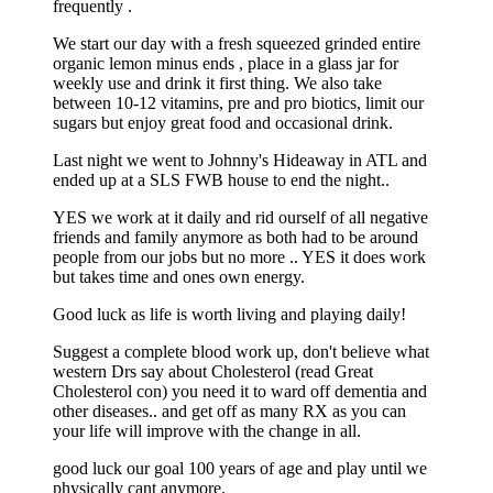
frequently .
We start our day with a fresh squeezed grinded entire
organic lemon minus ends , place in a glass jar for
weekly use and drink it first thing. We also take
between 10-12 vitamins, pre and pro biotics, limit our
sugars but enjoy great food and occasional drink.
Last night we went to Johnny's Hideaway in ATL and
ended up at a SLS FWB house to end the night..
YES we work at it daily and rid ourself of all negative
friends and family anymore as both had to be around
people from our jobs but no more .. YES it does work
but takes time and ones own energy.
Good luck as life is worth living and playing daily!
Suggest a complete blood work up, don't believe what
western Drs say about Cholesterol (read Great
Cholesterol con) you need it to ward off dementia and
other diseases.. and get off as many RX as you can
your life will improve with the change in all.
good luck our goal 100 years of age and play until we
physically cant anymore.