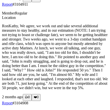
Report
#
3104911
Member
Regular
Location
RonKathy, We agree, we work out and take several additional
measures to stay healthy, and in our estimation (NOTE: I am trying
not trying to boast or challenge fate), we seem to be getting healthier
and stronger. Two weeks ago, we went to a 3-day combat handgun
and rifle class, which was open to anyone but mostly attended by
active duty Marines. At lunch, we were all talking, and one guy,
who was really down, said, "I am too old for this, I shouldn't be
here, I am too old to be doing this." He pointed to another guy and
said, "John is really struggling, and is going to drop out, and he is
doing better than I am. I must be the oldest guy in the competition."
I said, "Why? " How old is John?" He responded 50 yo." Then I
said how old are you, he said, "I'm almost 60." My wife and I
looked at each other and laughed. I responded, that's not too old. We
are both 71, just keep going." At the end of the competition of about
50 people, we didn't win, but we were in the top 5%.
2 months ago
👍
0
❤️
0
Report
#
3104908