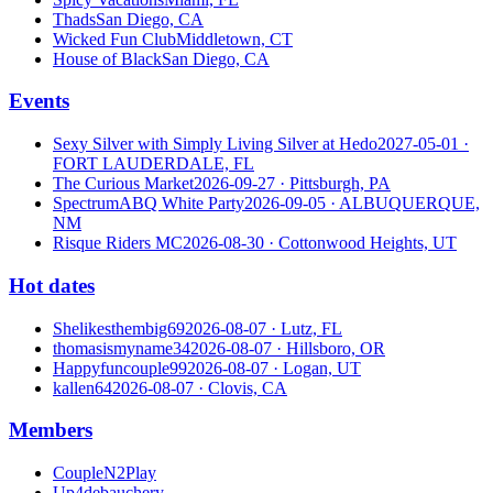
Thads
San Diego, CA
Wicked Fun Club
Middletown, CT
House of Black
San Diego, CA
Events
Sexy Silver with Simply Living Silver at Hedo
2027-05-01
·
FORT LAUDERDALE, FL
The Curious Market
2026-09-27
· Pittsburgh, PA
SpectrumABQ White Party
2026-09-05
· ALBUQUERQUE,
NM
Risque Riders MC
2026-08-30
· Cottonwood Heights, UT
Hot dates
Shelikesthembig69
2026-08-07
· Lutz, FL
thomasismyname34
2026-08-07
· Hillsboro, OR
Happyfuncouple99
2026-08-07
· Logan, UT
kallen64
2026-08-07
· Clovis, CA
Members
CoupleN2Play
Up4debauchery