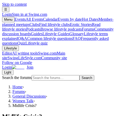
Skip to content
☰
Login
Sign in at Swing.com
Events
All Events
Calendar
Events by date
Hot Dates
Member-
Menu
planned meetups
Clubs
Find lifestyle clubs
Erotic Stories
Read
lifestyle stories
Podcasts
Browse lifestyle podcasts
Forums
Community
discussion boards
Guides
Lifestyle Guides
Glossary
Lifestyle terms
explained
Q&A
Common lifestyle questions
FAQ
Frequently asked
questions
Quiz
Lifestyle quiz
Lifestyle
Editor
AI writing tools
Swing.com
Main
site
SwingLifeStyle.com
Community site
Follow on Google
Login
Join
Light
Search the forums
Search
Home
›
Forums
›
General Discussions
›
Women Talk
›
Midlife Crisis?