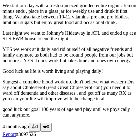
We start our day with a fresh squeezed grinded entire organic lemon
minus ends , place in a glass jar for weekly use and drink it first
thing. We also take between 10-12 vitamins, pre and pro biotics,
limit our sugars but enjoy great food and occasional drink.
Last night we went to Johnny's Hideaway in ATL and ended up at a
SLS FWB house to end the night..
YES we work at it daily and rid ourself of all negative friends and
family anymore as both had to be around people from our jobs but
no more .. YES it does work but takes time and ones own energy.
Good luck as life is worth living and playing daily!
Suggest a complete blood work up, don't believe what western Drs
say about Cholesterol (read Great Cholesterol con) you need it to
ward off dementia and other diseases.. and get off as many RX as
you can your life will improve with the change in all.
good luck our goal 100 years of age and play until we physically
cant anymore.
4 months ago
👍
0
❤️
0
Report
#
3097526