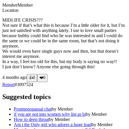
Member
Member
Location
MIDLIFE CRISIS???
Not sure if that’s what this is because I’m a little older for it, but I’m
just not satisfied with anything lately. I use to love small parties
because hubby could find who he was interested in and I could do
the same or we could be in the same room, but that’s not doing it
anymore.
We would even have single guys now and then, but that doesn’t
interest me anymore.
In a way, I feel too old for this, but my body is saying no way!!
I just don’t know? Anyone else going through this!
4 months ago
👍
0
❤️
0
Report
#
3097524
Suggested topics
Postmenopausal chat
by
Member
if you are not into women why list as bi
by
Member
How to deep throat
by
Member
Am i the Only girl who adores a huge load
by
Member