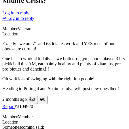
Midlife Crisis?
Log in to reply
↩ Log in to reply
Member
Veteran
Location
Exactly.. we are 71 and 68 it takes work and YES most of our
photos are current!
One has to work at it daily as we both do.. gym, sports played 3 hrs
pickleball this AM, eat mainly healthy and plenty of vitamins, pre
pro biotics and dancing!!!
Oh wait lots of swinging with the right fun people!
Heading to Portugal and Spain in July.. will post new ones then!
2 months ago
👍
0
❤️
0
Report
#
3104920
Member
Member
Location
Someonescoming
said: