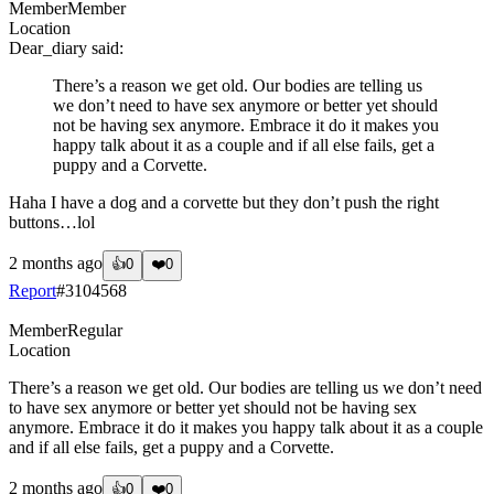
Member
Member
Location
Dear_diary
said:
There’s a reason we get old. Our bodies are telling us
we don’t need to have sex anymore or better yet should
not be having sex anymore. Embrace it do it makes you
happy talk about it as a couple and if all else fails, get a
puppy and a Corvette.
Haha I have a dog and a corvette but they don’t push the right
buttons…lol
2 months ago
👍
0
❤️
0
Report
#
3104568
Member
Regular
Location
There’s a reason we get old. Our bodies are telling us we don’t need
to have sex anymore or better yet should not be having sex
anymore. Embrace it do it makes you happy talk about it as a couple
and if all else fails, get a puppy and a Corvette.
2 months ago
👍
0
❤️
0