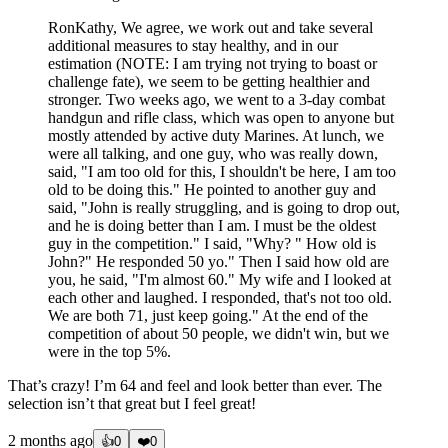
RonKathy, We agree, we work out and take several
additional measures to stay healthy, and in our
estimation (NOTE: I am trying not trying to boast or
challenge fate), we seem to be getting healthier and
stronger. Two weeks ago, we went to a 3-day combat
handgun and rifle class, which was open to anyone but
mostly attended by active duty Marines. At lunch, we
were all talking, and one guy, who was really down,
said, "I am too old for this, I shouldn't be here, I am too
old to be doing this." He pointed to another guy and
said, "John is really struggling, and is going to drop out,
and he is doing better than I am. I must be the oldest
guy in the competition." I said, "Why? " How old is
John?" He responded 50 yo." Then I said how old are
you, he said, "I'm almost 60." My wife and I looked at
each other and laughed. I responded, that's not too old.
We are both 71, just keep going." At the end of the
competition of about 50 people, we didn't win, but we
were in the top 5%.
That’s crazy! I’m 64 and feel and look better than ever. The
selection isn’t that great but I feel great!
2 months ago
👍
0
❤️
0