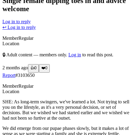
Single female dipping toes in and advice
welcome
Log in to reply
↩ Log in to reply
Member
Regular
Location
🔒 Adult content — members only.
Log in
to read this post.
2 months ago
👍
0
❤️
0
Report
#
3103650
Member
Regular
Location
SHE: As long-term swingers, we've learned a lot. Not trying to sell
you on the lifestyle, as it's a very personal decision, or set of
decisions. But we wished we had started earlier and we wished we
had not been so furtive at the outset.
We did emerge from our pupae phases slowly, but it makes a lot of
sense as we were starting a family and she is extremely fertile.