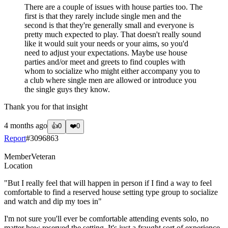
There are a couple of issues with house parties too. The
first is that they rarely include single men and the
second is that they're generally small and everyone is
pretty much expected to play. That doesn't really sound
like it would suit your needs or your aims, so you'd
need to adjust your expectations. Maybe use house
parties and/or meet and greets to find couples with
whom to socialize who might either accompany you to
a club where single men are allowed or introduce you
the single guys they know.
Thank you for that insight
4 months ago
👍
0
❤️
0
Report
#
3096863
Member
Veteran
Location
"But I really feel that will happen in person if I find a way to feel
comfortable to find a reserved house setting type group to socialize
and watch and dip my toes in"
I'm not sure you'll ever be comfortable attending events solo, no
matter how reserved the setting. It's just a fraught sort of experience.