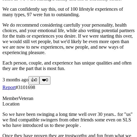
We can confidently say this, out of 100 lifestyle experiences of
many types, 97 were fun to outstanding.
We do recommend considering carefully your personality, health
choices, and your emotional life, while also vetting potential partners
for the traits or experiences you desire. If we were starting this over,
we would still vet people, but we'd likely be even more open than
we are now to new experiences, new people, and new ways of
experiencing pleasure.
Each person, couple, and experience has unique qualities and often
they are the part that is most fun.
3 months ago
👍
0
❤️
0
Report
#
3101698
Member
Veteran
Location
So we have been swinging a long time well over 30 years.. for "us"
we find compatible swingers from other friends some even on SLS
who have introduced us to these people .
Once they have proven they are trustworthy and fun from what we