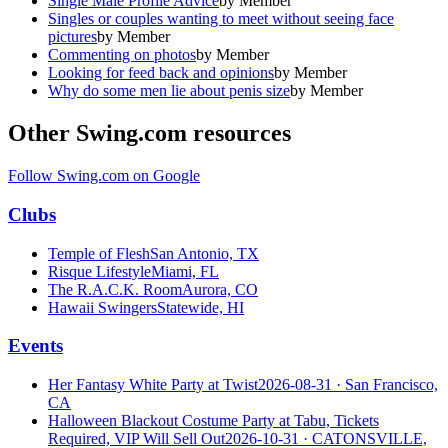
Single Male Profile Advice
by
Member
Singles or couples wanting to meet without seeing face
pictures
by
Member
Commenting on photos
by
Member
Looking for feed back and opinions
by
Member
Why do some men lie about penis size
by
Member
Other Swing.com resources
Follow Swing.com on Google
Clubs
Temple of Flesh
San Antonio, TX
Risque Lifestyle
Miami, FL
The R.A.C.K. Room
Aurora, CO
Hawaii Swingers
Statewide, HI
Events
Her Fantasy White Party at Twist
2026-08-31
· San Francisco,
CA
Halloween Blackout Costume Party at Tabu, Tickets
Required, VIP Will Sell Out
2026-10-31
· CATONSVILLE,