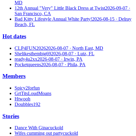
MD
12th Annual "Very" Little Black Dress at Twist
2026-09-07
·
San Francisco, CA
Bad Kitty Lifestyle Annual White Party!
2026-08-15
· Delray
Beach, FL
Hot dates
CLP4FUN2026
2026-08-07
· North East, MD
Shelikesthembig69
2026-08-07
· Lutz, FL
ready4u2xx
2026-08-07
· Irwin, PA
Pocketqueens
2026-08-07
· Phila, PA
Members
Spicy2forfun
GrtTitsLoudMoans
Htwooh
Doubbles192
Stories
Dance With Gina
cuckold
Wifes cumming out party
cuckold