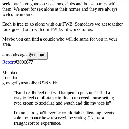
seek.. we have gone on vacations, clubs and house parties with
them. We meet for sex alone at their homes and they are always
welcome in ours.
Each is free to go alone with our FWB. Somedays we get together
for a great 3 sum with our FWBs.. it works for us.
Maybe you can find a couple who will do same for you in your
area.
4 months ago
👍
0
❤️
0
Report
#
3096877
Member
Location
goodgollymsmolly98226
said:
"But I really feel that will happen in person if I find a
way to feel comfortable to find a reserved house setting
type group to socialize and watch and dip my toes in"
I'm not sure you'll ever be comfortable attending events
solo, no matter how reserved the setting. It's just a
fraught sort of experience.