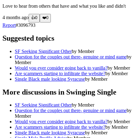
Love to hear from others that have and what you like and didn't
4 months ago
👍
0
❤️
0
Report
#
3096793
Suggested topics
SF Seeking Significant Other
by
Member
Question for the couples out there- genuine or mind game
by
Member
Would you ever consider going back to vanilla?
by
Member
Are scammers starting to infiltrate the website?
by
Member
Single Black male looking Syracuse
by
Member
More discussions in
Swinging Single
SF Seeking Significant Other
by
Member
Question for the couples out there- genuine or mind game
by
Member
Would you ever consider going back to vanilla?
by
Member
Are scammers starting to infiltrate the website?
by
Member
Single Black male looking Syracuse
by
Member