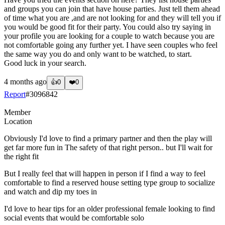
and groups you can join that have house parties. Just tell them ahead
of time what you are ,and are not looking for and they will tell you if
you would be good fit for their party. You could also try saying in
your profile you are looking for a couple to watch because you are
not comfortable going any further yet. I have seen couples who feel
the same way you do and only want to be watched, to start.
Good luck in your search.
4 months ago
👍
0
❤️
0
Report
#
3096842
Member
Location
Obviously I'd love to find a primary partner and then the play will
get far more fun in The safety of that right person.. but I'll wait for
the right fit
But I really feel that will happen in person if I find a way to feel
comfortable to find a reserved house setting type group to socialize
and watch and dip my toes in
I'd love to hear tips for an older professional female looking to find
social events that would be comfortable solo