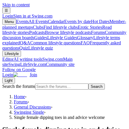
Skip to content
☰
Login
Sign in at Swing.com
Events
All Events
Calendar
Events by date
Hot Dates
Member-
Menu
planned meetups
Clubs
Find lifestyle clubs
Erotic Stories
Read
lifestyle stories
Podcasts
Browse lifestyle podcasts
Forums
Community
discussion boards
Guides
Lifestyle Guides
Glossary
Lifestyle terms
explained
Q&A
Common lifestyle questions
FAQ
Frequently asked
questions
Quiz
Lifestyle quiz
Lifestyle
Editor
AI writing tools
Swing.com
Main
site
SwingLifeStyle.com
Community site
Follow on Google
Login
Join
Light
Search the forums
Search
Home
›
Forums
›
General Discussions
›
Swinging Single
›
Single female dipping toes in and advice welcome