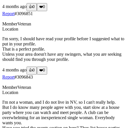
4 months ago
👍
0
❤️
0
Report
#
3096851
Member
Veteran
Location
I'm sorry, I should have read your profile before I suggested what to
put in your profile.
That is a perfect profile.
Unless your area doesn't have any swingers, what you are seeking
should find you through your profile.
4 months ago
👍
0
❤️
0
Report
#
3096843
Member
Veteran
Location
I'm not a woman, and I do not live in NV, so I can't really help.
But I do know many people agree with you, start slow at a house
party where you can watch and meet people. A club can be
overwhelming for an inexperienced single woman. Everybody
wants you.
Have you tried the events section on here? They list house parties