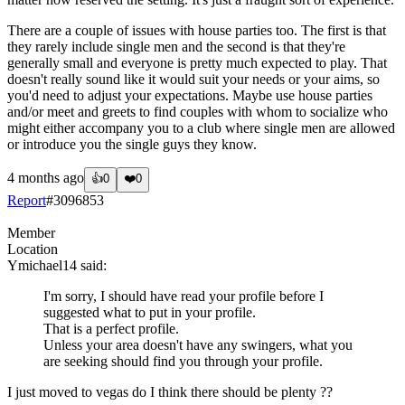
There are a couple of issues with house parties too. The first is that
they rarely include single men and the second is that they're
generally small and everyone is pretty much expected to play. That
doesn't really sound like it would suit your needs or your aims, so
you'd need to adjust your expectations. Maybe use house parties
and/or meet and greets to find couples with whom to socialize who
might either accompany you to a club where single men are allowed
or introduce you the single guys they know.
4 months ago
👍
0
❤️
0
Report
#
3096853
Member
Location
Ymichael14
said:
I'm sorry, I should have read your profile before I
suggested what to put in your profile.
That is a perfect profile.
Unless your area doesn't have any swingers, what you
are seeking should find you through your profile.
I just moved to vegas do I think there should be plenty ??