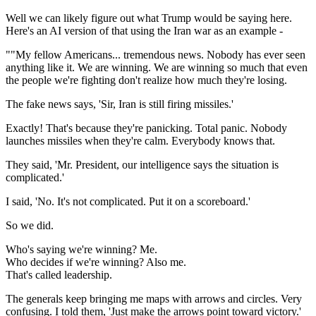
Well we can likely figure out what Trump would be saying here.
Here's an AI version of that using the Iran war as an example -
""My fellow Americans... tremendous news. Nobody has ever seen
anything like it. We are winning. We are winning so much that even
the people we're fighting don't realize how much they're losing.
The fake news says, 'Sir, Iran is still firing missiles.'
Exactly! That's because they're panicking. Total panic. Nobody
launches missiles when they're calm. Everybody knows that.
They said, 'Mr. President, our intelligence says the situation is
complicated.'
I said, 'No. It's not complicated. Put it on a scoreboard.'
So we did.
Who's saying we're winning? Me.
Who decides if we're winning? Also me.
That's called leadership.
The generals keep bringing me maps with arrows and circles. Very
confusing. I told them, 'Just make the arrows point toward victory.'