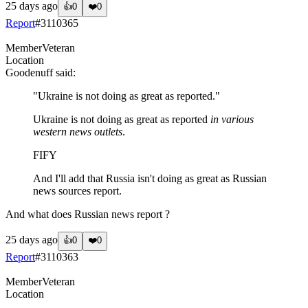
25 days ago
👍
0
❤️
0
Report
#
3110365
Member
Veteran
Location
Goodenuff
said:
"Ukraine is not doing as great as reported."
Ukraine is not doing as great as reported
in various
western news outlets
.
FIFY
And I'll add that Russia isn't doing as great as Russian
news sources report.
And what does Russian news report ?
25 days ago
👍
0
❤️
0
Report
#
3110363
Member
Veteran
Location