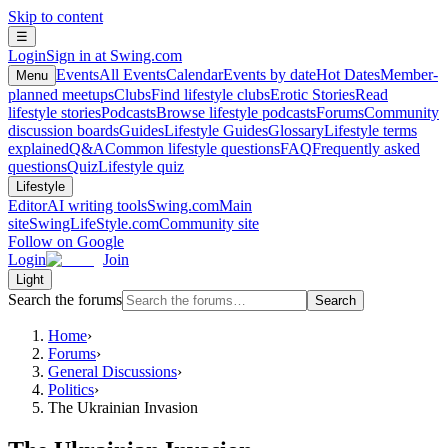
Skip to content
☰
Login
Sign in at Swing.com
Events
All Events
Calendar
Events by date
Hot Dates
Member-
Menu
planned meetups
Clubs
Find lifestyle clubs
Erotic Stories
Read
lifestyle stories
Podcasts
Browse lifestyle podcasts
Forums
Community
discussion boards
Guides
Lifestyle Guides
Glossary
Lifestyle terms
explained
Q&A
Common lifestyle questions
FAQ
Frequently asked
questions
Quiz
Lifestyle quiz
Lifestyle
Editor
AI writing tools
Swing.com
Main
site
SwingLifeStyle.com
Community site
Follow on Google
Login
Join
Light
Search the forums
Search
Home
›
Forums
›
General Discussions
›
Politics
›
The Ukrainian Invasion