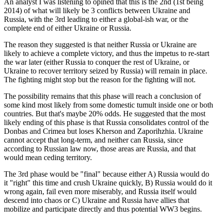
An analyst I was listening to opined that this is the 2nd (1st being
2014) of what will likely be 3 conflicts between Ukraine and
Russia, with the 3rd leading to either a global-ish war, or the
complete end of either Ukraine or Russia.
The reason they suggested is that neither Russia or Ukraine are
likely to achieve a complete victory, and thus the impetus to re-start
the war later (either Russia to conquer the rest of Ukraine, or
Ukraine to recover territory seized by Russia) will remain in place.
The fighting might stop but the reason for the fighting will not.
The possibility remains that this phase will reach a conclusion of
some kind most likely from some domestic tumult inside one or both
countries. But that's maybe 20% odds. He suggested that the most
likely ending of this phase is that Russia consolidates control of the
Donbas and Crimea but loses Kherson and Zaporihzhia. Ukraine
cannot accept that long-term, and neither can Russia, since
according to Russian law now, those areas are Russia, and that
would mean ceding territory.
The 3rd phase would be "final" because either A) Russia would do
it "right" this time and crush Ukraine quickly, B) Russia would do it
wrong again, fail even more miserably, and Russia itself would
descend into chaos or C) Ukraine and Russia have allies that
mobilize and participate directly and thus potential WW3 begins.