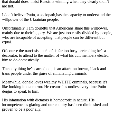
that donald does, insist Russia is winning when they clearly didn’t
are not.
I don’t believe Putin, a sociopath,has the capacity to understand the
willpower of the Ukrainian people.
Unfortunately, I am doubtful that Americans share this willpower,
mainly due to their bigotry. We are just too easily divided by people,
who are incapable of accepting, that people can be different but
equal.
Of course the narcissist in chief, is far too busy pretending he’s a
decorator, to attend to the matter, of what his cult members elected
him to do domestically.
The only thing he’s carried out, is an attack on brown, black and
trans people under the guise of eliminating criminals.
Meanwhile, donald loves wealthy WHITE criminals, because it’s
like looking into a mirror. He creams his undies every time Putin
deigns to speak to him.
His infatuation with dictators is homoerotic in nature. His
incompetence is glaring and our country has been diminished and
proven to be a poor ally.