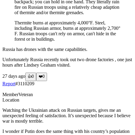
backpack; you can hold in one hand. They literally rain
fire on Russian troops using a relatively cheap adaption
of thermite and/or thermite grenades.
Thermite burns at approximately 4,000°F. Steel,
including Russian armor, burns at approximately 2,700°
F. Russian troops can't rely on armor, can't hide in the
forest or in buildings.
Russia has drones with the same capabilities.
Unfortunately Russia recently took out two drone factories , one just
hours after Lindsey Graham visited.
27 days ago
👍
0
❤️
0
Report
#
3110209
Member
Veteran
Location
Watching the Ukrainian attack on Russian targets, gives me an
unexpected feeling of satisfaction. It’s unexpected because I believe
war is mostly terrible.
I wonder if Putin does the same thing with his country’s population