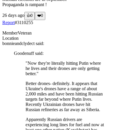
Propaganda is rampant !
26 days ago
👍
0
❤️
0
Report
#
3110255
Member
Veteran
Location
bonnieandclydect
said:
Goodenuff
said:
"Now they're literally hitting Putin where
he lives and their drones are only getting
better."
Better drones- definitely. It appears that
Ukraine's drones have a range of about
2,000 miles and have been hitting Russian
targets far beyond where Putin lives.
Recently Ukrainian drones have hit
Russian refineries as far away as Siberia.
Apparently Russian drivers are
experiencing long lines for fuel and now at
least one other nation (Kazakhstan) has