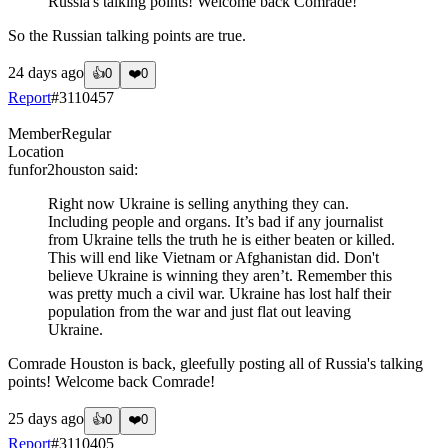
Russia's talking points! Welcome back Comrade!
So the Russian talking points are true.
24 days ago
👍
0
❤️
0
Report
#
3110457
Member
Regular
Location
funfor2houston
said:
Right now Ukraine is selling anything they can.
Including people and organs. It’s bad if any journalist
from Ukraine tells the truth he is either beaten or killed.
This will end like Vietnam or Afghanistan did. Don't
believe Ukraine is winning they aren’t. Remember this
was pretty much a civil war. Ukraine has lost half their
population from the war and just flat out leaving
Ukraine.
Comrade Houston is back, gleefully posting all of Russia's talking
points! Welcome back Comrade!
25 days ago
👍
0
❤️
0
Report
#
3110405