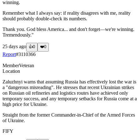
winning.
Remember what I always say: if reality disagrees with me, reality
should probably double-check its numbers.
Thank you. God bless America... and don't forget—we're winning.
Tremendously."
25 days ago
👍
0
❤️
0
Report
#
3110366
Member
Veteran
Location
Zaluzhnyi warns that assuming Russia has effectively lost the war is
a "dangerous misreading". He stresses that recent Ukrainian strikes
on Russian oil refineries and logistics routes have achieved only
temporary success, and any temporary setbacks for Russia come at a
high price for Ukraine.
Straight from the former Commander-in-Chief of the Armed Forces
of Ukraine.
FIFY