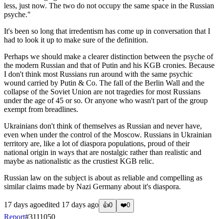
less, just now. The two do not occupy the same space in the Russian
psyche."
It's been so long that irredentism has come up in conversation that I
had to look it up to make sure of the definition.
Perhaps we should make a clearer distinction between the psyche of
the modern Russian and that of Putin and his KGB cronies. Because
I don't think most Russians run around with the same psychic
wound carried by Putin & Co. The fall of the Berlin Wall and the
collapse of the Soviet Union are not tragedies for most Russians
under the age of 45 or so. Or anyone who wasn't part of the group
exempt from breadlines.
Ukrainians don't think of themselves as Russian and never have,
even when under the control of the Moscow. Russians in Ukrainian
territory are, like a lot of diaspora populations, proud of their
national origin in ways that are nostalgic rather than realistic and
maybe as nationalistic as the crustiest KGB relic.
Russian law on the subject is about as reliable and compelling as
similar claims made by Nazi Germany about it's diaspora.
17 days ago
edited
17 days ago
👍
0
❤️
0
Report
#
3111050