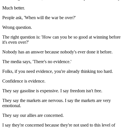
Much better.
People ask, 'When will the war be over?'
Wrong question.
The right question is: 'How can you be so good at winning before
it's even over?'
Nobody has an answer because nobody's ever done it before.
The media says, 'There's no evidence.'
Folks, if you need evidence, you're already thinking too hard.
Confidence is evidence.
They say gasoline is expensive. I say freedom isn't free.
They say the markets are nervous. I say the markets are very
emotional.
They say our allies are concerned.
I say they're concerned because they're not used to this level of