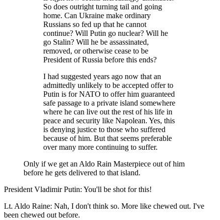
So does outright turning tail and going
home. Can Ukraine make ordinary
Russians so fed up that he cannot
continue? Will Putin go nuclear? Will he
go Stalin? Will he be assassinated,
removed, or otherwise cease to be
President of Russia before this ends?
I had suggested years ago now that an
admittedly unlikely to be accepted offer to
Putin is for NATO to offer him guaranteed
safe passage to a private island somewhere
where he can live out the rest of his life in
peace and security like Napolean. Yes, this
is denying justice to those who suffered
because of him. But that seems preferable
over many more continuing to suffer.
Only if we get an Aldo Rain Masterpiece out of him
before he gets delivered to that island.
President Vladimir Putin: You'll be shot for this!
Lt. Aldo Raine: Nah, I don't think so. More like chewed out. I've
been chewed out before.