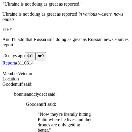
"Ukraine is not doing as great as reported."
Ukraine is not doing as great as reported
in various western news
outlets
.
FIFY
And I'll add that Russia isn't doing as great as Russian news sources
report.
26 days ago
👍
1
❤️
0
Report
#
3110314
Member
Veteran
Location
Goodenuff
said:
bonnieandclydect
said:
Goodenuff
said:
"Now they're literally hitting
Putin where he lives and their
drones are only getting
better."