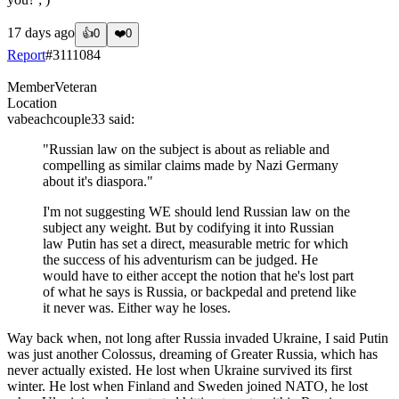
17 days ago
👍
0
❤️
0
Report
#
3111084
Member
Veteran
Location
vabeachcouple33
said:
"Russian law on the subject is about as reliable and
compelling as similar claims made by Nazi Germany
about it's diaspora."
I'm not suggesting WE should lend Russian law on the
subject any weight. But by codifying it into Russian
law Putin has set a direct, measurable metric for which
the success of his adventurism can be judged. He
would have to either accept the notion that he's lost part
of what he says is Russia, or backpedal and pretend like
it never was. Either way he loses.
Way back when, not long after Russia invaded Ukraine, I said Putin
was just another Colossus, dreaming of Greater Russia, which has
never actually existed. He lost when Ukraine survived its first
winter. He lost when Finland and Sweden joined NATO, he lost