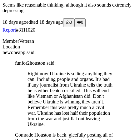
Seems like reasonable thinking, although it also sounds extremely
depressing.
18 days ago
edited
18 days ago
👍
0
❤️
0
Report
#
3111020
Member
Veteran
Location
newoneapp
said:
funfor2houston
said:
Right now Ukraine is selling anything they
can. Including people and organs. It’s bad
if any journalist from Ukraine tells the truth
he is either beaten or killed. This will end
like Vietnam or Afghanistan did. Don't
believe Ukraine is winning they aren’t.
Remember this was pretty much a civil
war. Ukraine has lost half their population
from the war and just flat out leaving
Ukraine.
Comrade Houston is back, gleefully posting all of