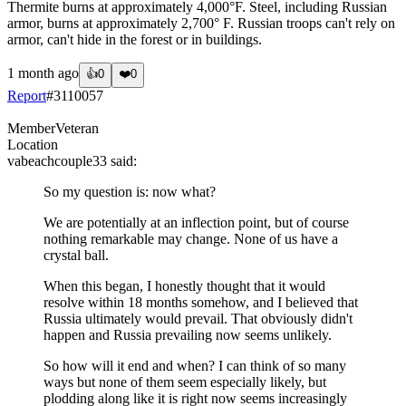
Thermite burns at approximately 4,000°F. Steel, including Russian
armor, burns at approximately 2,700° F. Russian troops can't rely on
armor, can't hide in the forest or in buildings.
1 month ago
👍
0
❤️
0
Report
#
3110057
Member
Veteran
Location
vabeachcouple33
said:
So my question is: now what?
We are potentially at an inflection point, but of course
nothing remarkable may change. None of us have a
crystal ball.
When this began, I honestly thought that it would
resolve within 18 months somehow, and I believed that
Russia ultimately would prevail. That obviously didn't
happen and Russia prevailing now seems unlikely.
So how will it end and when? I can think of so many
ways but none of them seem especially likely, but
plodding along like it is right now seems increasingly