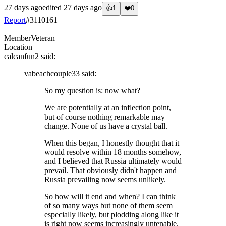
27 days ago
edited
27 days ago
👍
1
❤️
0
Report
#
3110161
Member
Veteran
Location
calcanfun2
said:
vabeachcouple33
said:
So my question is: now what?
We are potentially at an inflection point,
but of course nothing remarkable may
change. None of us have a crystal ball.
When this began, I honestly thought that it
would resolve within 18 months somehow,
and I believed that Russia ultimately would
prevail. That obviously didn't happen and
Russia prevailing now seems unlikely.
So how will it end and when? I can think
of so many ways but none of them seem
especially likely, but plodding along like it
is right now seems increasingly untenable.