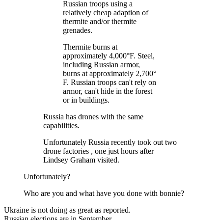
Russian troops using a
relatively cheap adaption of
thermite and/or thermite
grenades.
Thermite burns at
approximately 4,000°F. Steel,
including Russian armor,
burns at approximately 2,700°
F. Russian troops can't rely on
armor, can't hide in the forest
or in buildings.
Russia has drones with the same
capabilities.
Unfortunately Russia recently took out two
drone factories , one just hours after
Lindsey Graham visited.
Unfortunately?
Who are you and what have you done with bonnie?
Ukraine is not doing as great as reported.
Russian elections are in September.