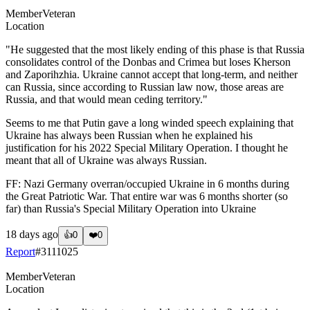
Member
Veteran
Location
"He suggested that the most likely ending of this phase is that Russia
consolidates control of the Donbas and Crimea but loses Kherson
and Zaporihzhia. Ukraine cannot accept that long-term, and neither
can Russia, since according to Russian law now, those areas are
Russia, and that would mean ceding territory."
Seems to me that Putin gave a long winded speech explaining that
Ukraine has always been Russian when he explained his
justification for his 2022 Special Military Operation. I thought he
meant that all of Ukraine was always Russian.
FF: Nazi Germany overran/occupied Ukraine in 6 months during
the Great Patriotic War. That entire war was 6 months shorter (so
far) than Russia's Special Military Operation into Ukraine
18 days ago
👍
0
❤️
0
Report
#
3111025
Member
Veteran
Location