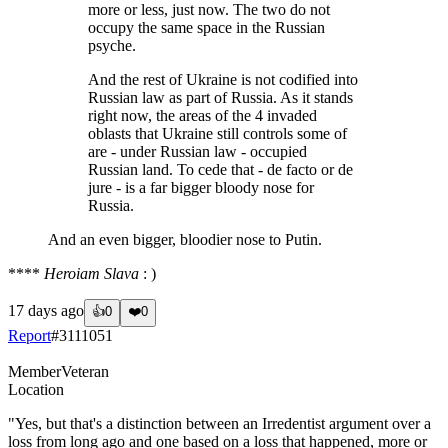
more or less, just now. The two do not
occupy the same space in the Russian
psyche.
And the rest of Ukraine is not codified into
Russian law as part of Russia. As it stands
right now, the areas of the 4 invaded
oblasts that Ukraine still controls some of
are - under Russian law - occupied
Russian land. To cede that - de facto or de
jure - is a far bigger bloody nose for
Russia.
And an even bigger, bloodier nose to Putin.
****
Heroiam Slava
: )
17 days ago
👍
0
❤️
0
Report
#
3111051
Member
Veteran
Location
"Yes, but that's a distinction between an Irredentist argument over a
loss from long ago and one based on a loss that happened, more or