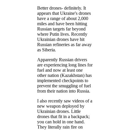
Better drones- definitely. It
appears that Ukraine's drones
have a range of about 2,000
miles and have been hitting
Russian targets far beyond
where Putin lives. Recently
Ukrainian drones have hit
Russian refineries as far away
as Siberia.
Apparently Russian drivers
are experiencing long lines for
fuel and now at least one
other nation (Kazakhstan) has
implemented checkpoints to
prevent the smuggling of fuel
from their nation into Russia.
I also recently saw videos of a
new weapon deployed by
Ukrainian drones. Little
drones that fit in a backpack;
you can hold in one hand.
They literally rain fire on