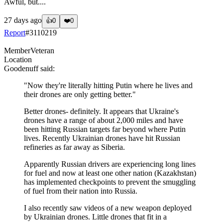
Awful, but....
27 days ago
👍
0
❤️
0
Report
#
3110219
Member
Veteran
Location
Goodenuff
said:
"Now they're literally hitting Putin where he lives and
their drones are only getting better."
Better drones- definitely. It appears that Ukraine's
drones have a range of about 2,000 miles and have
been hitting Russian targets far beyond where Putin
lives. Recently Ukrainian drones have hit Russian
refineries as far away as Siberia.
Apparently Russian drivers are experiencing long lines
for fuel and now at least one other nation (Kazakhstan)
has implemented checkpoints to prevent the smuggling
of fuel from their nation into Russia.
I also recently saw videos of a new weapon deployed
by Ukrainian drones. Little drones that fit in a