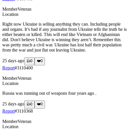
Member
Veteran
Location
Right now Ukraine is selling anything they can. Including people
and organs. It’s bad if any journalist from Ukraine tells the truth he is
either beaten or killed. This will end like Vietnam or Afghanistan
did. Don't believe Ukraine is winning they aren’t. Remember this
was pretty much a civil war. Ukraine has lost half their population
from the war and just flat out leaving Ukraine.
25 days ago
👍
0
❤️
0
Report
#
3110400
Member
Veteran
Location
Russia was running out of weapons four years ago .
25 days ago
👍
0
❤️
0
Report
#
3110368
Member
Veteran
Location