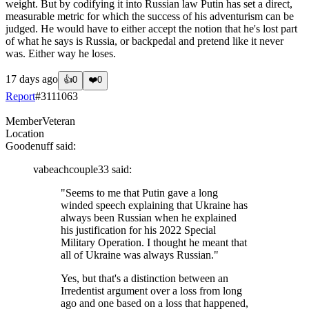
weight. But by codifying it into Russian law Putin has set a direct,
measurable metric for which the success of his adventurism can be
judged. He would have to either accept the notion that he's lost part
of what he says is Russia, or backpedal and pretend like it never
was. Either way he loses.
17 days ago
👍
0
❤️
0
Report
#
3111063
Member
Veteran
Location
Goodenuff
said:
vabeachcouple33
said:
"Seems to me that Putin gave a long
winded speech explaining that Ukraine has
always been Russian when he explained
his justification for his 2022 Special
Military Operation. I thought he meant that
all of Ukraine was always Russian."
Yes, but that's a distinction between an
Irredentist argument over a loss from long
ago and one based on a loss that happened,