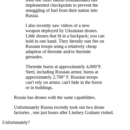
implemented checkpoints to prevent the
smuggling of fuel from their nation into
Russia.
I also recently saw videos of a new
weapon deployed by Ukrainian drones.
Little drones that fit in a backpack; you can
hold in one hand. They literally rain fire on
Russian troops using a relatively cheap
adaption of thermite and/or thermite
grenades.
Thermite burns at approximately 4,000°F.
Steel, including Russian armor, burns at
approximately 2,700° F. Russian troops
can't rely on armor, can't hide in the forest
or in buildings.
Russia has drones with the same capabilities.
Unfortunately Russia recently took out two drone
factories , one just hours after Lindsey Graham visited.
Unfortunately?