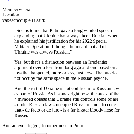
Member
Veteran
Location
vabeachcouple33
said:
"Seems to me that Putin gave a long winded speech
explaining that Ukraine has always been Russian when
he explained his justification for his 2022 Special
Military Operation. I thought he meant that all of
Ukraine was always Russian."
Yes, but that's a distinction between an Irredentist
argument over a loss from long ago and one based on a
loss that happened, more or less, just now. The two do
not occupy the same space in the Russian psyche.
And the rest of Ukraine is not codified into Russian law
as part of Russia. As it stands right now, the areas of the
4 invaded oblasts that Ukraine still controls some of are
- under Russian law - occupied Russian land. To cede
that - de facto or de jure - is a far bigger bloody nose for
Russia.
And an even bigger, bloodier nose to Putin.