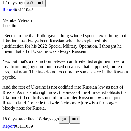
17 days ago
👍
0
❤️
1
Report
#
3111042
Member
Veteran
Location
"Seems to me that Putin gave a long winded speech explaining that
Ukraine has always been Russian when he explained his
justification for his 2022 Special Military Operation. I thought he
meant that all of Ukraine was always Russian."
Yes, but that's a distinction between an Irredentist argument over a
loss from long ago and one based on a loss that happened, more or
less, just now. The two do not occupy the same space in the Russian
psyche.
And the rest of Ukraine is not codified into Russian law as part of
Russia. As it stands right now, the areas of the 4 invaded oblasts that
Ukraine still controls some of are - under Russian law - occupied
Russian land. To cede that - de facto or de jure - is a far bigger
bloody nose for Russia.
18 days ago
edited
18 days ago
👍
0
❤️
0
Report
#
3111039