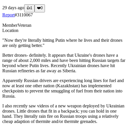
29 days ago
👍
1
❤️
0
Report
#
3110067
Member
Veteran
Location
"Now they're literally hitting Putin where he lives and their drones
are only getting better."
Better drones- definitely. It appears that Ukraine's drones have a
range of about 2,000 miles and have been hitting Russian targets far
beyond where Putin lives. Recently Ukrainian drones have hit
Russian refineries as far away as Siberia.
Apparently Russian drivers are experiencing long lines for fuel and
now at least one other nation (Kazakhstan) has implemented
checkpoints to prevent the smuggling of fuel from their nation into
Russia.
I also recently saw videos of a new weapon deployed by Ukrainian
drones. Little drones that fit in a backpack; you can hold in one
hand. They literally rain fire on Russian troops using a relatively
cheap adaption of thermite and/or thermite grenades.