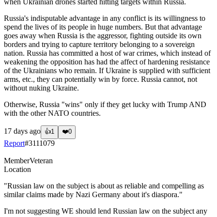
when Ukrainian drones started hitting targets within Russia.
Russia's indisputable advantage in any conflict is its willingness to
spend the lives of its people in huge numbers. But that advantage
goes away when Russia is the aggressor, fighting outside its own
borders and trying to capture territory belonging to a sovereign
nation. Russia has committed a host of war crimes, which instead of
weakening the opposition has had the affect of hardening resistance
of the Ukrainians who remain. If Ukraine is supplied with sufficient
arms, etc., they can potentially win by force. Russia cannot, not
without nuking Ukraine.
Otherwise, Russia "wins" only if they get lucky with Trump AND
with the other NATO countries.
17 days ago
👍
1
❤️
0
Report
#
3111079
Member
Veteran
Location
"Russian law on the subject is about as reliable and compelling as
similar claims made by Nazi Germany about it's diaspora."
I'm not suggesting WE should lend Russian law on the subject any