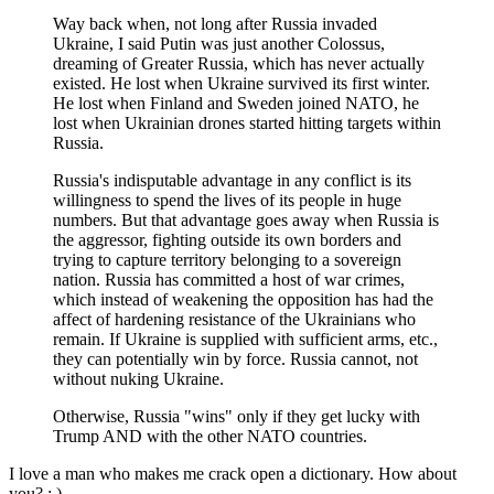
Way back when, not long after Russia invaded
Ukraine, I said Putin was just another Colossus,
dreaming of Greater Russia, which has never actually
existed. He lost when Ukraine survived its first winter.
He lost when Finland and Sweden joined NATO, he
lost when Ukrainian drones started hitting targets within
Russia.
Russia's indisputable advantage in any conflict is its
willingness to spend the lives of its people in huge
numbers. But that advantage goes away when Russia is
the aggressor, fighting outside its own borders and
trying to capture territory belonging to a sovereign
nation. Russia has committed a host of war crimes,
which instead of weakening the opposition has had the
affect of hardening resistance of the Ukrainians who
remain. If Ukraine is supplied with sufficient arms, etc.,
they can potentially win by force. Russia cannot, not
without nuking Ukraine.
Otherwise, Russia "wins" only if they get lucky with
Trump AND with the other NATO countries.
I love a man who makes me crack open a dictionary. How about
you? ; )