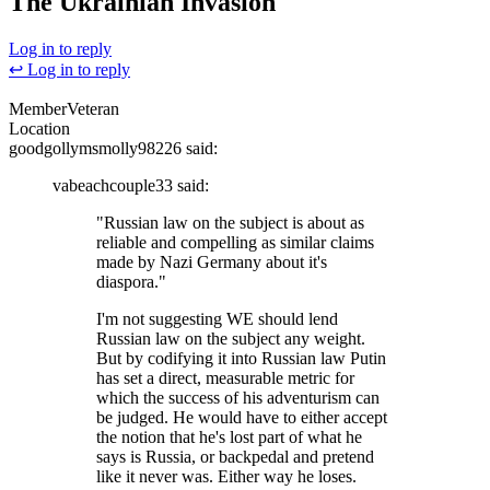
The Ukrainian Invasion
Log in to reply
↩ Log in to reply
Member
Veteran
Location
goodgollymsmolly98226
said:
vabeachcouple33
said:
"Russian law on the subject is about as
reliable and compelling as similar claims
made by Nazi Germany about it's
diaspora."
I'm not suggesting WE should lend
Russian law on the subject any weight.
But by codifying it into Russian law Putin
has set a direct, measurable metric for
which the success of his adventurism can
be judged. He would have to either accept
the notion that he's lost part of what he
says is Russia, or backpedal and pretend
like it never was. Either way he loses.