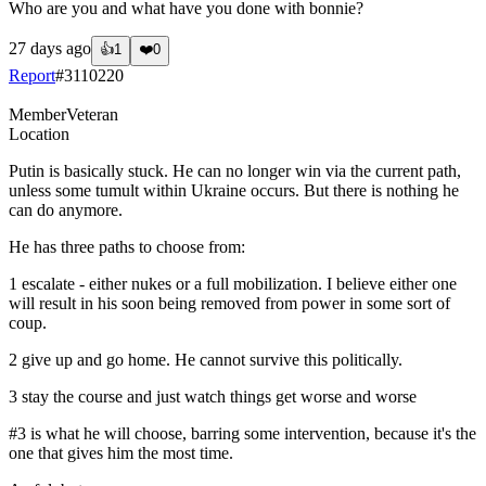
Who are you and what have you done with bonnie?
27 days ago
👍
1
❤️
0
Report
#
3110220
Member
Veteran
Location
Putin is basically stuck. He can no longer win via the current path,
unless some tumult within Ukraine occurs. But there is nothing he
can do anymore.
He has three paths to choose from:
1 escalate - either nukes or a full mobilization. I believe either one
will result in his soon being removed from power in some sort of
coup.
2 give up and go home. He cannot survive this politically.
3 stay the course and just watch things get worse and worse
#3 is what he will choose, barring some intervention, because it's the
one that gives him the most time.