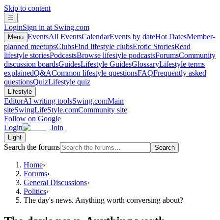
Skip to content
☰
Login
Sign in at Swing.com
Events
All Events
Calendar
Events by date
Hot Dates
Member-
Menu
planned meetups
Clubs
Find lifestyle clubs
Erotic Stories
Read
lifestyle stories
Podcasts
Browse lifestyle podcasts
Forums
Community
discussion boards
Guides
Lifestyle Guides
Glossary
Lifestyle terms
explained
Q&A
Common lifestyle questions
FAQ
Frequently asked
questions
Quiz
Lifestyle quiz
Lifestyle
Editor
AI writing tools
Swing.com
Main
site
SwingLifeStyle.com
Community site
Follow on Google
Login
Join
Light
Search the forums
Search
Home
›
Forums
›
General Discussions
›
Politics
›
The day's news. Anything worth conversing about?