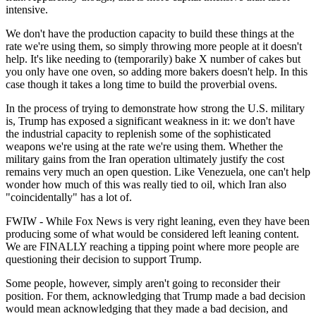
intensive.
We don't have the production capacity to build these things at the
rate we're using them, so simply throwing more people at it doesn't
help. It's like needing to (temporarily) bake X number of cakes but
you only have one oven, so adding more bakers doesn't help. In this
case though it takes a long time to build the proverbial ovens.
In the process of trying to demonstrate how strong the U.S. military
is, Trump has exposed a significant weakness in it: we don't have
the industrial capacity to replenish some of the sophisticated
weapons we're using at the rate we're using them. Whether the
military gains from the Iran operation ultimately justify the cost
remains very much an open question. Like Venezuela, one can't help
wonder how much of this was really tied to oil, which Iran also
"coincidentally" has a lot of.
FWIW - While Fox News is very right leaning, even they have been
producing some of what would be considered left leaning content.
We are FINALLY reaching a tipping point where more people are
questioning their decision to support Trump.
Some people, however, simply aren't going to reconsider their
position. For them, acknowledging that Trump made a bad decision
would mean acknowledging that they made a bad decision, and