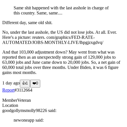
Same shit happened with the last asshole in charge of
this country. Same, same....
Different day, same old shit.
No, under the last asshole, the US did not lose jobs. At all. Ever.
Here's a picture: reuters. com/graphics/FED-RATE-
AUTOMATED/JOBS-MONTHLY-LIVE/lbpgjzxgdvq/
And that 103,000 adjustment down? May went from what was
reported then as an unexpectedly strong gain of 129,000 jobs to
63,000 jobs and June came down to 20,000 jobs. So, a net gain of
60,000 total jobs over three months. Under Biden, it was 6 figure
gains most months.
1 day ago
👍
1
❤️
0
Report
#
3112664
Member
Veteran
Location
goodgollymsmolly98226
said:
newoneapp
said: