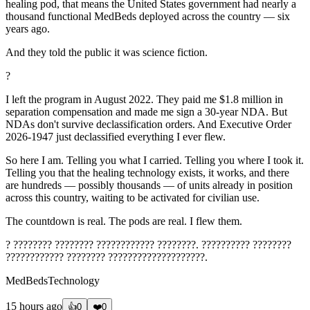
healing pod, that means the United States government had nearly a
thousand functional MedBeds deployed across the country — six
years ago.
And they told the public it was science fiction.
?
I left the program in August 2022. They paid me $1.8 million in
separation compensation and made me sign a 30-year NDA. But
NDAs don't survive declassification orders. And Executive Order
2026-1947 just declassified everything I ever flew.
So here I am. Telling you what I carried. Telling you where I took it.
Telling you that the healing technology exists, it works, and there
are hundreds — possibly thousands — of units already in position
across this country, waiting to be activated for civilian use.
The countdown is real. The pods are real. I flew them.
? ???????? ???????? ???????????? ????????. ?????????? ????????
???????????? ???????? ????????????????????.
MedBedsTechnology
15 hours ago
👍
0
❤️
0