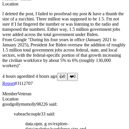
Location
I deleted the post, I failed to proofread my post & have a thumb the
size of a zucchini. Three million was supposed to be 1.5. I'm not
sure if I fat fingered the number or was listening to the radio and
transposed the numbers. Either way, 1.5 million government jobs
were added across the total government under Biden.
From Google "During his four years in office (January 2021 to
January 2025), President Joe Biden oversaw the addition of roughly
1.5 million total government jobs across federal, state, and local
sectors, with the federal-specific portion of that growth increasing
the civilian workforce by about 5% to 6% (roughly 130,000
workers)"
4 hours ago
edited
4 hours ago
👍
0
❤️
0
Report
#
3112707
Member
Veteran
Location
goodgollymsmolly98226
said:
vabeachcouple33
said:
data.opm. g ov/explore-
data/analytics/workforce-size-and-