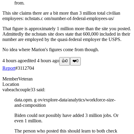
from.
This site claims there are a bit more than 3 million total civilian
employees: nchstats.c om/number-of-federal-employees-us/
That figure is approximately 1 million more than the site you posted.
Admittedly the nchstats site does state that 600,000 included in their
number are employed by the quasi-federal employer the USPS.
No idea where Marion's figures come from though.
4 hours ago
edited
4 hours ago
👍
0
❤️
0
Report
#
3112704
Member
Veteran
Location
vabeachcouple33
said:
data.opm. g ov/explore-data/analytics/workforce-size-
and-composition
Biden could not possibly have added 3 million jobs. Or
even 1 million.
The person who posted this should learn to both check