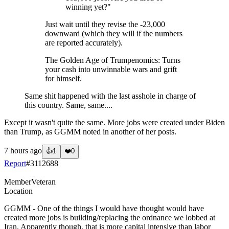
winning yet?"
Just wait until they revise the -23,000
downward (which they will if the numbers
are reported accurately).
The Golden Age of Trumpenomics: Turns
your cash into unwinnable wars and grift
for himself.
Same shit happened with the last asshole in charge of
this country. Same, same....
Except it wasn't quite the same. More jobs were created under Biden
than Trump, as GGMM noted in another of her posts.
7 hours ago
👍
1
❤️
0
Report
#
3112688
Member
Veteran
Location
GGMM - One of the things I would have thought would have
created more jobs is building/replacing the ordnance we lobbed at
Iran. Apparently though, that is more capital intensive than labor