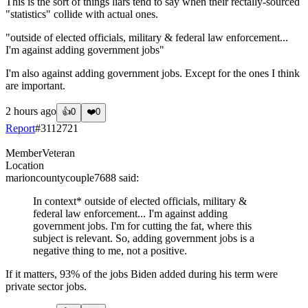
This is the sort of things liars tend to say when their rectally-sourced
"statistics" collide with actual ones.
"outside of elected officials, military & federal law enforcement...
I'm against adding government jobs"
I'm also against adding government jobs. Except for the ones I think
are important.
2 hours ago
👍
0
❤️
0
Report
#
3112721
Member
Veteran
Location
marioncountycouple7688
said:
In context* outside of elected officials, military &
federal law enforcement... I'm against adding
government jobs. I'm for cutting the fat, where this
subject is relevant. So, adding government jobs is a
negative thing to me, not a positive.
If it matters, 93% of the jobs Biden added during his term were
private sector jobs.