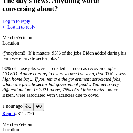
The day's news. Anything worth
conversing about?
Log in to reply
↩ Log in to reply
Member
Veteran
Location
@mayhem8
"If it matters, 93% of the jobs Biden added during his
term were private sector jobs."
90% of those jobs weren't created as much as recovered
after
COVID. And according to every source I've seen, that 93% is way
high home boy... If you remove the government associated jobs,
which are private sector but government paid... You get a very
different picture. In 2021 alone, 75% of all jobs created
under
Biden, were associated with vacancies due to covid.
1 hour ago
👍
1
❤️
0
Report
#
3112726
Member
Veteran
Location