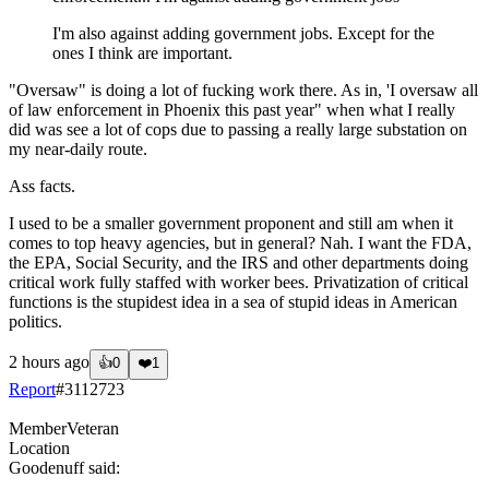
I'm also against adding government jobs. Except for the
ones I think are important.
"Oversaw" is doing a lot of fucking work there. As in, 'I oversaw all
of law enforcement in Phoenix this past year" when what I really
did was see a lot of cops due to passing a really large substation on
my near-daily route.
Ass facts.
I used to be a smaller government proponent and still am when it
comes to top heavy agencies, but in general? Nah. I want the FDA,
the EPA, Social Security, and the IRS and other departments doing
critical work fully staffed with worker bees. Privatization of critical
functions is the stupidest idea in a sea of stupid ideas in American
politics.
2 hours ago
👍
0
❤️
1
Report
#
3112723
Member
Veteran
Location
Goodenuff
said: