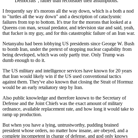
Democrats”, rather than reconsider their assumptions.
I frequently say it's morons all the way down, which is a both a nod
to "turtles all the way down" and a description of cataclysmic
failures from top to bottom. It's true for the morons that looked at a
Queens con man, sexual predator, and television star and said, yeah,
that fucker is my guy, and for this catastrophic failure of an Iran war.
Netanyahu had been lobbying US presidents since George W. Bush
to bomb Iran, under the pretext of stopping nuclear capability from
being developed, which was only partly true. Only Trump was
dumb enough to do it.
The US military and intelligence services have known for 20 years
that Iran would likely win if the US used conventional tactics
against them. They've also known that closing the Strait of Hormuz
would be an early retaliatory step by Iran.
Also public knowledge and therefore known to the Secretary of
Defense and the Joint Chiefs was the exact amount of military
ordnance, available replacement rate, and how long it would take to
ramp up production.
But when you have a lying, untrustworthy, pudding brained
president whose orders, no matter how insane, are obeyed, and a
complete incompetent in charge of defense, and god only knows