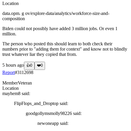
Location
data.opm. g ov/explore-data/analytics/workforce-size-and-
composition
Biden could not possibly have added 3 million jobs. Or even 1
million.
The person who posted this should learn to both check their
numbers prior to "adding them for context" and know not to blindly
trust whatever liar they copied that from.
5 hours ago
👍
0
❤️
0
Report
#
3112698
Member
Veteran
Location
mayhem8
said:
FlipFlops_and_Droptop
said:
goodgollymsmolly98226
said:
newoneapp
said: