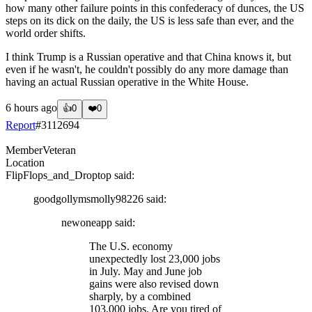
how many other failure points in this confederacy of dunces, the US
steps on its dick on the daily, the US is less safe than ever, and the
world order shifts.
I think Trump is a Russian operative and that China knows it, but
even if he wasn't, he couldn't possibly do any more damage than
having an actual Russian operative in the White House.
6 hours ago
👍
0
❤️
0
Report
#
3112694
Member
Veteran
Location
FlipFlops_and_Droptop
said:
goodgollymsmolly98226
said:
newoneapp
said:
The U.S. economy
unexpectedly lost 23,000 jobs
in July. May and June job
gains were also revised down
sharply, by a combined
103,000 jobs. Are you tired of