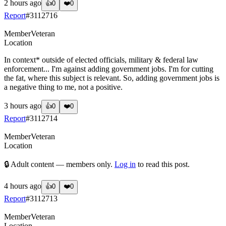
2 hours ago
👍
0
❤️
0
Report
#
3112716
Member
Veteran
Location
In context* outside of elected officials, military & federal law
enforcement... I'm against adding government jobs. I'm for cutting
the fat, where this subject is relevant. So, adding government jobs is
a negative thing to me, not a positive.
3 hours ago
👍
0
❤️
0
Report
#
3112714
Member
Veteran
Location
🔒 Adult content — members only.
Log in
to read this post.
4 hours ago
👍
0
❤️
0
Report
#
3112713
Member
Veteran
Location