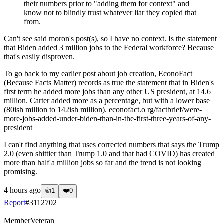
their numbers prior to "adding them for context" and
know not to blindly trust whatever liar they copied that
from.
Can't see said moron's post(s), so I have no context. Is the statement
that Biden added 3 million jobs to the Federal workforce? Because
that's easily disproven.
To go back to my earlier post about job creation, EconoFact
(Because Facts Matter) records as true the statement that in Biden's
first term he added more jobs than any other US president, at 14.6
million. Carter added more as a percentage, but with a lower base
(80ish million to 142ish million). econofact.o rg/factbrief/were-
more-jobs-added-under-biden-than-in-the-first-three-years-of-any-
president
I can't find anything that uses corrected numbers that says the Trump
2.0 (even shittier than Trump 1.0 and that had COVID) has created
more than half a million jobs so far and the trend is not looking
promising.
4 hours ago
👍
1
❤️
0
Report
#
3112702
Member
Veteran