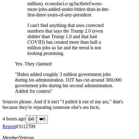
million). econofact.o rg/factbrief/were-
more-jobs-added-under-biden-than-in-the-
first-three-years-of-any-president
I can't find anything that uses corrected
numbers that says the Trump 2.0 (even
shittier than Trump 1.0 and that had
COVID) has created more than half a
million jobs so far and the trend is not
looking promising.
Yes. They claimed:
"Biden added roughly 3 million government jobs
during his administration. DJT has cut around 300,000
government jobs during his second administration.
Added for context"
Sources please. And if it isn't "I pulled it out of my ass," that's
because they're repeating someone else's ass facts.
4 hours ago
👍
0
❤️
0
Report
#
3112709
Member
Veteran