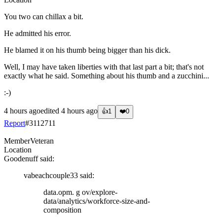
You two can chillax a bit.
He admitted his error.
He blamed it on his thumb being bigger than his dick.
Well, I may have taken liberties with that last part a bit; that's not
exactly what he said. Something about his thumb and a zucchini...
:-)
4 hours ago
edited
4 hours ago
👍
1
❤️
0
Report
#
3112711
Member
Veteran
Location
Goodenuff
said:
vabeachcouple33
said:
data.opm. g ov/explore-
data/analytics/workforce-size-and-
composition