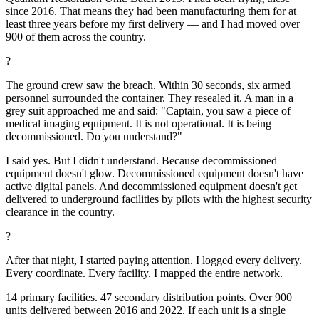
since 2016. That means they had been manufacturing them for at
least three years before my first delivery — and I had moved over
900 of them across the country.
?
The ground crew saw the breach. Within 30 seconds, six armed
personnel surrounded the container. They resealed it. A man in a
grey suit approached me and said: "Captain, you saw a piece of
medical imaging equipment. It is not operational. It is being
decommissioned. Do you understand?"
I said yes. But I didn't understand. Because decommissioned
equipment doesn't glow. Decommissioned equipment doesn't have
active digital panels. And decommissioned equipment doesn't get
delivered to underground facilities by pilots with the highest security
clearance in the country.
?
After that night, I started paying attention. I logged every delivery.
Every coordinate. Every facility. I mapped the entire network.
14 primary facilities. 47 secondary distribution points. Over 900
units delivered between 2016 and 2022. If each unit is a single