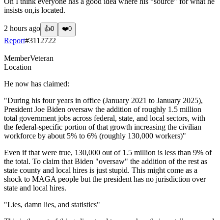
Oh I think everyone has a good idea where his “source” for what he
insists on,is located.
2 hours ago
👍
0
❤️
0
Report
#
3112722
Member
Veteran
Location
He now has claimed:
"During his four years in office (January 2021 to January 2025),
President Joe Biden oversaw the addition of roughly 1.5 million
total government jobs across federal, state, and local sectors, with
the federal-specific portion of that growth increasing the civilian
workforce by about 5% to 6% (roughly 130,000 workers)"
Even if that were true, 130,000 out of 1.5 million is less than 9% of
the total. To claim that Biden "oversaw" the addition of the rest as
state county and local hires is just stupid. This might come as a
shock to MAGA people but the president has no jurisdiction over
state and local hires.
"Lies, damn lies, and statistics"