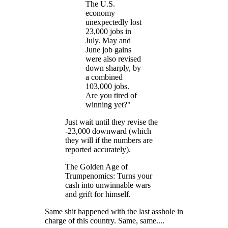
The U.S.
economy
unexpectedly lost
23,000 jobs in
July. May and
June job gains
were also revised
down sharply, by
a combined
103,000 jobs.
Are you tired of
winning yet?"
Just wait until they revise the
-23,000 downward (which
they will if the numbers are
reported accurately).
The Golden Age of
Trumpenomics: Turns your
cash into unwinnable wars
and grift for himself.
Same shit happened with the last asshole in
charge of this country. Same, same....