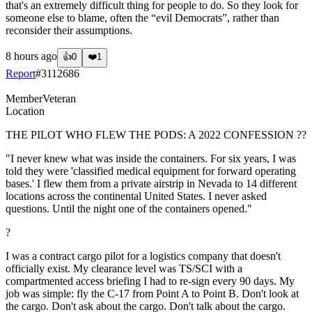
that's an extremely difficult thing for people to do. So they look for
someone else to blame, often the “evil Democrats”, rather than
reconsider their assumptions.
8 hours ago
👍
0
❤️
1
Report
#
3112686
Member
Veteran
Location
THE PILOT WHO FLEW THE PODS: A 2022 CONFESSION ??
"I never knew what was inside the containers. For six years, I was
told they were 'classified medical equipment for forward operating
bases.' I flew them from a private airstrip in Nevada to 14 different
locations across the continental United States. I never asked
questions. Until the night one of the containers opened."
?
I was a contract cargo pilot for a logistics company that doesn't
officially exist. My clearance level was TS/SCI with a
compartmented access briefing I had to re-sign every 90 days. My
job was simple: fly the C-17 from Point A to Point B. Don't look at
the cargo. Don't ask about the cargo. Don't talk about the cargo.