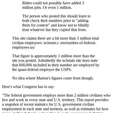
Biden could not possibly have added 3
million jobs. Or even 1 million.
The person who posted this should learn to
both check their numbers prior to "adding
them for context" and know not to blindly
trust whatever liar they copied that from.
This site claims there are a bit more than 3 million total
civilian employees: nchstats.c om/number-of-federal-
employees-us/
That figure is approximately 1 million more than the
site you posted. Admittedly the nchstats site does state
that 600,000 included in their number are employed by
the quasi-federal employer the USPS.
No idea where Marion's figures come from though.
Here's what Congress has to say:
"The federal government employs more than 2 million civilians who
live and work in every state and U.S. territory. This report provides
a snapshot of recent statistics for U.S. government civilian
employment in each state and territory, as well as estimates for how