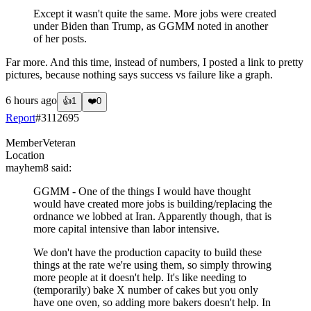
Except it wasn't quite the same. More jobs were created
under Biden than Trump, as GGMM noted in another
of her posts.
Far more. And this time, instead of numbers, I posted a link to pretty
pictures, because nothing says success vs failure like a graph.
6 hours ago
👍
1
❤️
0
Report
#
3112695
Member
Veteran
Location
mayhem8
said:
GGMM - One of the things I would have thought
would have created more jobs is building/replacing the
ordnance we lobbed at Iran. Apparently though, that is
more capital intensive than labor intensive.
We don't have the production capacity to build these
things at the rate we're using them, so simply throwing
more people at it doesn't help. It's like needing to
(temporarily) bake X number of cakes but you only
have one oven, so adding more bakers doesn't help. In