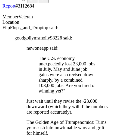
Report
#
3112684
Member
Veteran
Location
FlipFlops_and_Droptop
said:
goodgollymsmolly98226
said:
newoneapp
said:
The U.S. economy
unexpectedly lost 23,000 jobs
in July. May and June job
gains were also revised down
sharply, by a combined
103,000 jobs. Are you tired of
winning yet?"
Just wait until they revise the -23,000
downward (which they will if the numbers
are reported accurately).
The Golden Age of Trumpenomics: Turns
your cash into unwinnable wars and grift
for himself.