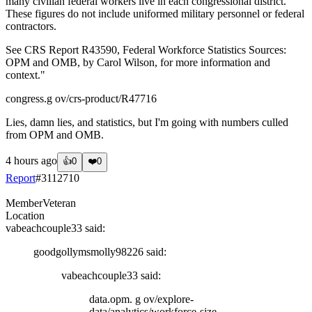
many civilian federal workers live in each congressional district.
These figures do not include uniformed military personnel or federal
contractors.
See CRS Report R43590, Federal Workforce Statistics Sources:
OPM and OMB, by Carol Wilson, for more information and
context."
congress.g ov/crs-product/R47716
Lies, damn lies, and statistics, but I'm going with numbers culled
from OPM and OMB.
4 hours ago
👍
0
❤️
0
Report
#
3112710
Member
Veteran
Location
vabeachcouple33
said:
goodgollymsmolly98226
said:
vabeachcouple33
said:
data.opm. g ov/explore-
data/analytics/workforce-size-