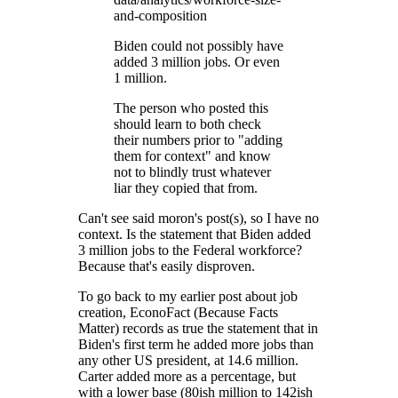
and-composition
Biden could not possibly have
added 3 million jobs. Or even
1 million.
The person who posted this
should learn to both check
their numbers prior to "adding
them for context" and know
not to blindly trust whatever
liar they copied that from.
Can't see said moron's post(s), so I have no
context. Is the statement that Biden added
3 million jobs to the Federal workforce?
Because that's easily disproven.
To go back to my earlier post about job
creation, EconoFact (Because Facts
Matter) records as true the statement that in
Biden's first term he added more jobs than
any other US president, at 14.6 million.
Carter added more as a percentage, but
with a lower base (80ish million to 142ish