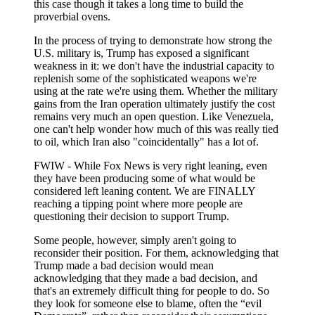
this case though it takes a long time to build the
proverbial ovens.
In the process of trying to demonstrate how strong the
U.S. military is, Trump has exposed a significant
weakness in it: we don't have the industrial capacity to
replenish some of the sophisticated weapons we're
using at the rate we're using them. Whether the military
gains from the Iran operation ultimately justify the cost
remains very much an open question. Like Venezuela,
one can't help wonder how much of this was really tied
to oil, which Iran also "coincidentally" has a lot of.
FWIW - While Fox News is very right leaning, even
they have been producing some of what would be
considered left leaning content. We are FINALLY
reaching a tipping point where more people are
questioning their decision to support Trump.
Some people, however, simply aren't going to
reconsider their position. For them, acknowledging that
Trump made a bad decision would mean
acknowledging that they made a bad decision, and
that's an extremely difficult thing for people to do. So
they look for someone else to blame, often the “evil