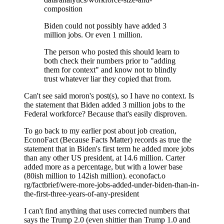
composition
Biden could not possibly have added 3
million jobs. Or even 1 million.
The person who posted this should learn to
both check their numbers prior to "adding
them for context" and know not to blindly
trust whatever liar they copied that from.
Can't see said moron's post(s), so I have no context. Is
the statement that Biden added 3 million jobs to the
Federal workforce? Because that's easily disproven.
To go back to my earlier post about job creation,
EconoFact (Because Facts Matter) records as true the
statement that in Biden's first term he added more jobs
than any other US president, at 14.6 million. Carter
added more as a percentage, but with a lower base
(80ish million to 142ish million). econofact.o
rg/factbrief/were-more-jobs-added-under-biden-than-in-
the-first-three-years-of-any-president
I can't find anything that uses corrected numbers that
says the Trump 2.0 (even shittier than Trump 1.0 and