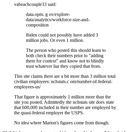
vabeachcouple33
said:
data.opm. g ov/explore-
data/analytics/workforce-size-and-
composition
Biden could not possibly have added 3
million jobs. Or even 1 million.
The person who posted this should learn to
both check their numbers prior to "adding
them for context" and know not to blindly
trust whatever liar they copied that from.
This site claims there are a bit more than 3 million total
civilian employees: nchstats.c om/number-of-federal-
employees-us/
That figure is approximately 1 million more than the
site you posted. Admittedly the nchstats site does state
that 600,000 included in their number are employed by
the quasi-federal employer the USPS.
No idea where Marion's figures come from though.