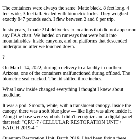
The containers were always the same. Matte black. 8 feet long, 4
feet wide, 3 feet tall. Sealed with biometric locks. They weighed
exactly 847 pounds each. I flew between 2 and 6 per trip.
In six years, I made 214 deliveries to locations that did not appear on
any FAA chart. We landed on runways that were built into
mountainsides, inside canyons, and on platforms that descended
underground after we touched down.
?
On March 14, 2022, during a delivery to a facility in northern
Arizona, one of the containers malfunctioned during offload. The
biometric seal cracked. The lid shifted three inches.
What I saw inside changed everything I thought I knew about
medicine.
It was a pod. Smooth, white, with a translucent canopy. Inside the
canopy, there was a soft blue glow — like light was alive inside it.
Along the base were symbols I didn't recognize and a digital panel
that read: "QRU-7 / CELLULAR RESTORATION UNIT /
BATCH 2019-4."
Quantum Restoration Unit. Batch 2019. I had been flying these