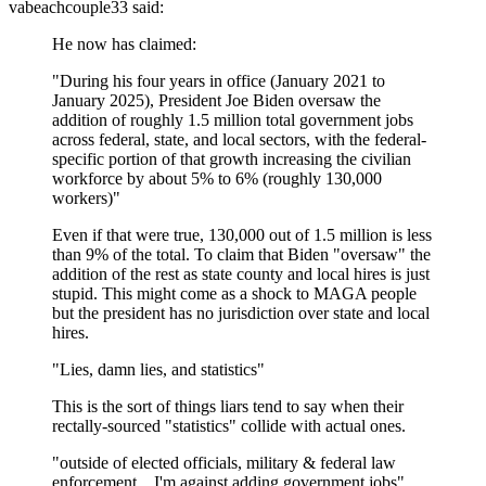
vabeachcouple33
said:
He now has claimed:
"During his four years in office (January 2021 to
January 2025), President Joe Biden oversaw the
addition of roughly 1.5 million total government jobs
across federal, state, and local sectors, with the federal-
specific portion of that growth increasing the civilian
workforce by about 5% to 6% (roughly 130,000
workers)"
Even if that were true, 130,000 out of 1.5 million is less
than 9% of the total. To claim that Biden "oversaw" the
addition of the rest as state county and local hires is just
stupid. This might come as a shock to MAGA people
but the president has no jurisdiction over state and local
hires.
"Lies, damn lies, and statistics"
This is the sort of things liars tend to say when their
rectally-sourced "statistics" collide with actual ones.
"outside of elected officials, military & federal law
enforcement... I'm against adding government jobs"