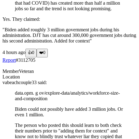
that had COVID) has created more than half a million
jobs so far and the trend is not looking promising.
Yes. They claimed:
"Biden added roughly 3 million government jobs during his
administration. DJT has cut around 300,000 government jobs during
his second administration. Added for context"
4 hours ago
👍
0
❤️
0
Report
#
3112705
Member
Veteran
Location
vabeachcouple33
said:
data.opm. g ov/explore-data/analytics/workforce-size-
and-composition
Biden could not possibly have added 3 million jobs. Or
even 1 million.
The person who posted this should learn to both check
their numbers prior to "adding them for context" and
know not to blindly trust whatever liar they copied that