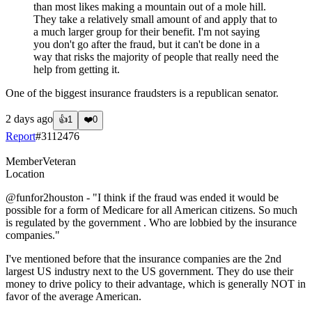
than most likes making a mountain out of a mole hill.
They take a relatively small amount of and apply that to
a much larger group for their benefit. I'm not saying
you don't go after the fraud, but it can't be done in a
way that risks the majority of people that really need the
help from getting it.
One of the biggest insurance fraudsters is a republican senator.
2 days ago
👍
1
❤️
0
Report
#
3112476
Member
Veteran
Location
@funfor2houston
- "I think if the fraud was ended it would be
possible for a form of Medicare for all American citizens. So much
is regulated by the government . Who are lobbied by the insurance
companies."
I've mentioned before that the insurance companies are the 2nd
largest US industry next to the US government. They do use their
money to drive policy to their advantage, which is generally NOT in
favor of the average American.