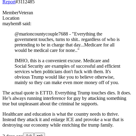
Report
#
3112485
Member
Veteran
Location
mayhem8
said:
@marioncountycouple7688
- "Everything the
government touches, turns to shit.. regardless of who is
pretending to be in charge that day...Medicare for all
would be medical care for none.."
IMHO, this is a convenient excuse. Medicare and
Social Security are examples of successful and efficient
services when politicians don't fuck with them. It's
obvious Trump would like you to believe otherwise,
mainly so they can make even more money off of you.
The actual quote is ETTD. Everything Trump touches dies. It does.
He’s always running interference for guy by attacking something
true but unpleasant about the criminal he supports.
Healthcare and education is what the country needs to thrive.
Instead they attack it and enlarge ICE and provoke a war that is
destroying our economy while enriching the trump family.