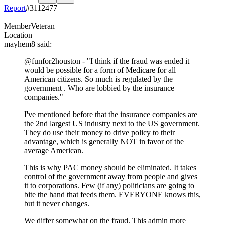
Report
#
3112477
Member
Veteran
Location
mayhem8
said:
@funfor2houston
- "I think if the fraud was ended it
would be possible for a form of Medicare for all
American citizens. So much is regulated by the
government . Who are lobbied by the insurance
companies."
I've mentioned before that the insurance companies are
the 2nd largest US industry next to the US government.
They do use their money to drive policy to their
advantage, which is generally NOT in favor of the
average American.
This is why PAC money should be eliminated. It takes
control of the government away from people and gives
it to corporations. Few (if any) politicians are going to
bite the hand that feeds them. EVERYONE knows this,
but it never changes.
We differ somewhat on the fraud. This admin more