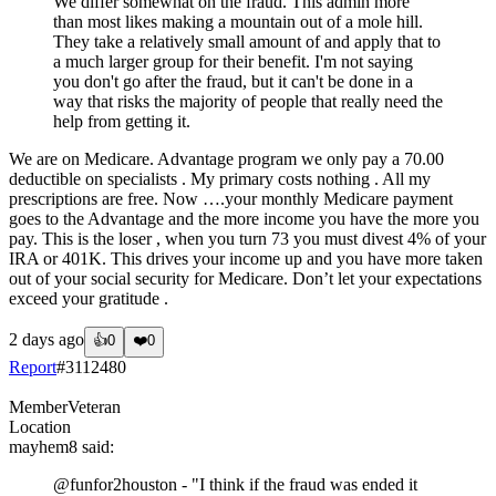
We differ somewhat on the fraud. This admin more
than most likes making a mountain out of a mole hill.
They take a relatively small amount of and apply that to
a much larger group for their benefit. I'm not saying
you don't go after the fraud, but it can't be done in a
way that risks the majority of people that really need the
help from getting it.
We are on Medicare. Advantage program we only pay a 70.00
deductible on specialists . My primary costs nothing . All my
prescriptions are free. Now ….your monthly Medicare payment
goes to the Advantage and the more income you have the more you
pay. This is the loser , when you turn 73 you must divest 4% of your
IRA or 401K. This drives your income up and you have more taken
out of your social security for Medicare. Don’t let your expectations
exceed your gratitude .
2 days ago
👍
0
❤️
0
Report
#
3112480
Member
Veteran
Location
mayhem8
said:
@funfor2houston
- "I think if the fraud was ended it