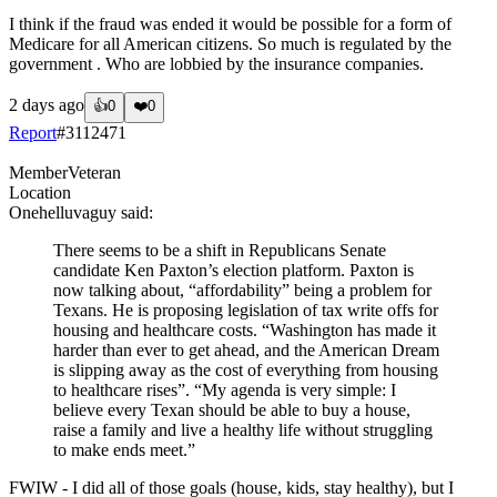
I think if the fraud was ended it would be possible for a form of
Medicare for all American citizens. So much is regulated by the
government . Who are lobbied by the insurance companies.
2 days ago
👍
0
❤️
0
Report
#
3112471
Member
Veteran
Location
Onehelluvaguy
said:
There seems to be a shift in Republicans Senate
candidate Ken Paxton’s election platform. Paxton is
now talking about, “affordability” being a problem for
Texans. He is proposing legislation of tax write offs for
housing and healthcare costs. “Washington has made it
harder than ever to get ahead, and the American Dream
is slipping away as the cost of everything from housing
to healthcare rises”. “My agenda is very simple: I
believe every Texan should be able to buy a house,
raise a family and live a healthy life without struggling
to make ends meet.”
FWIW - I did all of those goals (house, kids, stay healthy), but I