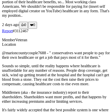
portion of their healthcare benefits, so... Most working class
Americans. We shouldn't be responsible for paying for (insert self
employed digital creator on YouTube) healthcare in any form. That's
my position..
2 days ago
👍
0
❤️
0
Report
#
3112467
Member
Veteran
Location
@marioncountycouple7688
- " conservatives want people to pay for
their own healthcare or get a job that pays most of it for them."
Sounds so simple, until the reality happens where healthcare is
unaffordable for any number of reasons. People drop coverage, get
sick, wind up getting treated at the hospital and the hospital can't get
blood from a stone. They eat the cost then raise their prices to
compensate, causing healthcare costs to rise even more.
Middlemen (aka - the insurance industry) report to their
shareholders. Shareholders want more profits, and that happens by
either increasing premiums and/or limiting services.
It's fairly widely accepted that the best possible system is one where