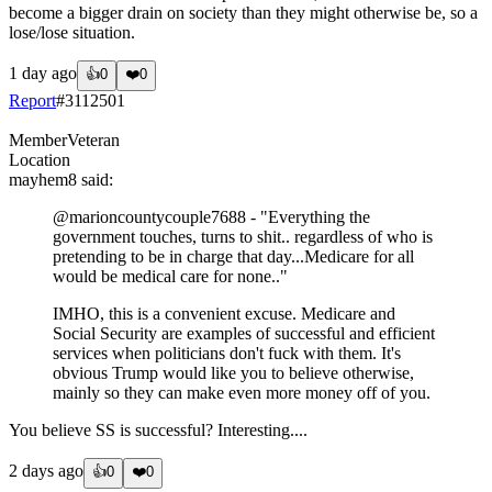
become a bigger drain on society than they might otherwise be, so a
lose/lose situation.
1 day ago
👍
0
❤️
0
Report
#
3112501
Member
Veteran
Location
mayhem8
said:
@marioncountycouple7688
- "Everything the
government touches, turns to shit.. regardless of who is
pretending to be in charge that day...Medicare for all
would be medical care for none.."
IMHO, this is a convenient excuse. Medicare and
Social Security are examples of successful and efficient
services when politicians don't fuck with them. It's
obvious Trump would like you to believe otherwise,
mainly so they can make even more money off of you.
You believe SS is successful? Interesting....
2 days ago
👍
0
❤️
0