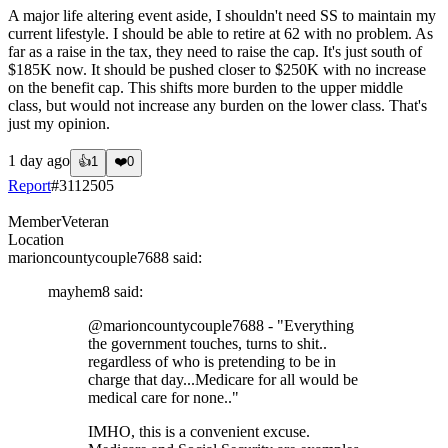
A major life altering event aside, I shouldn't need SS to maintain my
current lifestyle. I should be able to retire at 62 with no problem. As
far as a raise in the tax, they need to raise the cap. It's just south of
$185K now. It should be pushed closer to $250K with no increase
on the benefit cap. This shifts more burden to the upper middle
class, but would not increase any burden on the lower class. That's
just my opinion.
1 day ago
👍
1
❤️
0
Report
#
3112505
Member
Veteran
Location
marioncountycouple7688
said:
mayhem8
said:
@marioncountycouple7688
- "Everything
the government touches, turns to shit..
regardless of who is pretending to be in
charge that day...Medicare for all would be
medical care for none.."
IMHO, this is a convenient excuse.