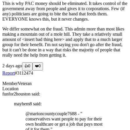
This is why PAC money should be eliminated. It takes control of the
government away from people and gives it to corporations. Few (if
any) politicians are going to bite the hand that feeds them.
EVERYONE knows this, but it never changes.
We differ somewhat on the fraud. This admin more than most likes
making a mountain out of a mole hill. They take a relatively small
amount of <insert bad thing here> and apply that to a much larger
group for their benefit. I'm not saying you don't go after the fraud,
but it can't be done in a way that risks the majority of people that
really need the help from getting it.
2 days ago
👍
0
❤️
0
Report
#
3112474
Member
Veteran
Location
funfor2houston
said:
mayhem8
said:
@marioncountycouple7688
- "
conservatives want people to pay for their
own healthcare or get a job that pays most
of it for them."