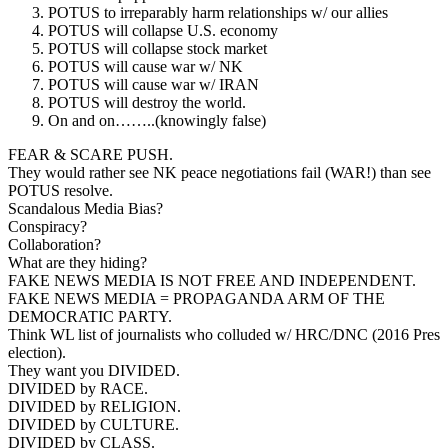
POTUS to irreparably harm relationships w/ our allies
POTUS will collapse U.S. economy
POTUS will collapse stock market
POTUS will cause war w/ NK
POTUS will cause war w/ IRAN
POTUS will destroy the world.
On and on……..(knowingly false)
FEAR & SCARE PUSH.
They would rather see NK peace negotiations fail (WAR!) than see
POTUS resolve.
Scandalous Media Bias?
Conspiracy?
Collaboration?
What are they hiding?
FAKE NEWS MEDIA IS NOT FREE AND INDEPENDENT.
FAKE NEWS MEDIA = PROPAGANDA ARM OF THE
DEMOCRATIC PARTY.
Think WL list of journalists who colluded w/ HRC/DNC (2016 Pres
election).
They want you DIVIDED.
DIVIDED by RACE.
DIVIDED by RELIGION.
DIVIDED by CULTURE.
DIVIDED by CLASS.