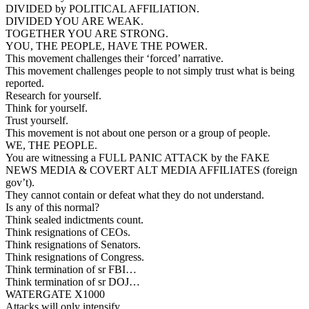
DIVIDED by POLITICAL AFFILIATION.
DIVIDED YOU ARE WEAK.
TOGETHER YOU ARE STRONG.
YOU, THE PEOPLE, HAVE THE POWER.
This movement challenges their ‘forced’ narrative.
This movement challenges people to not simply trust what is being
reported.
Research for yourself.
Think for yourself.
Trust yourself.
This movement is not about one person or a group of people.
WE, THE PEOPLE.
You are witnessing a FULL PANIC ATTACK by the FAKE
NEWS MEDIA & COVERT ALT MEDIA AFFILIATES (foreign
gov’t).
They cannot contain or defeat what they do not understand.
Is any of this normal?
Think sealed indictments count.
Think resignations of CEOs.
Think resignations of Senators.
Think resignations of Congress.
Think termination of sr FBI…
Think termination of sr DOJ…
WATERGATE X1000
Attacks will only intensify.