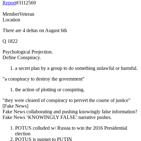
Report
#
3112569
Member
Veteran
Location
There are 4 deltas on August 6th
Q 1822
Psychological Projection.
Define Conspiracy.
a secret plan by a group to do something unlawful or harmful.
"a conspiracy to destroy the government"
the action of plotting or conspiring.
"they were cleared of conspiracy to pervert the course of justice"
[Fake News]
Fake News collaborating and pushing knowingly false information?
Fake News ‘KNOWINGLY FALSE’ narrative pushes.
POTUS colluded w/ Russia to win the 2016 Presidential
election
POTUS is puppet to PUTIN