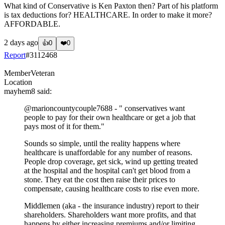
What kind of Conservative is Ken Paxton then? Part of his platform
is tax deductions for? HEALTHCARE. In order to make it more?
AFFORDABLE.
2 days ago
👍
0
❤️
0
Report
#
3112468
Member
Veteran
Location
mayhem8
said:
@marioncountycouple7688
- " conservatives want
people to pay for their own healthcare or get a job that
pays most of it for them."
Sounds so simple, until the reality happens where
healthcare is unaffordable for any number of reasons.
People drop coverage, get sick, wind up getting treated
at the hospital and the hospital can't get blood from a
stone. They eat the cost then raise their prices to
compensate, causing healthcare costs to rise even more.
Middlemen (aka - the insurance industry) report to their
shareholders. Shareholders want more profits, and that
happens by either increasing premiums and/or limiting