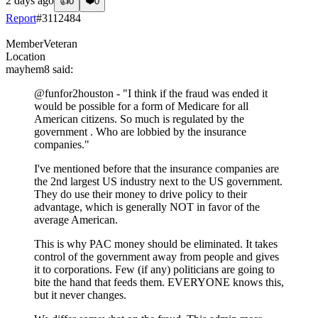
2 days ago
👍
0
❤️
0
Report
#
3112484
Member
Veteran
Location
mayhem8
said:
@funfor2houston
- "I think if the fraud was ended it
would be possible for a form of Medicare for all
American citizens. So much is regulated by the
government . Who are lobbied by the insurance
companies."
I've mentioned before that the insurance companies are
the 2nd largest US industry next to the US government.
They do use their money to drive policy to their
advantage, which is generally NOT in favor of the
average American.
This is why PAC money should be eliminated. It takes
control of the government away from people and gives
it to corporations. Few (if any) politicians are going to
bite the hand that feeds them. EVERYONE knows this,
but it never changes.