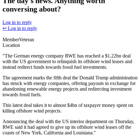
The day's news. Anything worth
conversing about?
Log in to reply
↩ Log in to reply
Member
Veteran
Location
"The German energy company RWE has reached a $1.22bn deal
with the US government to relinquish its offshore wind leases and
instead redirect funds towards fossil fuel investments.
The agreement marks the fifth deal the Donald Trump administration
has struck with energy companies, offering payouts in exchange for
abandoning renewable energy projects and redirecting investment
towards fossil fuels.
This latest deal takes it to almost $4bn of taxpayer money spent on
killing offshore wind projects.
Announcing the deal with the US interior department on Thursday,
RWE said it had agreed to give up its offshore wind leases off the
coasts of New York, California and Louisiana."