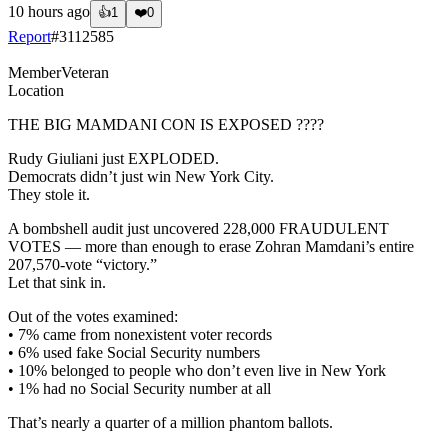
10 hours ago
👍
1
❤️
0
Report
#
3112585
Member
Veteran
Location
THE BIG MAMDANI CON IS EXPOSED ????
Rudy Giuliani just EXPLODED.
Democrats didn’t just win New York City.
They stole it.
A bombshell audit just uncovered 228,000 FRAUDULENT
VOTES — more than enough to erase Zohran Mamdani’s entire
207,570-vote “victory.”
Let that sink in.
Out of the votes examined:
• 7% came from nonexistent voter records
• 6% used fake Social Security numbers
• 10% belonged to people who don’t even live in New York
• 1% had no Social Security number at all
That’s nearly a quarter of a million phantom ballots.