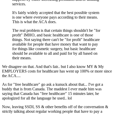
services.
It's fairly widely accepted that the best possible system
is one where everyone pays according to their means.
This is what the ACA does.
The real problem is that certain things shouldn't be "for
profit" IMHO, and basic healthcare is one of those
things. Not saying there can't be "for profit" healthcare
available for people that have money that want to pay
for things like cosmetic surgery, but basic healthcare
should be available to all and paid for by all based on
their means.
We disagree on that. And that's fair.. but I also know MY & My
EMPLOYERS costs for healthcare has went up 100% or more since
the ACA....
As for "free healthcare" go ask a kunuck about that... I've got a
buddy that is from Canada. The maddest I ever made him was
saying that Canada has "free healthcare" 15 minutes later, he
apologized for all the language he used.. lol
Now, leaving SSDI, SS & other benefits off of the conversation &
strictly talking about regular working people that have to pay a