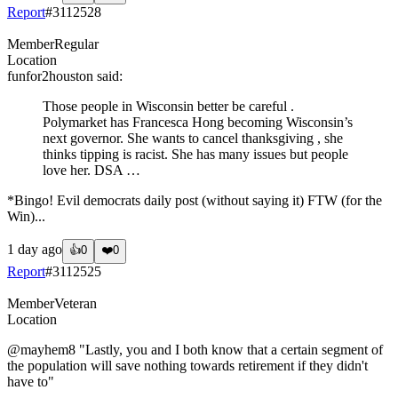
Report
#
3112528
Member
Regular
Location
funfor2houston
said:
Those people in Wisconsin better be careful .
Polymarket has Francesca Hong becoming Wisconsin’s
next governor. She wants to cancel thanksgiving , she
thinks tipping is racist. She has many issues but people
love her. DSA …
*Bingo! Evil democrats daily post (without saying it) FTW (for the
Win)...
1 day ago
👍
0
❤️
0
Report
#
3112525
Member
Veteran
Location
@mayhem8
"Lastly, you and I both know that a certain segment of
the population will save nothing towards retirement if they didn't
have to"