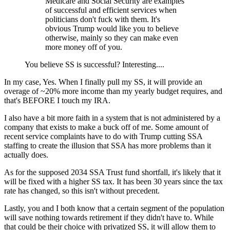
Medicare and Social Security are examples
of successful and efficient services when
politicians don't fuck with them. It's
obvious Trump would like you to believe
otherwise, mainly so they can make even
more money off of you.
You believe SS is successful? Interesting....
In my case, Yes. When I finally pull my SS, it will provide an
overage of ~20% more income than my yearly budget requires, and
that's BEFORE I touch my IRA.
I also have a bit more faith in a system that is not administered by a
company that exists to make a buck off of me. Some amount of
recent service complaints have to do with Trump cutting SSA
staffing to create the illusion that SSA has more problems than it
actually does.
As for the supposed 2034 SSA Trust fund shortfall, it's likely that it
will be fixed with a higher SS tax. It has been 30 years since the tax
rate has changed, so this isn't without precedent.
Lastly, you and I both know that a certain segment of the population
will save nothing towards retirement if they didn't have to. While
that could be their choice with privatized SS, it will allow them to