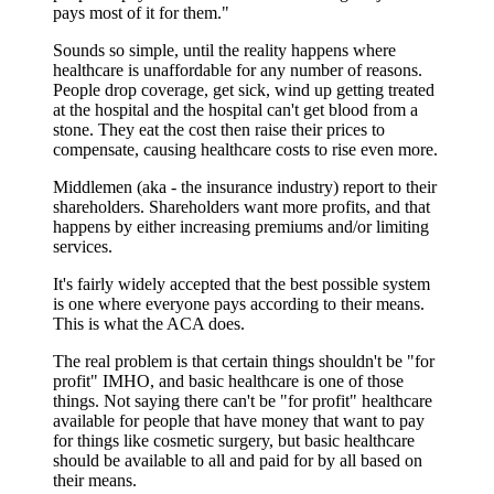
pays most of it for them."
Sounds so simple, until the reality happens where
healthcare is unaffordable for any number of reasons.
People drop coverage, get sick, wind up getting treated
at the hospital and the hospital can't get blood from a
stone. They eat the cost then raise their prices to
compensate, causing healthcare costs to rise even more.
Middlemen (aka - the insurance industry) report to their
shareholders. Shareholders want more profits, and that
happens by either increasing premiums and/or limiting
services.
It's fairly widely accepted that the best possible system
is one where everyone pays according to their means.
This is what the ACA does.
The real problem is that certain things shouldn't be "for
profit" IMHO, and basic healthcare is one of those
things. Not saying there can't be "for profit" healthcare
available for people that have money that want to pay
for things like cosmetic surgery, but basic healthcare
should be available to all and paid for by all based on
their means.