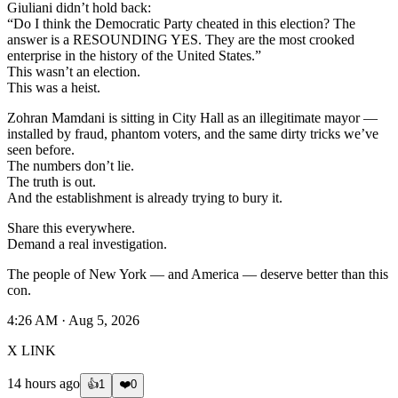
Giuliani didn’t hold back:
“Do I think the Democratic Party cheated in this election? The
answer is a RESOUNDING YES. They are the most crooked
enterprise in the history of the United States.”
This wasn’t an election.
This was a heist.
Zohran Mamdani is sitting in City Hall as an illegitimate mayor —
installed by fraud, phantom voters, and the same dirty tricks we’ve
seen before.
The numbers don’t lie.
The truth is out.
And the establishment is already trying to bury it.
Share this everywhere.
Demand a real investigation.
The people of New York — and America — deserve better than this
con.
4:26 AM · Aug 5, 2026
X LINK
14 hours ago
👍
1
❤️
0