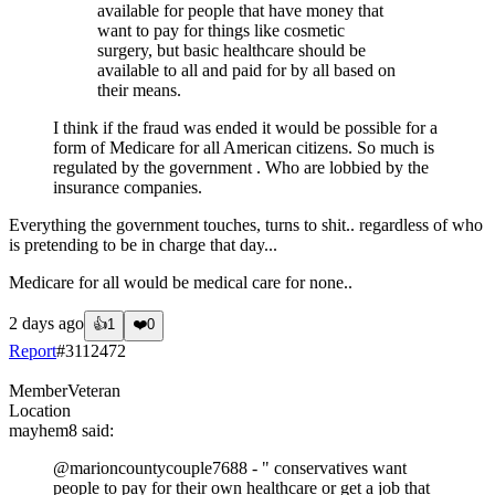
available for people that have money that
want to pay for things like cosmetic
surgery, but basic healthcare should be
available to all and paid for by all based on
their means.
I think if the fraud was ended it would be possible for a
form of Medicare for all American citizens. So much is
regulated by the government . Who are lobbied by the
insurance companies.
Everything the government touches, turns to shit.. regardless of who
is pretending to be in charge that day...
Medicare for all would be medical care for none..
2 days ago
👍
1
❤️
0
Report
#
3112472
Member
Veteran
Location
mayhem8
said:
@marioncountycouple7688
- " conservatives want
people to pay for their own healthcare or get a job that