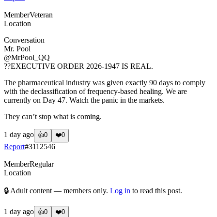
Member
Veteran
Location
Conversation
Mr. Pool
@MrPool_QQ
??EXECUTIVE ORDER 2026-1947 IS REAL.
The pharmaceutical industry was given exactly 90 days to comply
with the declassification of frequency-based healing. We are
currently on Day 47. Watch the panic in the markets.
They can’t stop what is coming.
1 day ago
👍
0
❤️
0
Report
#
3112546
Member
Regular
Location
🔒 Adult content — members only.
Log in
to read this post.
1 day ago
👍
0
❤️
0