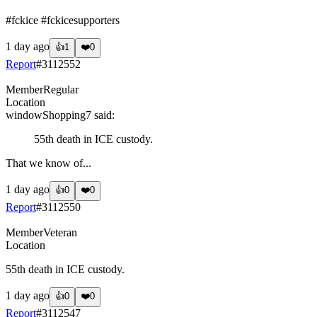
#fckice #fckicesupporters
1 day ago
👍
1
❤️
0
Report
#
3112552
Member
Regular
Location
windowShopping7
said:
55th death in ICE custody.
That we know of...
1 day ago
👍
0
❤️
0
Report
#
3112550
Member
Veteran
Location
55th death in ICE custody.
1 day ago
👍
0
❤️
0
Report
#
3112547