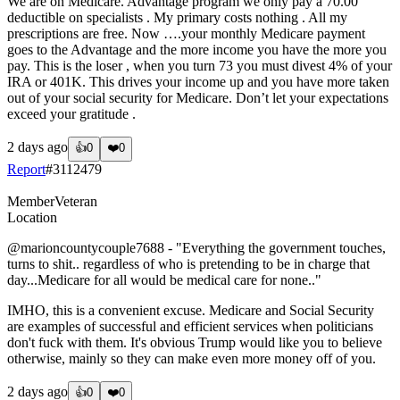
We are on Medicare. Advantage program we only pay a 70.00
deductible on specialists . My primary costs nothing . All my
prescriptions are free. Now ….your monthly Medicare payment
goes to the Advantage and the more income you have the more you
pay. This is the loser , when you turn 73 you must divest 4% of your
IRA or 401K. This drives your income up and you have more taken
out of your social security for Medicare. Don’t let your expectations
exceed your gratitude .
2 days ago
👍
0
❤️
0
Report
#
3112479
Member
Veteran
Location
@marioncountycouple7688
- "Everything the government touches,
turns to shit.. regardless of who is pretending to be in charge that
day...Medicare for all would be medical care for none.."
IMHO, this is a convenient excuse. Medicare and Social Security
are examples of successful and efficient services when politicians
don't fuck with them. It's obvious Trump would like you to believe
otherwise, mainly so they can make even more money off of you.
2 days ago
👍
0
❤️
0