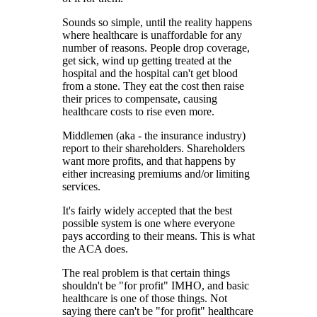
Sounds so simple, until the reality happens
where healthcare is unaffordable for any
number of reasons. People drop coverage,
get sick, wind up getting treated at the
hospital and the hospital can't get blood
from a stone. They eat the cost then raise
their prices to compensate, causing
healthcare costs to rise even more.
Middlemen (aka - the insurance industry)
report to their shareholders. Shareholders
want more profits, and that happens by
either increasing premiums and/or limiting
services.
It's fairly widely accepted that the best
possible system is one where everyone
pays according to their means. This is what
the ACA does.
The real problem is that certain things
shouldn't be "for profit" IMHO, and basic
healthcare is one of those things. Not
saying there can't be "for profit" healthcare