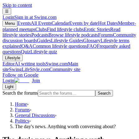
Skip to content
☰
Login
Sign in at Swing.com
Events
All Events
Calendar
Events by date
Hot Dates
Member-
Menu
planned meetups
Clubs
Find lifestyle clubs
Erotic Stories
Read
lifestyle stories
Podcasts
Browse lifestyle podcasts
Forums
Community
discussion boards
Guides
Lifestyle Guides
Glossary
Lifestyle terms
explained
Q&A
Common lifestyle questions
FAQ
Frequently asked
questions
Quiz
Lifestyle quiz
Lifestyle
Editor
AI writing tools
Swing.com
Main
site
SwingLifeStyle.com
Community site
Follow on Google
Login
Join
Light
Search the forums
Search
Home
›
Forums
›
General Discussions
›
Politics
›
The day's news. Anything worth conversing about?