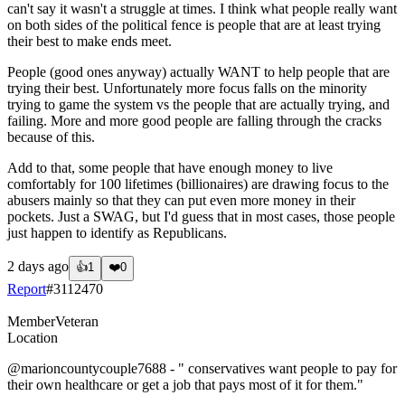
can't say it wasn't a struggle at times. I think what people really want
on both sides of the political fence is people that are at least trying
their best to make ends meet.
People (good ones anyway) actually WANT to help people that are
trying their best. Unfortunately more focus falls on the minority
trying to game the system vs the people that are actually trying, and
failing. More and more good people are falling through the cracks
because of this.
Add to that, some people that have enough money to live
comfortably for 100 lifetimes (billionaires) are drawing focus to the
abusers mainly so that they can put even more money in their
pockets. Just a SWAG, but I'd guess that in most cases, those people
just happen to identify as Republicans.
2 days ago
👍
1
❤️
0
Report
#
3112470
Member
Veteran
Location
@marioncountycouple7688
- " conservatives want people to pay for
their own healthcare or get a job that pays most of it for them."