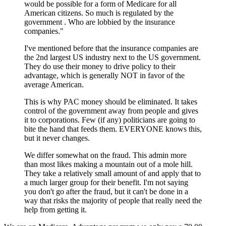
would be possible for a form of Medicare for all
American citizens. So much is regulated by the
government . Who are lobbied by the insurance
companies."
I've mentioned before that the insurance companies are
the 2nd largest US industry next to the US government.
They do use their money to drive policy to their
advantage, which is generally NOT in favor of the
average American.
This is why PAC money should be eliminated. It takes
control of the government away from people and gives
it to corporations. Few (if any) politicians are going to
bite the hand that feeds them. EVERYONE knows this,
but it never changes.
We differ somewhat on the fraud. This admin more
than most likes making a mountain out of a mole hill.
They take a relatively small amount of and apply that to
a much larger group for their benefit. I'm not saying
you don't go after the fraud, but it can't be done in a
way that risks the majority of people that really need the
help from getting it.