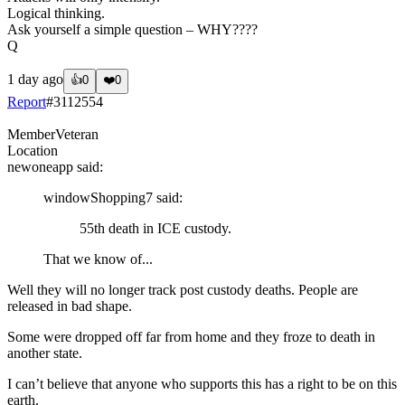
Logical thinking.
Ask yourself a simple question – WHY????
Q
1 day ago
👍
0
❤️
0
Report
#
3112554
Member
Veteran
Location
newoneapp
said:
windowShopping7
said:
55th death in ICE custody.
That we know of...
Well they will no longer track post custody deaths. People are
released in bad shape.
Some were dropped off far from home and they froze to death in
another state.
I can’t believe that anyone who supports this has a right to be on this
earth.