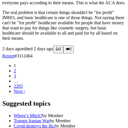
everyone pays according to their means. This is what the ACA does.
The real problem is that certain things shouldn't be "for profit"
IMHO, and basic healthcare is one of those things. Not saying there
can't be "for profit" healthcare available for people that have money
that want to pay for things like cosmetic surgery, but basic
healthcare should be available to all and paid for by all based on
their means.
2 days ago
edited
2 days ago
👍
2
❤️
0
Report
#
3112464
1
2
3
…
2205
Next
›
Suggested topics
Where’s Mitch?
by
Member
Trumps Iranian War
by
Member
Covid destroys the flu.
by
Member