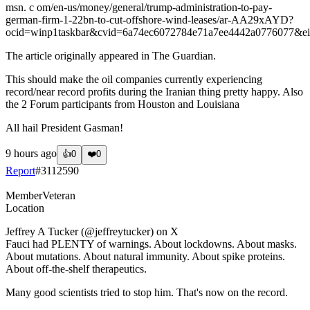
msn. c om/en-us/money/general/trump-administration-to-pay-
german-firm-1-22bn-to-cut-offshore-wind-leases/ar-AA29xAYD?
ocid=winp1taskbar&cvid=6a74ec6072784e71a7ee4442a0776077&e
The article originally appeared in The Guardian.
This should make the oil companies currently experiencing
record/near record profits during the Iranian thing pretty happy. Also
the 2 Forum participants from Houston and Louisiana
All hail President Gasman!
9 hours ago
👍
0
❤️
0
Report
#
3112590
Member
Veteran
Location
Jeffrey A Tucker (@jeffreytucker) on X
Fauci had PLENTY of warnings. About lockdowns. About masks.
About mutations. About natural immunity. About spike proteins.
About off-the-shelf therapeutics.
Many good scientists tried to stop him. That's now on the record.