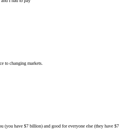
 and I had to pay
rce to changing markets.
 you (you have $7 billion) and good for everyone else (they have $7