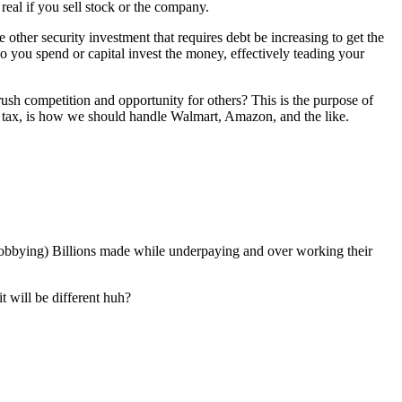
 real if you sell stock or the company.
ther security investment that requires debt be increasing to get the
 you spend or capital invest the money, effectively teading your
sh competition and opportunity for others? This is the purpose of
alth tax, is how we should handle Walmart, Amazon, and the like.
lobbying) Billions made while underpaying and over working their
 will be different huh?