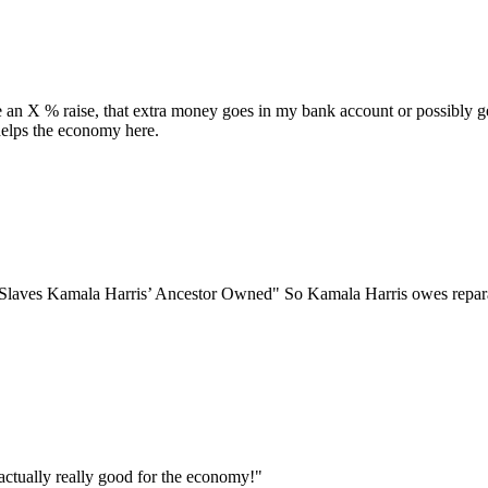
 an X % raise, that extra money goes in my bank account or possibly get
 helps the economy here.
 Kamala Harris’ Ancestor Owned" So Kamala Harris owes repar
 actually really good for the economy!"