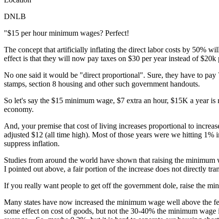
DNLB
"$15 per hour minimum wages? Perfect!
The concept that artificially inflating the direct labor costs by 50% w
effect is that they will now pay taxes on $30 per year instead of $20k 
No one said it would be "direct proportional". Sure, they have to pay
stamps, section 8 housing and other such government handouts.
So let's say the $15 minimum wage, $7 extra an hour, $15K a year is re
economy.
And, your premise that cost of living increases proportional to incre
adjusted $12 (all time high). Most of those years were we hitting 1%
suppress inflation.
Studies from around the world have shown that raising the minimum wa
I pointed out above, a fair portion of the increase does not directly 
If you really want people to get off the government dole, raise the 
Many states have now increased the minimum wage well above the fede
some effect on cost of goods, but not the 30-40% the minimum wage in