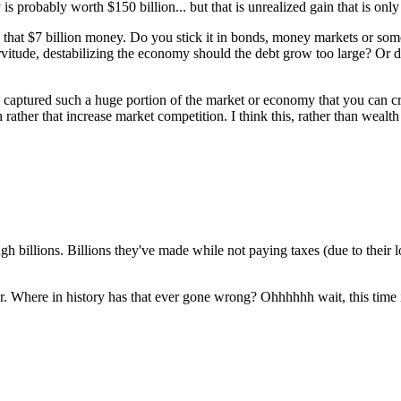
s probably worth $150 billion... but that is unrealized gain that is only
that $7 billion money. Do you stick it in bonds, money markets or some o
itude, destabilizing the economy should the debt grow too large? Or do
captured such a huge portion of the market or economy that you can cru
sh rather that increase market competition. I think this, rather than we
billions. Billions they've made while not paying taxes (due to their 
. Where in history has that ever gone wrong? Ohhhhhh wait, this time it