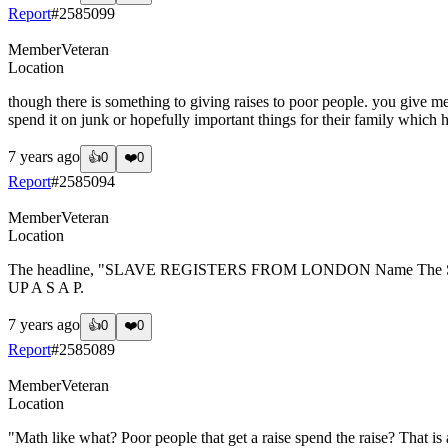
Report
#
2585099
Member
Veteran
Location
though there is something to giving raises to poor people. you give me
spend it on junk or hopefully important things for their family which
7 years ago
👍
0
❤️
0
Report
#
2585094
Member
Veteran
Location
The headline, "SLAVE REGISTERS FROM LONDON Name The Slaves
UP A S A P.
7 years ago
👍
0
❤️
0
Report
#
2585089
Member
Veteran
Location
"Math like what? Poor people that get a raise spend the raise? That is