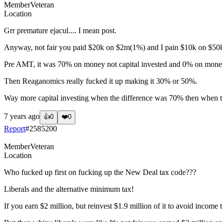
Member
Veteran
Location
Grr premature ejacul.... I mean post.
Anyway, not fair you paid $20k on $2m(1%) and I pain $10k on $50k(20
Pre AMT, it was 70% on money not capital invested and 0% on money 
Then Reaganomics really fucked it up making it 30% or 50%.
Way more capital investing when the difference was 70% then when the 
7 years ago
👍
0
❤️
0
Report
#
2585200
Member
Veteran
Location
Who fucked up first on fucking up the New Deal tax code???
Liberals and the alternative minimum tax!
If you earn $2 million, but reinvest $1.9 million of it to avoid incom