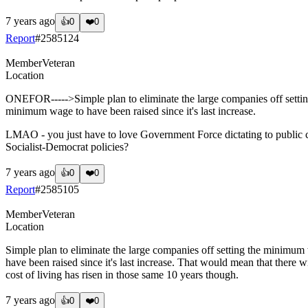
7 years ago
👍
0
❤️
0
Report
#
2585124
Member
Veteran
Location
ONEFOR----->Simple plan to eliminate the large companies off setting 
minimum wage to have been raised since it's last increase.
LMAO - you just have to love Government Force dictating to public c
Socialist-Democrat policies?
7 years ago
👍
0
❤️
0
Report
#
2585105
Member
Veteran
Location
Simple plan to eliminate the large companies off setting the minimum w
have been raised since it's last increase. That would mean that there 
cost of living has risen in those same 10 years though.
7 years ago
👍
0
❤️
0