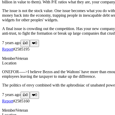
billion in value to them). With P/E ratios what they are, your company i
The issue is not the stock value. One issue becomes what you do with 
money back into the economy, trapping people in inescapable debt serv
widgets for other peoples' widgets.
A final issue is crowding out the competition. Has your new company 
anti-trust, to fight the formation or break up large companies that cru
7 years ago
👍
0
❤️
0
Report
#
2585195
Member
Veteran
Location
ONEFOR----->I believe Bezos and the Waltons' have more than enough 
employees leaving the taxpayer to make up the difference.
The politics of envy combined with the aphrodisiac of unabated power
7 years ago
👍
0
❤️
0
Report
#
2585160
Member
Veteran
Location