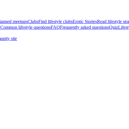
anned meetups
Clubs
Find lifestyle clubs
Erotic Stories
Read lifestyle sto
A
Common lifestyle questions
FAQ
Frequently asked questions
Quiz
Lifest
nity site