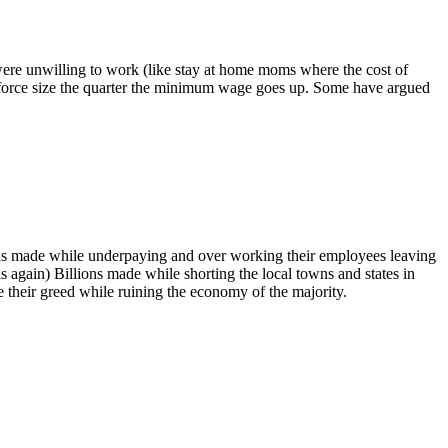
were unwilling to work (like stay at home moms where the cost of
orkforce size the quarter the minimum wage goes up. Some have argued
ions made while underpaying and over working their employees leaving
s again) Billions made while shorting the local towns and states in
ve their greed while ruining the economy of the majority.