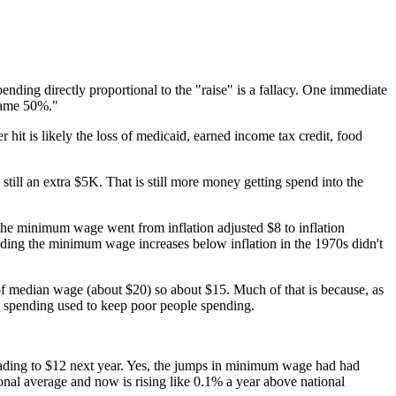
ending directly proportional to the "raise" is a fallacy. One immediate
 same 50%."
it is likely the loss of medicaid, earned income tax credit, food
still an extra $5K. That is still more money getting spend into the
 the minimum wage went from inflation adjusted $8 to inflation
lding the minimum wage increases below inflation in the 1970s didn't
of median wage (about $20) so about $15. Much of that is because, as
ent spending used to keep poor people spending.
eading to $12 next year. Yes, the jumps in minimum wage had had
onal average and now is rising like 0.1% a year above national