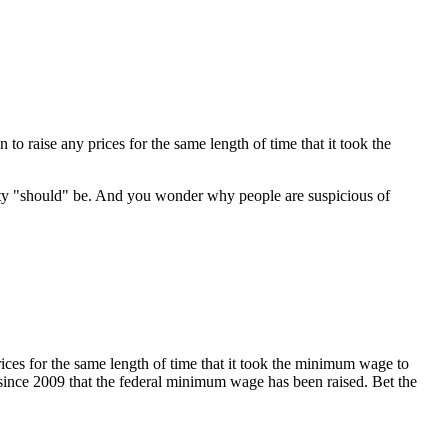
o raise any prices for the same length of time that it took the
ity "should" be. And you wonder why people are suspicious of
rices for the same length of time that it took the minimum wage to
en since 2009 that the federal minimum wage has been raised. Bet the