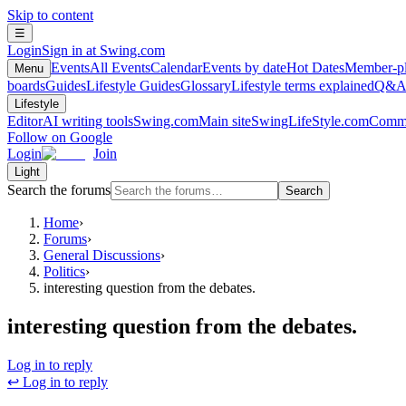
Skip to content
☰
Login
Sign in at Swing.com
Events
All Events
Calendar
Events by date
Hot Dates
Member-pl
Menu
boards
Guides
Lifestyle Guides
Glossary
Lifestyle terms explained
Q&
Lifestyle
Editor
AI writing tools
Swing.com
Main site
SwingLifeStyle.com
Commu
Follow on Google
Login
Join
Light
Search the forums
Search
Home
›
Forums
›
General Discussions
›
Politics
›
interesting question from the debates.
interesting question from the debates.
Log in to reply
↩ Log in to reply