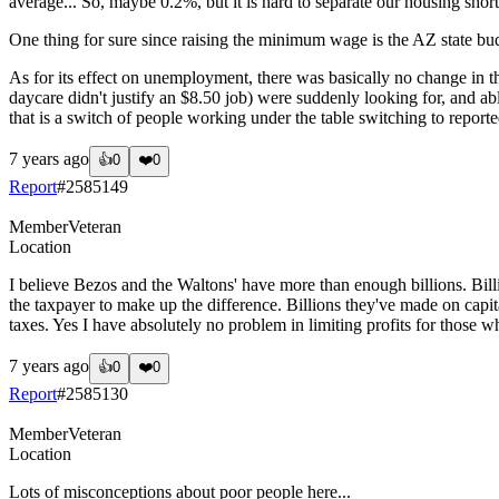
average... So, maybe 0.2%, but it is hard to separate our housing sho
One thing for sure since raising the minimum wage is the AZ state 
As for its effect on unemployment, there was basically no change in 
daycare didn't justify an $8.50 job) were suddenly looking for, and 
that is a switch of people working under the table switching to reported
7 years ago
👍
0
❤️
0
Report
#
2585149
Member
Veteran
Location
I believe Bezos and the Waltons' have more than enough billions. Bil
the taxpayer to make up the difference. Billions they've made on capit
taxes. Yes I have absolutely no problem in limiting profits for those w
7 years ago
👍
0
❤️
0
Report
#
2585130
Member
Veteran
Location
Lots of misconceptions about poor people here...