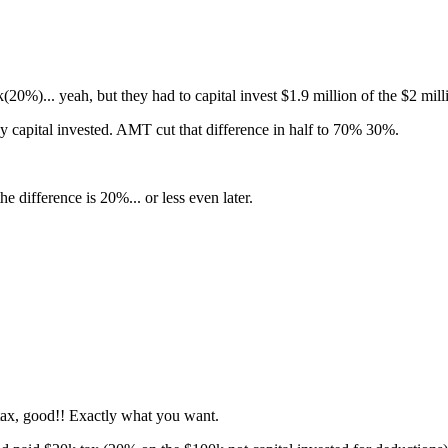
%)... yeah, but they had to capital invest $1.9 million of the $2 mill
capital invested. AMT cut that difference in half to 70% 30%.
difference is 20%... or less even later.
e tax, good!! Exactly what you want.