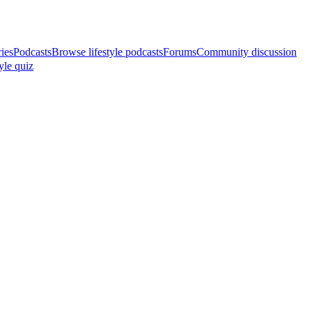
ries
Podcasts
Browse lifestyle podcasts
Forums
Community discussion
yle quiz