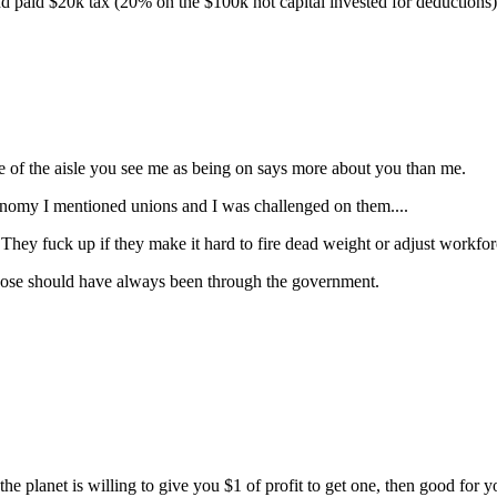
and paid $20k tax (20% on the $100k not capital invested for deductions)
de of the aisle you see me as being on says more about you than me.
economy I mentioned unions and I was challenged on them....
 They fuck up if they make it hard to fire dead weight or adjust workfo
hose should have always been through the government.
the planet is willing to give you $1 of profit to get one, then good for