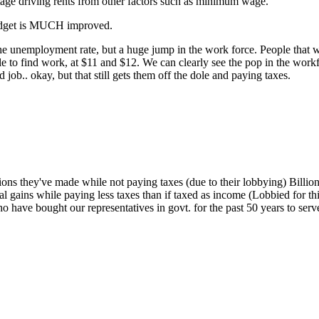
rtage driving rents from other factors such as minimum wage.
budget is MUCH improved.
the unemployment rate, but a huge jump in the work force. People that 
able to find work, at $11 and $12. We can clearly see the pop in the w
 job.. okay, but that still gets them off the dole and paying taxes.
lions they've made while not paying taxes (due to their lobbying) Bill
al gains while paying less taxes than if taxed as income (Lobbied for thi
ho have bought our representatives in govt. for the past 50 years to ser