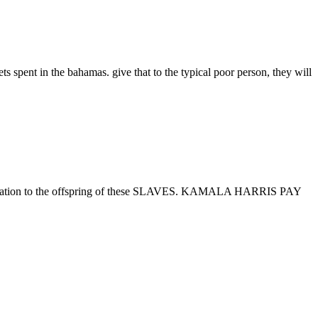
s spent in the bahamas. give that to the typical poor person, they will
ation to the offspring of these SLAVES. KAMALA HARRIS PAY