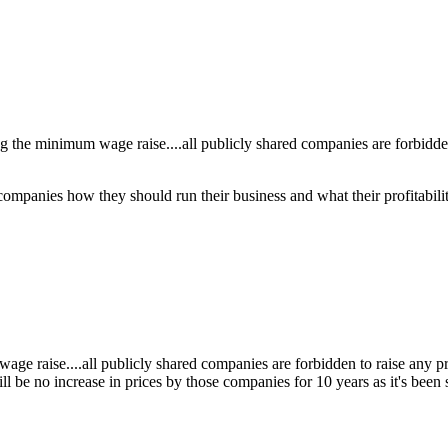
the minimum wage raise....all publicly shared companies are forbidden t
ompanies how they should run their business and what their profitabil
age raise....all publicly shared companies are forbidden to raise any p
will be no increase in prices by those companies for 10 years as it's be