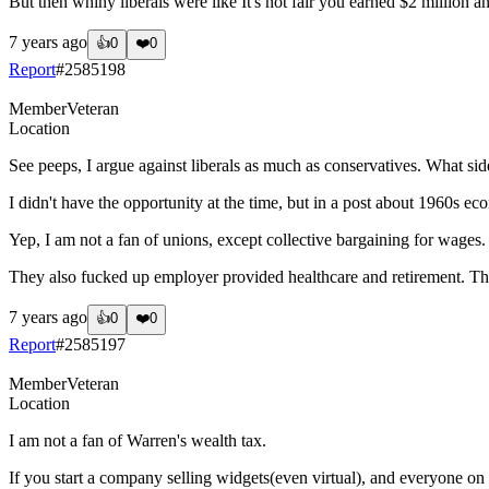
But then whiny liberals were like It's not fair you earned $2 million 
7 years ago
👍
0
❤️
0
Report
#
2585198
Member
Veteran
Location
See peeps, I argue against liberals as much as conservatives. What si
I didn't have the opportunity at the time, but in a post about 1960s 
Yep, I am not a fan of unions, except collective bargaining for wages.
They also fucked up employer provided healthcare and retirement. T
7 years ago
👍
0
❤️
0
Report
#
2585197
Member
Veteran
Location
I am not a fan of Warren's wealth tax.
If you start a company selling widgets(even virtual), and everyone on 