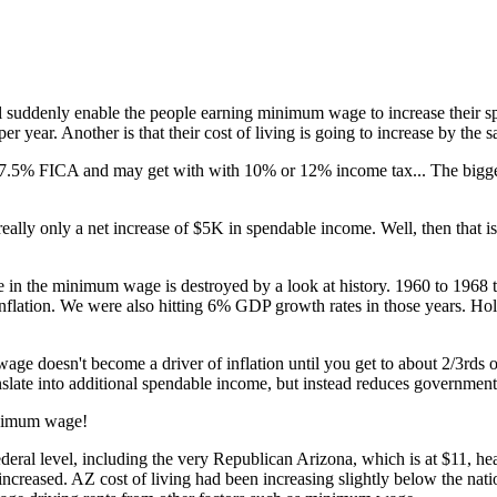
ill suddenly enable the people earning minimum wage to increase their sp
per year. Another is that their cost of living is going to increase by the
 7.5% FICA and may get with with 10% or 12% income tax... The bigger h
ally only a net increase of $5K in spendable income. Well, then that is 
ase in the minimum wage is destroyed by a look at history. 1960 to 1968
 inflation. We were also hitting 6% GDP growth rates in those years. Ho
ge doesn't become a driver of inflation until you get to about 2/3rds 
translate into additional spendable income, but instead reduces governm
minimum wage!
ral level, including the very Republican Arizona, which is at $11, h
creased. AZ cost of living had been increasing slightly below the nati