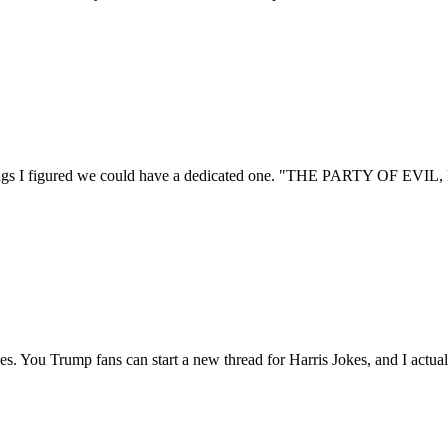
mblings I figured we could have a dedicated one. "THE PARTY OF EV
jokes. You Trump fans can start a new thread for Harris Jokes, and I actua