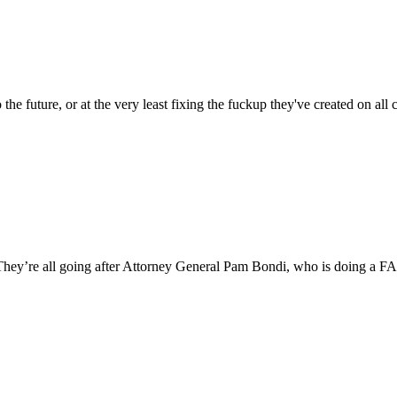
the future, or at the very least fixing the fuckup they've created on 
” They’re all going after Attorney General Pam Bondi, who is doin