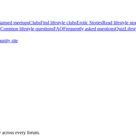
anned meetups
Clubs
Find lifestyle clubs
Erotic Stories
Read lifestyle sto
A
Common lifestyle questions
FAQ
Frequently asked questions
Quiz
Lifest
nity site
y across every forum.