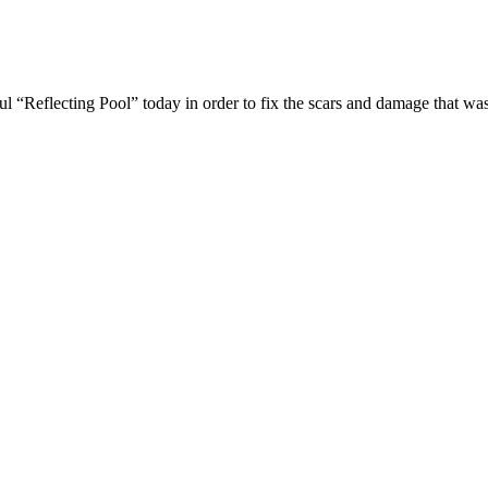
l “Reflecting Pool” today in order to fix the scars and damage that 