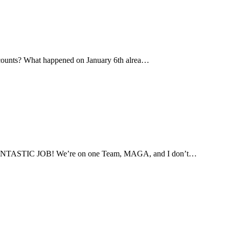
all counts? What happened on January 6th alrea…
g a FANTASTIC JOB! We’re on one Team, MAGA, and I don’t…