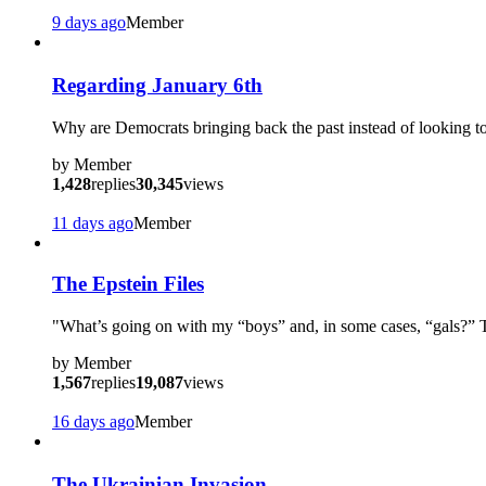
9 days ago
Member
?
Regarding January 6th
Why are Democrats bringing back the past instead of looking to 
by
Member
1,428
replies
30,345
views
11 days ago
Member
The Epstein Files
"What’s going on with my “boys” and, in some cases, “gals?
by
Member
1,567
replies
19,087
views
16 days ago
Member
?
The Ukrainian Invasion