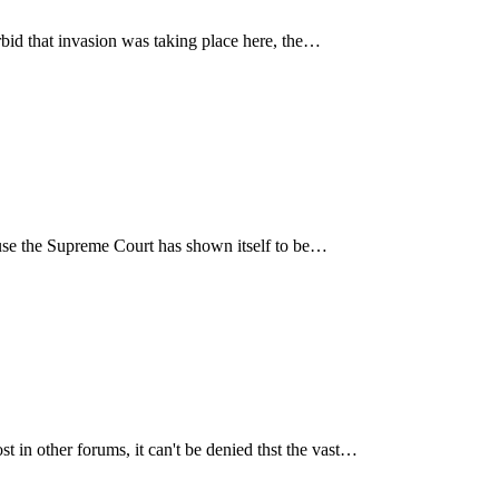
rbid that invasion was taking place here, the…
cause the Supreme Court has shown itself to be…
in other forums, it can't be denied thst the vast…