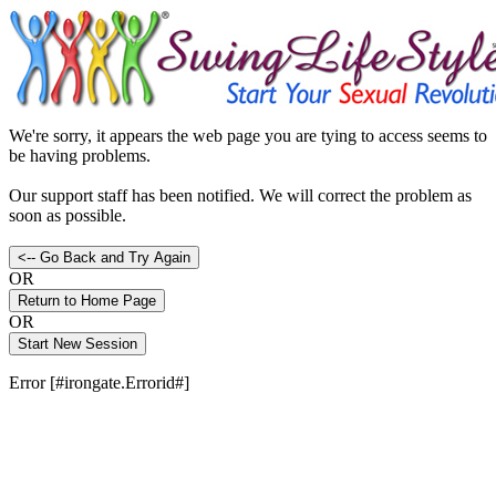
We're sorry, it appears the web page you are tying to access seems to
be having problems.
Our support staff has been notified. We will correct the problem as
soon as possible.
OR
OR
Error [#irongate.Errorid#]