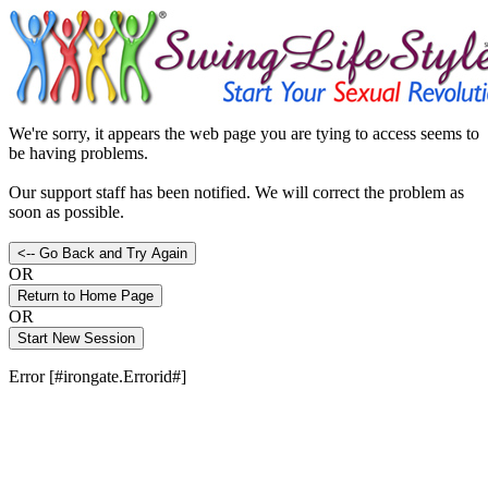
We're sorry, it appears the web page you are tying to access seems to
be having problems.
Our support staff has been notified. We will correct the problem as
soon as possible.
OR
OR
Error [#irongate.Errorid#]